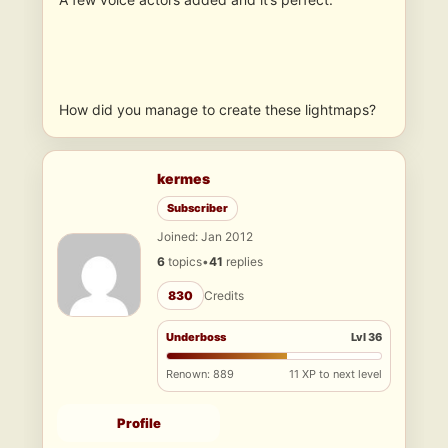
How did you manage to create these lightmaps?
kermes
Subscriber
Joined: Jan 2012
6
topics
•
41
replies
830
Credits
Underboss
Lvl 36
Renown: 889
11 XP to next level
Profile