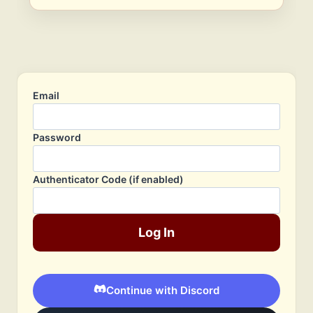
Email
Password
Authenticator Code (if enabled)
Log In
Continue with Discord