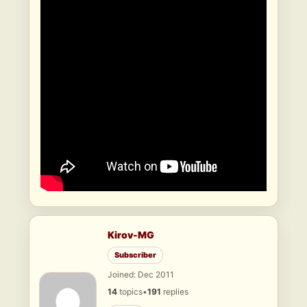
Kirov-MG
Subscriber
Joined: Dec 2011
14
topics
•
191
replies