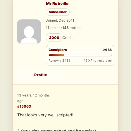
Mr Robville
Subscriber
Joined: Dec 2011
11
topics
•
148
replies
2000
Credits
Consigliere
Lvl 88
Renown: 2,181
19 XP to next level
Profile
13 years, 12 months
ago
#15063
That looks very well scripted!
A few voice actors added and it’s perfect.