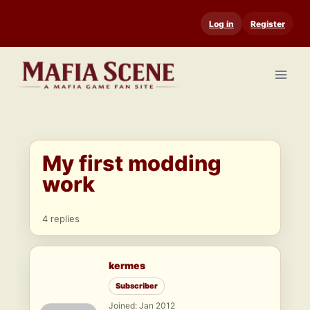
Skip
Log in
Register
to
content
My first modding
work
4 replies
kermes
Subscriber
Joined: Jan 2012