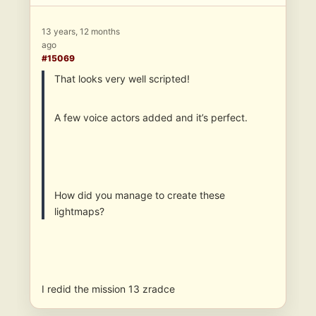
13 years, 12 months
ago
#15069
That looks very well scripted!
A few voice actors added and it’s perfect.
How did you manage to create these
lightmaps?
I redid the mission 13 zradce