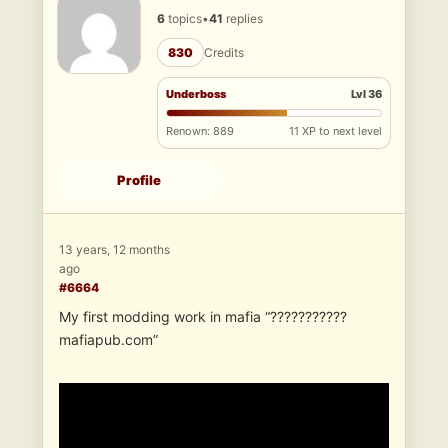
6
topics
•
41
replies
830
Credits
Underboss
Lvl 36
Renown: 889
11 XP to next level
Profile
13 years, 12 months
ago
#6664
My first modding work in mafia “???????????
mafiapub.com”