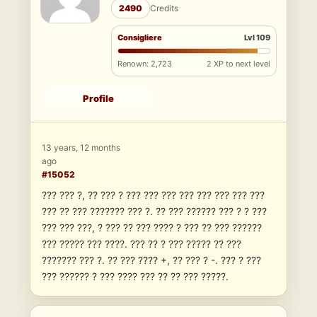
2490
Credits
Consigliere
Lvl 109
Renown: 2,723
2 XP to next level
Profile
13 years, 12 months
ago
#15052
??? ??? ?, ?? ??? ? ??? ??? ??? ??? ??? ??? ??? ???
??? ?? ??? ??????? ??? ?. ?? ??? ?????? ??? ? ? ???
??? ??? ???, ? ??? ?? ??? ???? ? ??? ?? ??? ??????
??? ????? ??? ????. ??? ?? ? ??? ????? ?? ???
??????? ??? ?. ?? ??? ???? +, ?? ??? ? -. ??? ? ???
??? ?????? ? ??? ???? ??? ?? ?? ??? ?????.