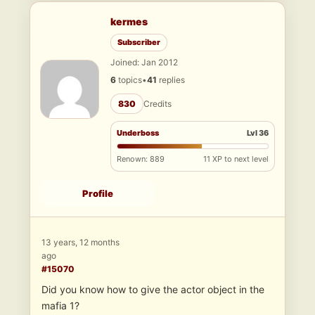
kermes
Subscriber
Joined: Jan 2012
6
topics
•
41
replies
830
Credits
Underboss
Lvl 36
Renown: 889
11 XP to next level
Profile
13 years, 12 months
ago
#15070
Did you know how to give the actor object in the
mafia 1?