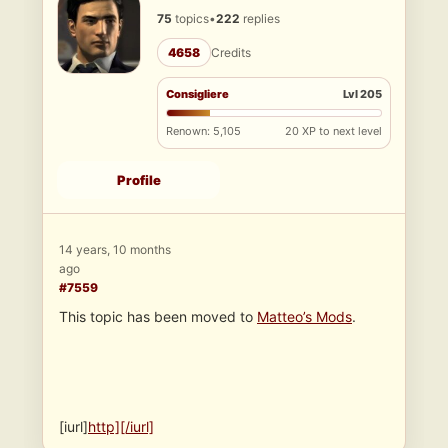
75
topics
•
222
replies
4658
Credits
Consigliere
Lvl 205
Renown: 5,105
20 XP to next level
Profile
14 years, 10 months
ago
#7559
This topic has been moved to
Matteo’s Mods
.
[iurl]
http][/iurl]