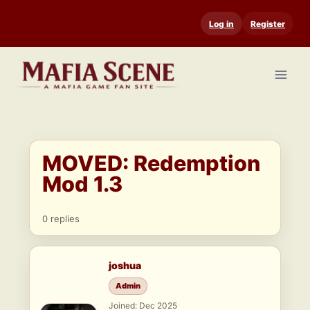
Skip
Log in
Register
to
content
MOVED: Redemption
Mod 1.3
0 replies
joshua
Admin
Joined: Dec 2025