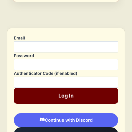
Email
Password
Authenticator Code (if enabled)
Log In
Continue with Discord