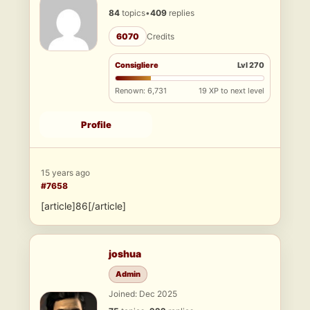
84
topics
•
409
replies
6070
Credits
Consigliere
Lvl 270
Renown: 6,731
19 XP to next level
Profile
15 years ago
#7658
[article]86[/article]
joshua
Admin
Joined: Dec 2025