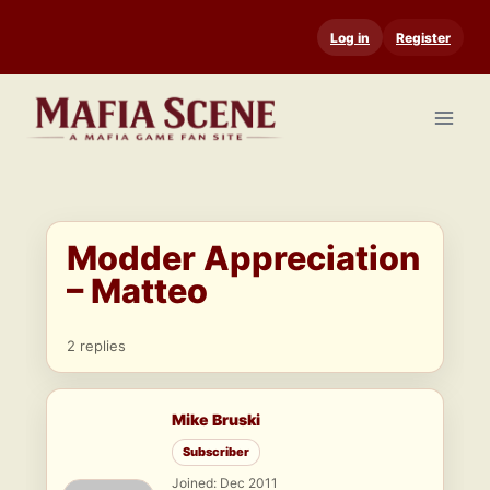
Skip
Log in
Register
to
content
Modder Appreciation
– Matteo
2 replies
Mike Bruski
Subscriber
Joined: Dec 2011