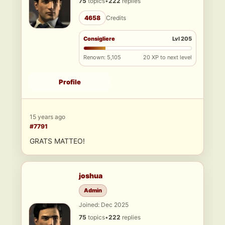
75
topics
•
222
replies
4658
Credits
Consigliere
Lvl 205
Renown: 5,105
20 XP to next level
Profile
15 years ago
#7791
GRATS MATTEO!
joshua
Admin
Joined: Dec 2025
75
topics
•
222
replies