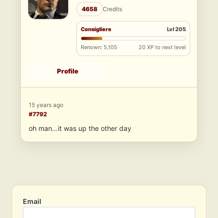
4658
Credits
Consigliere
Lvl 205
Renown: 5,105
20 XP to next level
Profile
15 years ago
#7792
oh man…it was up the other day
Email