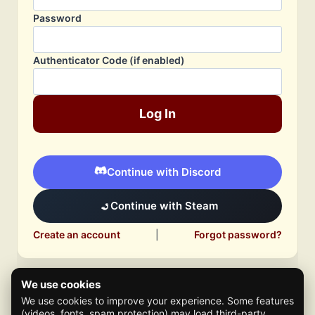
Password
Authenticator Code (if enabled)
Log In
Continue with Discord
Continue with Steam
Create an account
|
Forgot password?
We use cookies
We use cookies to improve your experience. Some features
(videos, fonts, spam protection) may load third-party