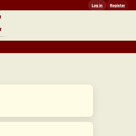
Log in
Register