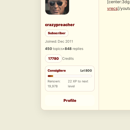
[center:3dg
vrecs
[/yout
crazypreacher
Subscriber
Joined: Dec 2011
450
topics
•
848
replies
17780
Credits
Consigliere
Lvl 800
Renown:
22 XP to next
19,978
level
Profile