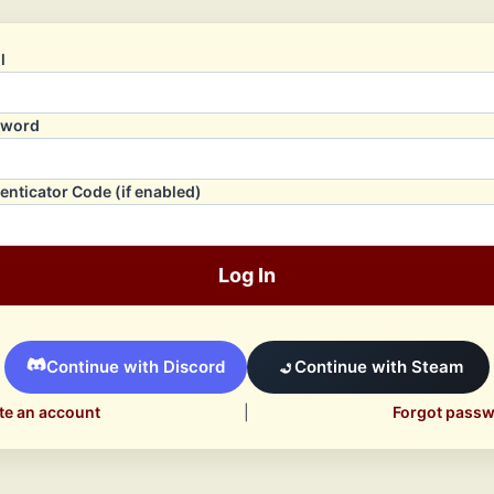
l
sword
enticator Code (if enabled)
Log In
Continue with Discord
Continue with Steam
te an account
|
Forgot pass