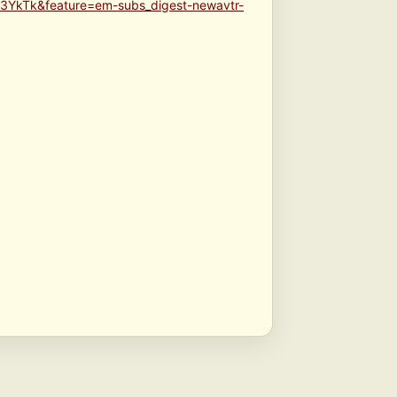
3YkTk&feature=em-subs_digest-newavtr-