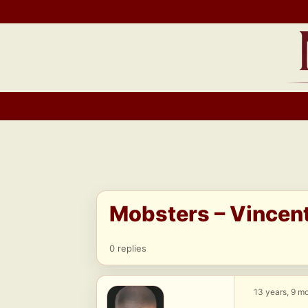
Skip
to
content
Mobsters – Vincen
0 replies
13 years, 9 m