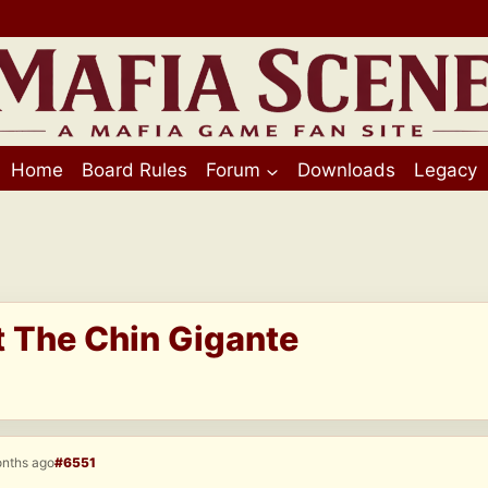
Home
Board Rules
Forum
Downloads
Legacy
t The Chin Gigante
onths ago
#6551