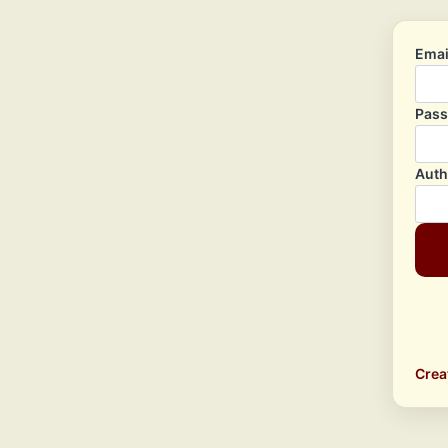
Emai
Pas
Auth
Crea