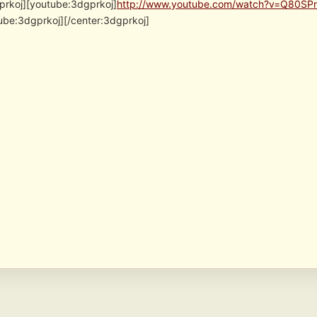
prkoj][youtube:3dgprkoj]
http://www.youtube.com/watch?v=Q80SPr
ube:3dgprkoj][/center:3dgprkoj]