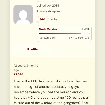
Joined: Apr 2014
2
topics
•
0
replies
340
Credits
Made Member
Lvl 14
Renown: 346
4 XP to next level
Profile
12 years, 3 months
ago
#6290
I really liked Matteo’s mod which allows the free
ride. I though of another update, you guys
remember where you had the mission and you
had that MG and began bursting 100 rounds per
minute out of the window at the gangsters? That