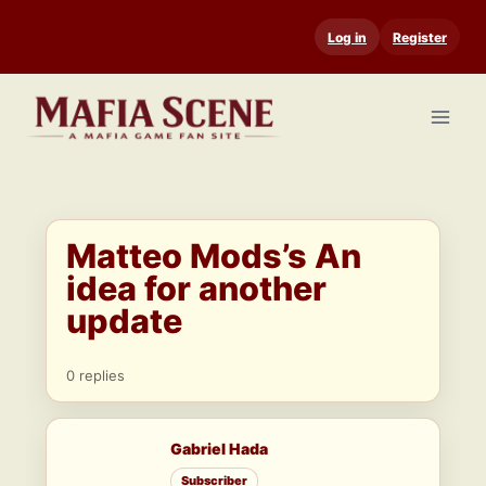
Skip
Log in
Register
to
content
Matteo Mods’s An
idea for another
update
0 replies
Gabriel Hada
Subscriber