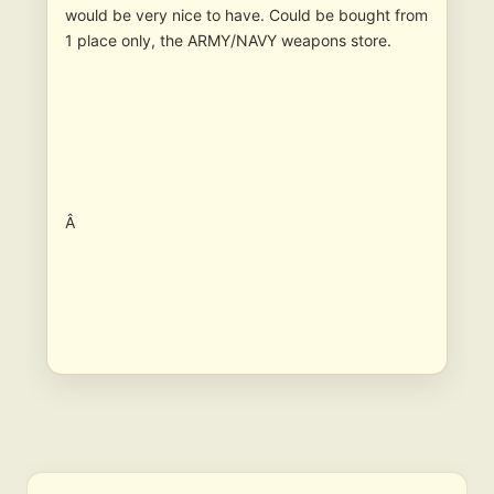
would be very nice to have. Could be bought from
1 place only, the ARMY/NAVY weapons store.
Â