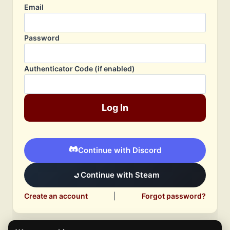
Email
Password
Authenticator Code (if enabled)
Log In
Continue with Discord
Continue with Steam
Create an account
|
Forgot password?