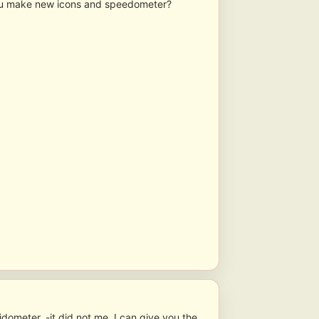
ou make new icons and speedometer?
idometer, -it did not me, I can give you the