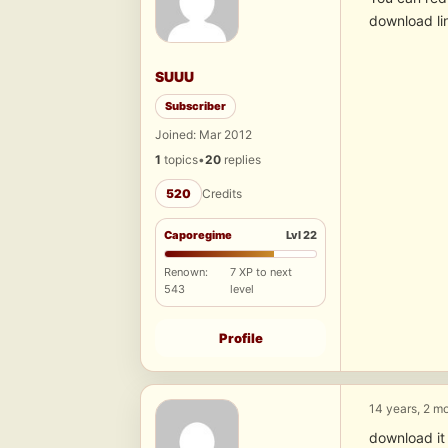
download li
SUUU
Subscriber
Joined: Mar 2012
1
topics
•
20
replies
520
Credits
Caporegime
Lvl 22
Renown:
7 XP to next
543
level
Profile
14 years, 2 m
download it