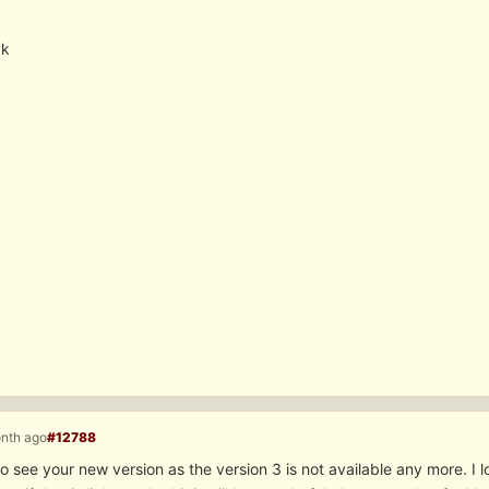
yk
onth ago
#12788
o see your new version as the version 3 is not available any more. I lo