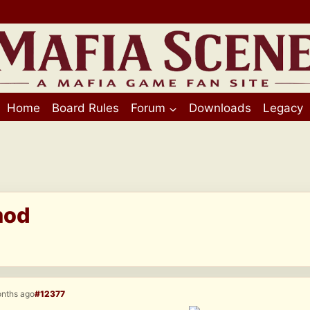
Home
Board Rules
Forum
Downloads
Legacy
mod
onths ago
#12377