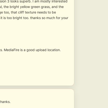
Version 3 looks superb. I am mostly interested
l, the bright yellow green grass, and the
e too, that cliff texture needs to be
t is too bright too. thanks so much for your
s. MediaFire is a good upload location.
thanks.