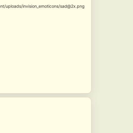
ent/uploads/invision_emoticons/sad@2x.png