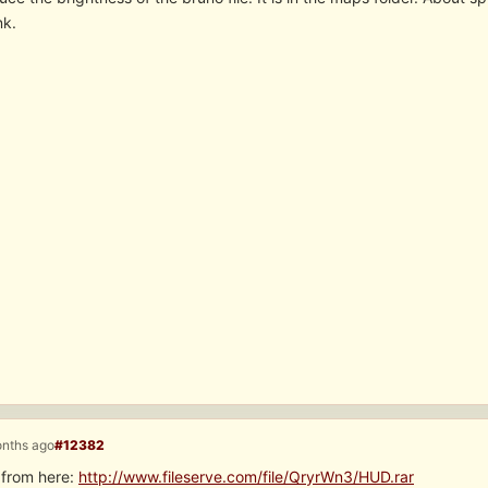
nk.
onths ago
#12382
 from here:
http://www.fileserve.com/file/QryrWn3/HUD.rar