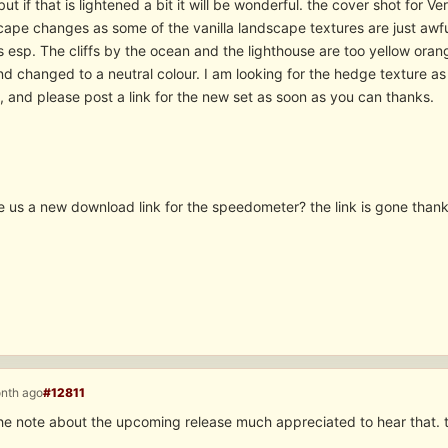
but if that is lightened a bit it will be wonderful. the cover shot for 
cape changes as some of the vanilla landscape textures are just awfu
 esp. The cliffs by the ocean and the lighthouse are too yellow orang
 changed to a neutral colour. I am looking for the hedge texture as i
, and please post a link for the new set as soon as you can thanks.
e us a new download link for the speedometer? the link is gone thank
onth ago
#12811
the note about the upcoming release much appreciated to hear that. 