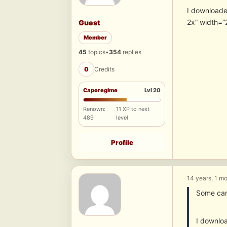
I downloade
2x” width=”
Guest
Member
45
topics
•
354
replies
0
Credits
Caporegime
Lvl 20
Renown:
11 XP to next
489
level
Profile
14 years, 1 m
Some car
I downlo