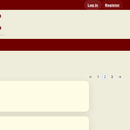
Log in
Register
←
1
2
3
→