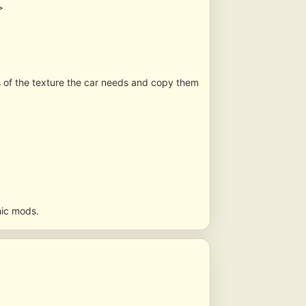
>
s of the texture the car needs and copy them
hic mods.