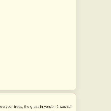
ve your trees, the grass in Version 2 was still