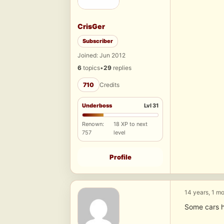
CrisGer
Subscriber
Joined: Jun 2012
6
topics
•
29
replies
710
Credits
Underboss
Lvl 31
Renown:
18 XP to next
757
level
Profile
14 years, 1 m
Some cars h