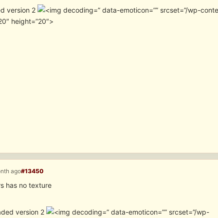
d version 2
” data-emoticon=”” srcset=”/wp-cont
20″ height=”20″>
onth ago
#13450
s has no texture
aded version 2
” data-emoticon=”” srcset=”/wp-