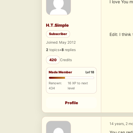
I love You m
H.T.Simple
Subscriber
Edit: I thin
Joined: May 2012
2
topics
•
8
replies
420
Credits
Made Member
Lvl 18
Renown:
16 XP to next
434
level
Profile
14 years, 2 m
You can redu