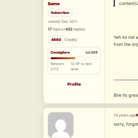
content/
Samo
Subscriber
Joined: Dec 2011
17
topics
•
402
replies
Yeh its not
4660
Credits
from the ori
Consigliere
Lvl 205
Renown:
12 XP to next
5,113
level
_____________
Profile
Btw its grea
14 years ago
sorry, forgot