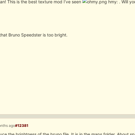
an! This is the best texture mod I’ve seen
hmy: . Will y
k that Bruno Speedster is too bright.
onths ago
#12381
ce the brightness of the bruno file. It is in the maps folder. About sp