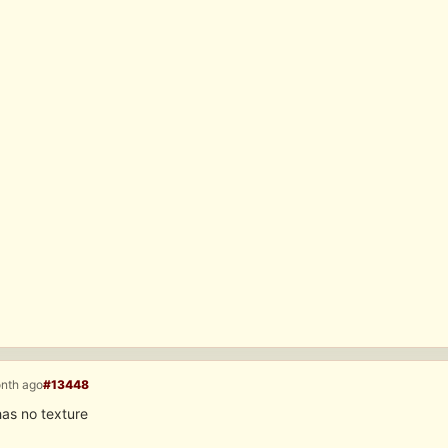
onth ago
#13448
as no texture