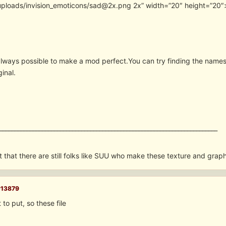
uploads/invision_emoticons/sad@2x.png 2x” width=”20″ height=”20″
 always possible to make a mod perfect.You can try finding the name
ginal.
________________________________________________________________________
t that there are still folks like SUU who make these texture and grap
#13879
 to put, so these file