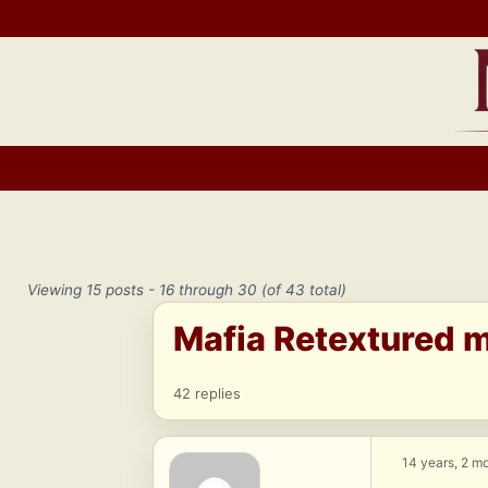
Skip
to
content
Viewing 15 posts - 16 through 30 (of 43 total)
Mafia Retextured 
42 replies
14 years, 2 m