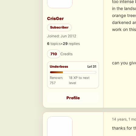
too intense 
in the lands
orange trees
CrisGer
darkened and
Subscriber
work on this
Joined: Jun 2012
6
topics
•
29
replies
710
Credits
can you giv
Underboss
Lvl 31
Renown:
18 XP to next
757
level
Profile
14 years, 1 m
thanks for 