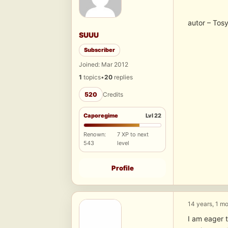
autor – Tos
SUUU
Subscriber
Joined: Mar 2012
1
topics
•
20
replies
520
Credits
Caporegime
Lvl 22
Renown:
7 XP to next
543
level
Profile
14 years, 1 m
I am eager t