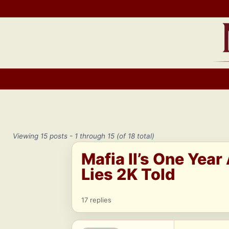
Skip
to
content
Viewing 15 posts - 1 through 15 (of 18 total)
Mafia II’s One Year
Lies 2K Told
17 replies