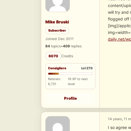
content/upl
will try and
flogged off 
Mike Bruski
[img]/appli
Subscriber
img=width
Joined: Dec 2011
daily.net/w
84
topics
•
409
replies
6070
Credits
Consigliere
Lvl 270
Renown:
19 XP to next
6,731
level
Profile
14 years, 11 
I so agree w