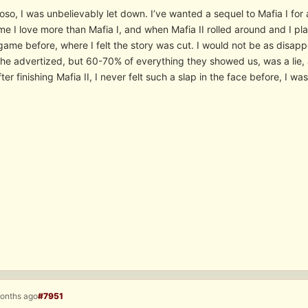
oso, I was unbelievably let down. I’ve wanted a sequel to Mafia I for
e I love more than Mafia I, and when Mafia II rolled around and I playe
 game before, where I felt the story was cut. I would not be as disappo
the advertized, but 60-70% of everything they showed us, was a lie,
er finishing Mafia II, I never felt such a slap in the face before, I w
months ago
#7951