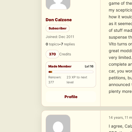
game of the
my scepticis
how it would
Don Calzone
as it seemed
Subscriber
of stuff ma
Joined: Dec 2011
suspense tha
Vito turns o
0
topics
•
7
replies
great moddin
370
Credits
very limited
complete and
Made Member
Lvl 16
car, you won
Renown:
23 XP to next
petitions, b
377
level
announced t
plenty more.
Profile
14 years, 11 
I agree, Cal