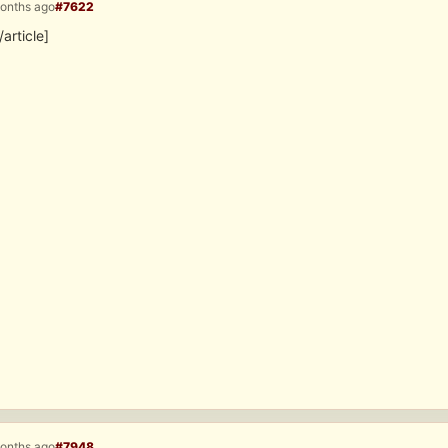
months ago
#7622
/article]
months ago
#7948