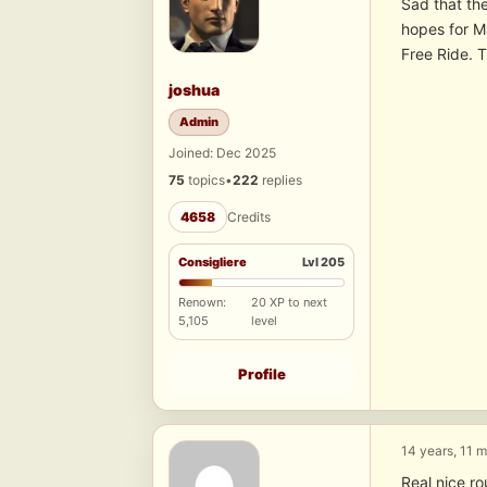
Sad that the
hopes for Ma
Free Ride. 
joshua
Admin
Joined: Dec 2025
75
topics
•
222
replies
4658
Credits
Consigliere
Lvl 205
Renown:
20 XP to next
5,105
level
Profile
14 years, 11 
Real nice r