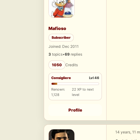
Mafioso
Subscriber
Joined: Dec 2011
3
topics
•
69
replies
1050
Credits
Consigliere
Lvl 46
Renown:
22 XP to next
1,128
level
Profile
14 years, 11 