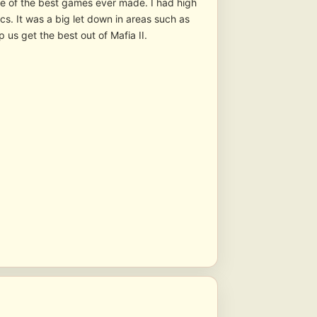
one of the best games ever made. I had high
cs. It was a big let down in areas such as
s get the best out of Mafia II.