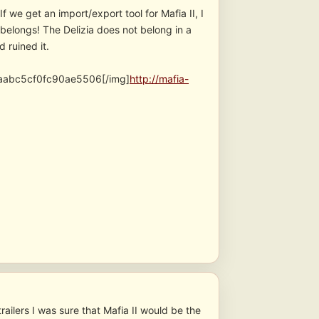
we get an import/export tool for Mafia II, I
t belongs! The Delizia does not belong in a
 ruined it.
abc5cf0fc90ae5506[/img]
http://mafia-
ailers I was sure that Mafia II would be the