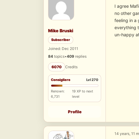
I agree Mafi
no other gam
feeling in a
everything 
Mike Bruski
un-happy aft
Subscriber
Joined: Dec 2011
84
topics
•
409
replies
6070
Credits
Consigliere
Lvl 270
Renown:
19 XP to next
6,731
level
Profile
14 years, 11 