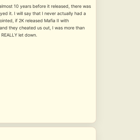
 almost 10 years before it released, there was
d it. I will say that I never actually had a
inted, if 2K released Mafia II with
 and they cheated us out, I was more than
as REALLY let down.