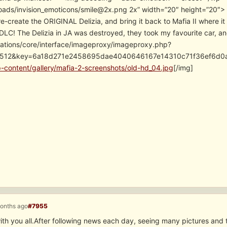
oads/invision_emoticons/smile@2x.png 2x” width=”20″ height=”20″> If 
 re-create the ORIGINAL Delizia, and bring it back to Mafia II where i
DLC! The Delizia in JA was destroyed, they took my favourite car, and
cations/core/interface/imageproxy/imageproxy.php?
=512&key=6a18d271e2458695dae4040646167e14310c71f36ef6d0a
p-content/gallery/mafia-2-screenshots/old-hd_04.jpg
[/img]
months ago
#7955
ith you all.After following news each day, seeing many pictures and tr