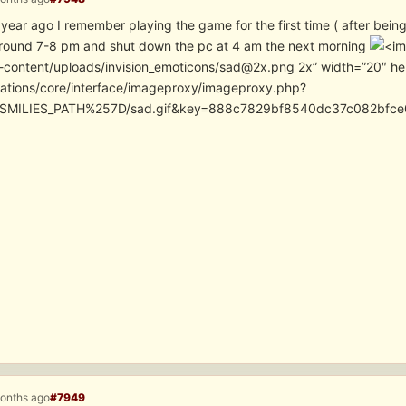
year ago I remember playing the game for the first time ( after being 
around 7-8 pm and shut down the pc at 4 am the next morning
-content/uploads/invision_emoticons/sad@2x.png 2x” width=”20″ he
cations/core/interface/imageproxy/imageproxy.php?
SMILIES_PATH%257D/sad.gif&key=888c7829bf8540dc37c082bfc
months ago
#7949