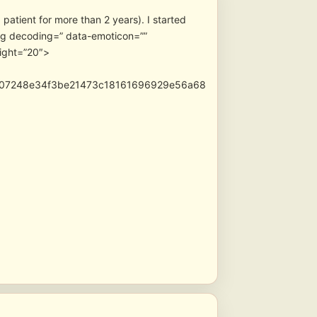
patient for more than 2 years). I started
” data-emoticon=””
ight=”20″>
e07248e34f3be21473c18161696929e56a68