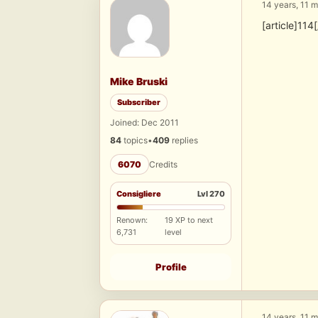
14 years, 11 
[article]114[
Mike Bruski
Subscriber
Joined: Dec 2011
84
topics
•
409
replies
6070
Credits
Consigliere
Lvl 270
Renown:
19 XP to next
6,731
level
Profile
14 years, 11 