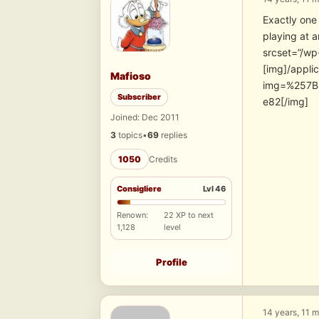
Exactly one 
playing at 
srcset=”/wp
[img]/appli
Mafioso
img=%257B
Subscriber
e82[/img]
Joined: Dec 2011
3
topics
•
69
replies
1050
Credits
Consigliere
Lvl 46
Renown:
22 XP to next
1,128
level
Profile
14 years, 11 