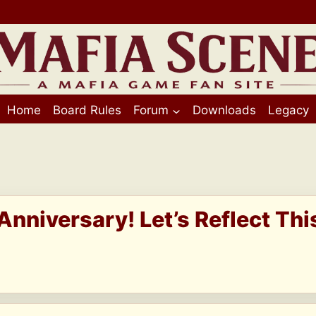
Home
Board Rules
Forum
Downloads
Legacy
 Anniversary! Let’s Reflect Thi