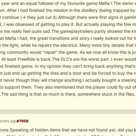
 year and an equal follower of my favourite game Mafia I.The demo w
m. After I had finished the mission in the distillery (being trapped b
 continue (-> they just cut it).Although there were first signs in g
, I was obsessed of getting to play it. But actually playing the few m
de me really feel quite sad.The gameplaytrailers partly showed the 
t Mafia I had, the great transitions and story.I really looked out fo
n the light, while he repairs the electrics. Many more tiny details that 
g community would “repair” the game. As we now all know this is just
. At least FreeRide is back.The DLC’s are the worst part. I even woul
 finished game. In my opinion they can’t bring back anything that’s mi
t just end up getting the tires and a door and be forced to buy the re
ut never though they will change anything.I actually bought a steeri
o support them. They also mentioned that the player could fly out of
The sad thing is that so much is there, somewhere stuck in the files, 
months ago
#7956
zone.Speaking of hidden items that we have not found yet, did you kn