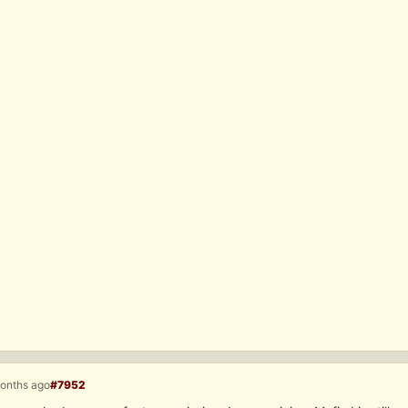
months ago
#7952