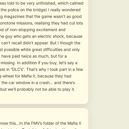
as told to be very unfinished, which calmed
y the police on the bridge) I really wondered
aming magazines that the game wasn’t as good
onotone missions, realising they had cut lots
kind of non-stopping excitement and
r the guy who gets an electric shock, because
I can’t recall didn’t appear. But I though the
 possible white great difficulties and only
d have paid twice as much, but for a
ssing. In addition if you buy, let’s say a
st in “DLC’s”. That’s why I took part in a few
ng-wheel for Mafia II, because they had
 the car window in a crash… and there’s
but we’ll probably not be able to play it.
ow this…In the FMV’s folder of the Mafia II