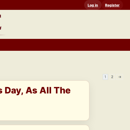
Log in
Register
1
2
→
s Day, As All The