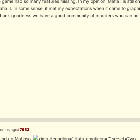
 game had so many features missing. In my opinion, Mafia I is still 
fia II. In some sense, it met my expectations when it came to graphi
Thank goodness we have a good community of modders who can help u
months ago
#7953
ound up Mafioso.
” data-emoticon=”” srcset=”/wp-