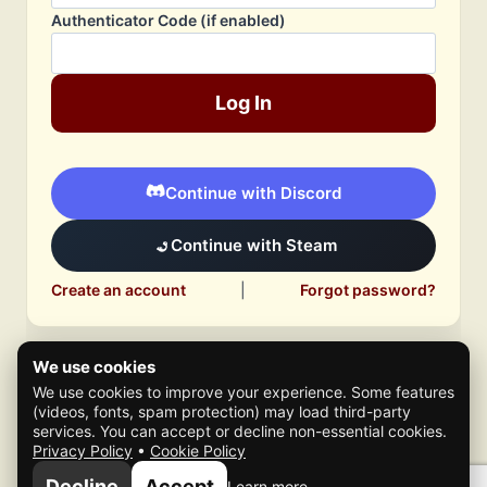
Authenticator Code (if enabled)
Log In
Continue with Discord
Continue with Steam
Create an account
|
Forgot password?
We use cookies
We use cookies to improve your experience. Some features
(videos, fonts, spam protection) may load third-party
services. You can accept or decline non-essential cookies.
Privacy Policy
•
Cookie Policy
© 2026 Mafia Scene
Decline
Accept
Learn more