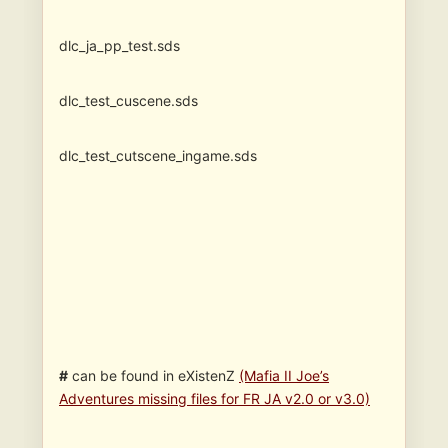
dlc_ja_pp_test.sds
dlc_test_cuscene.sds
dlc_test_cutscene_ingame.sds
#
can be found in eXistenZ
(Mafia II Joe’s
Adventures missing files for FR JA v2.0 or v3.0)