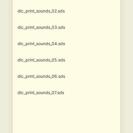
dlc_print_sounds_02.sds
dlc_print_sounds_03.sds
dlc_print_sounds_04.sds
dlc_print_sounds_05.sds
dlc_print_sounds_06.sds
dlc_print_sounds_07.sds