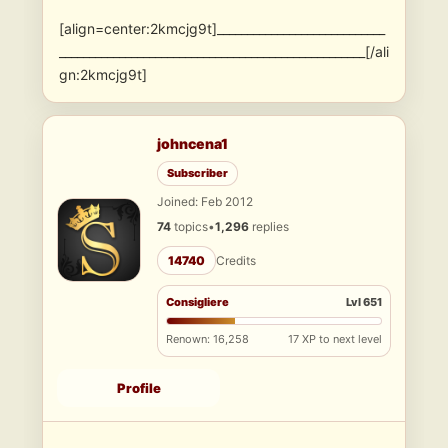
[align=center:2kmcjg9t]____________________________
___________________________________________________[/ali
gn:2kmcjg9t]
johncena1
Subscriber
Joined: Feb 2012
74
topics
•
1,296
replies
14740
Credits
Consigliere
Lvl 651
Renown: 16,258
17 XP to next level
Profile