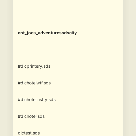
cnt_joes_adventuressdscity
#
dlcprintery.sds
#
dlchotelwtf.sds
#
dlchotellustry.sds
#
dlchotel.sds
dlctest.sds