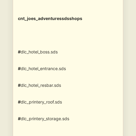
cnt_joes_adventuressdsshops
#
dlc_hotel_boss.sds
#
dlc_hotel_entrance.sds
#
dlc_hotel_resbar.sds
#
dlc_printery_roof.sds
#
dlc_printery_storage.sds