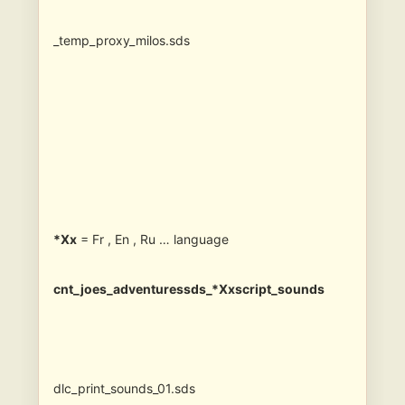
_temp_proxy_milos.sds
*Xx
= Fr , En , Ru … language
cnt_joes_adventuressds_*Xxscript_sounds
dlc_print_sounds_01.sds