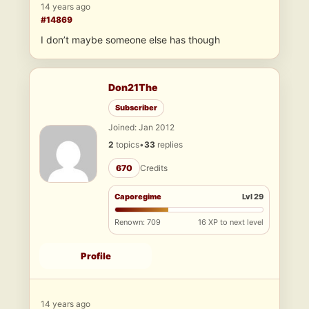
14 years ago
#14869
I don’t maybe someone else has though
Don21The
Subscriber
Joined: Jan 2012
2
topics
•
33
replies
670
Credits
Caporegime
Lvl 29
Renown: 709
16 XP to next level
Profile
14 years ago