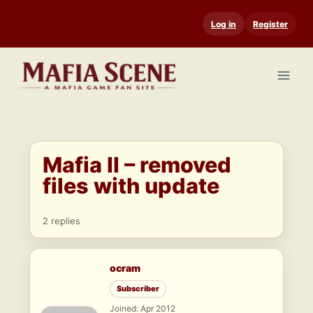
Skip
Log in
Register
to
content
Mafia II – removed
files with update
2 replies
ocram
Subscriber
Joined: Apr 2012