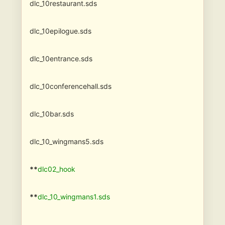
dlc_10restaurant.sds
dlc_10epilogue.sds
dlc_10entrance.sds
dlc_10conferencehall.sds
dlc_10bar.sds
dlc_10_wingmans5.sds
**
dlc02_hook
**
dlc_10_wingmans1.sds