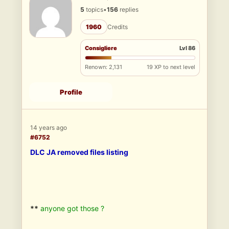
5
topics
•
156
replies
1960
Credits
Consigliere
Lvl 86
Renown: 2,131
19 XP to next level
Profile
14 years ago
#6752
DLC JA removed files listing
**
anyone got those ?