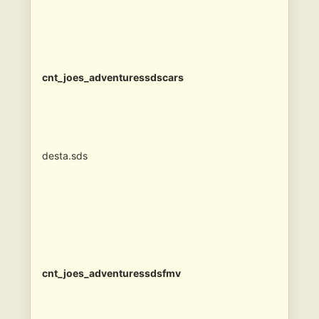
cnt_joes_adventuressdscars
desta.sds
cnt_joes_adventuressdsfmv