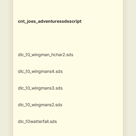
cnt_joes_adventuressdsscript
dlc_10_wingman_hchar2.sds
dlc_10_wingmans4.sds
dlc_10_wingmans3.sds
dlc_10_wingmans2.sds
dlc_10watterfall.sds