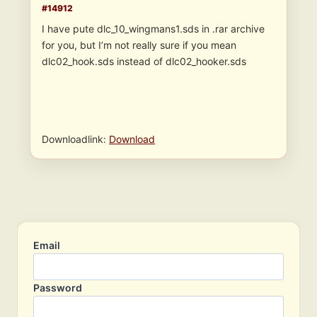
#14912
I have pute dlc_10_wingmans1.sds in .rar archive
for you, but I’m not really sure if you mean
dlc02_hook.sds instead of dlc02_hooker.sds
Downloadlink:
Download
Email
Password