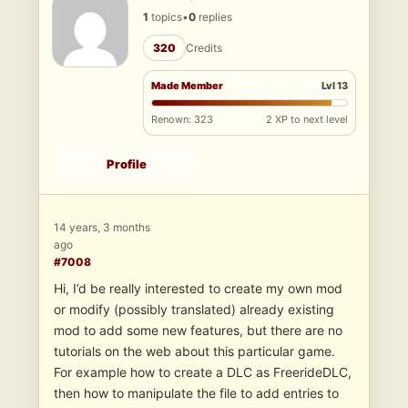
1
topics
•
0
replies
320
Credits
Made Member
Lvl 13
Renown: 323
2 XP to next level
Profile
14 years, 3 months
ago
#7008
Hi, I’d be really interested to create my own mod
or modify (possibly translated) already existing
mod to add some new features, but there are no
tutorials on the web about this particular game.
For example how to create a DLC as FreerideDLC,
then how to manipulate the file to add entries to