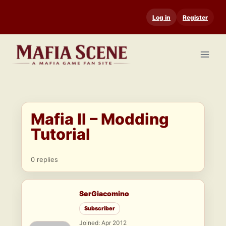
Skip
Log in
Register
to
content
Mafia II – Modding
Tutorial
0 replies
SerGiacomino
Subscriber
Joined: Apr 2012