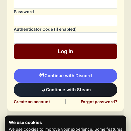
Password
Authenticator Code (if enabled)
Log In
Continue with Discord
Continue with Steam
Create an account
|
Forgot password?
We use cookies
We use cookies to improve your experience. Some features