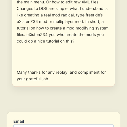
the main menu. Or how to edit raw XML files.
Changes to DDS are simple, what I understand is
like creating a real mod radical, type freeride’s
eXistenZ34 mod or multiplayer mod. In short, a
tutorial on how to create a mod modifying system
files. eXistenZ34 you who create the mods you
could do a nice tutorial on this?
Many thanks for any replay, and compliment for
your gratefull job.
Email