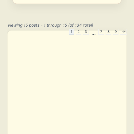
Viewing 15 posts - 1 through 15 (of 134 total)
1
2
3
7
8
9
→
…
E
m
a
i
l
P
a
s
s
w
o
r
d