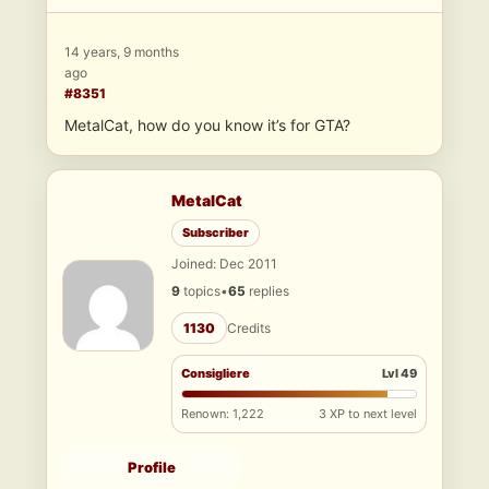
14 years, 9 months
ago
#8351
MetalCat, how do you know it’s for GTA?
MetalCat
Subscriber
Joined: Dec 2011
9
topics
•
65
replies
1130
Credits
Consigliere
Lvl 49
Renown: 1,222
3 XP to next level
Profile