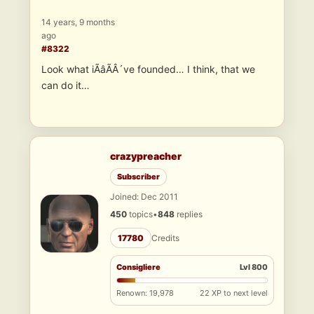
14 years, 9 months
ago
#8322
Look what iÃâÃÂ´ve founded… I think, that we
can do it…
crazypreacher
Subscriber
Joined: Dec 2011
450
topics
•
848
replies
17780
Credits
Consigliere
Lvl 800
Renown: 19,978
22 XP to next level