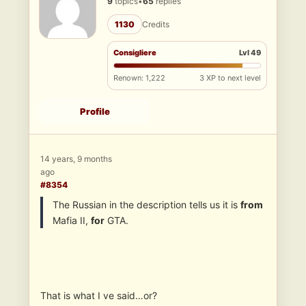
9
topics
•
65
replies
1130
Credits
Consigliere
Lvl 49
Renown: 1,222
3 XP to next level
Profile
14 years, 9 months
ago
#8354
The Russian in the description tells us it is
from
Mafia II,
for
GTA.
That is what I ve said…or?