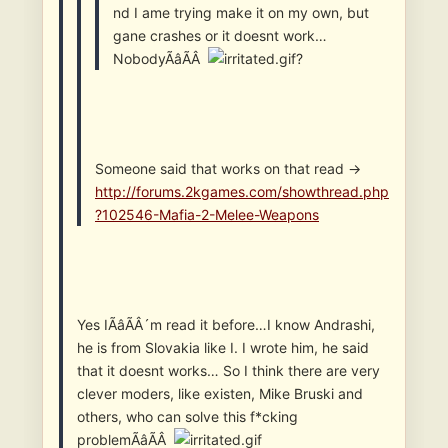
nd I ame trying make it on my own, but
gane crashes or it doesnt work…
NobodyÃâÃÂ
?
Someone said that works on that read ->
http://forums.2kgames.com/showthread.php
?102546-Mafia-2-Melee-Weapons
Yes IÃâÃÂ´m read it before…I know Andrashi,
he is from Slovakia like I. I wrote him, he said
that it doesnt works… So I think there are very
clever moders, like existen, Mike Bruski and
others, who can solve this f*cking
problemÃâÃÂ