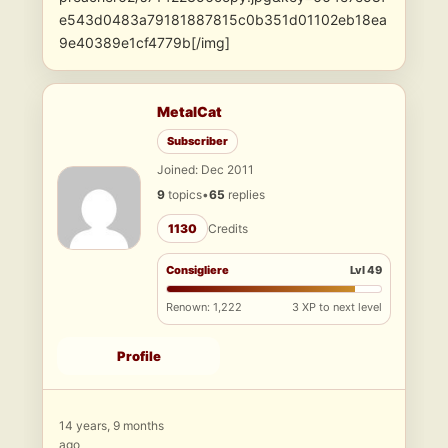
e543d0483a79181887815c0b351d01102eb18ea
9e40389e1cf4779b[/img]
MetalCat
Subscriber
Joined: Dec 2011
9
topics
•
65
replies
1130
Credits
Consigliere
Lvl 49
Renown: 1,222
3 XP to next level
Profile
14 years, 9 months
ago