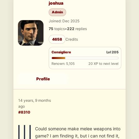
joshua
Admin
Joined: Dec 2025
75
topics
•
222
replies
4658
Credits
Consigliere
Lvl 205
Renown: 5,105
20 XP to next level
Profile
14 years, 9 months
ago
#8310
Could someone make melee weapons into
game? I am finding it, but i can not find it,