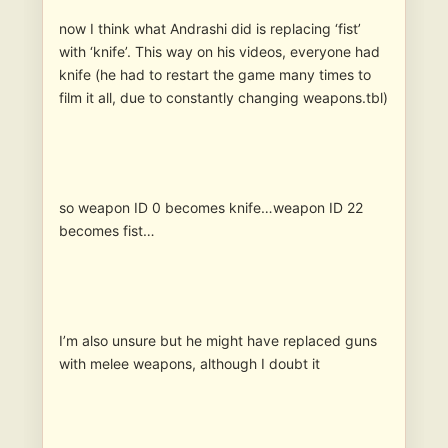
now I think what Andrashi did is replacing ‘fist’
with ‘knife’. This way on his videos, everyone had
knife (he had to restart the game many times to
film it all, due to constantly changing weapons.tbl)
so weapon ID 0 becomes knife…weapon ID 22
becomes fist…
I’m also unsure but he might have replaced guns
with melee weapons, although I doubt it