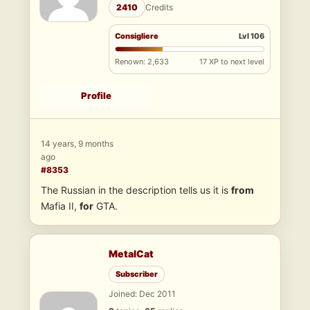
2410
Credits
Consigliere
Lvl 106
Renown: 2,633
17 XP to next level
Profile
14 years, 9 months
ago
#8353
The Russian in the description tells us it is
from
Mafia II,
for
GTA.
MetalCat
Subscriber
Joined: Dec 2011