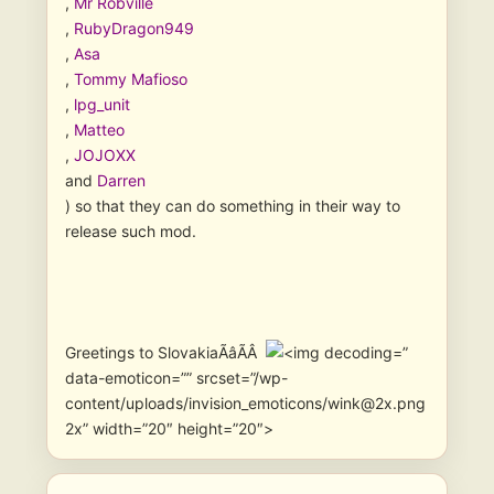
,
Mr Robville
,
RubyDragon949
,
Asa
,
Tommy Mafioso
,
lpg_unit
,
Matteo
,
JOJOXX
and
Darren
) so that they can do something in their way to
release such mod.
Greetings to SlovakiaÃâÃÂ
”
data-emoticon=”” srcset=”/wp-
content/uploads/invision_emoticons/wink@2x.png
2x” width=”20″ height=”20″>