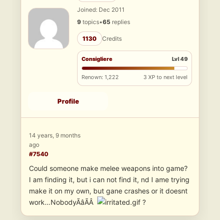
Joined: Dec 2011
9
topics
•
65
replies
1130
Credits
Consigliere
Lvl 49
Renown: 1,222
3 XP to next level
Profile
14 years, 9 months
ago
#7540
Could someone make melee weapons into game?
I am finding it, but i can not find it, nd I ame trying
make it on my own, but gane crashes or it doesnt
work…NobodyÃâÃÂ
?