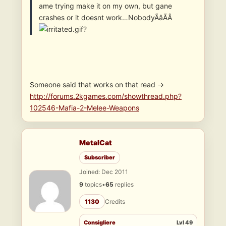
ame trying make it on my own, but gane
crashes or it doesnt work…NobodyÃâÃÂ
?
Someone said that works on that read ->
http://forums.2kgames.com/showthread.php?
102546-Mafia-2-Melee-Weapons
MetalCat
Subscriber
Joined: Dec 2011
9
topics
•
65
replies
1130
Credits
Consigliere
Lvl 49