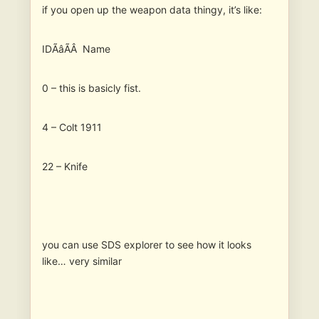
if you open up the weapon data thingy, it’s like:
IDÃâÃÂ Name
0 – this is basicly fist.
4 – Colt 1911
22 – Knife
you can use SDS explorer to see how it looks
like… very similar