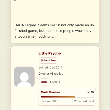
HAHA I agree. Seems like 2k not only made an un-
finished game, but made it so people would have
a tough time modding it.
Little Psycho
Subscriber
Joined: Dec 2011
0
topics
•
6
replies
360
Credits
Made Member
Lvl 15
Renown: 366
9 XP to next level