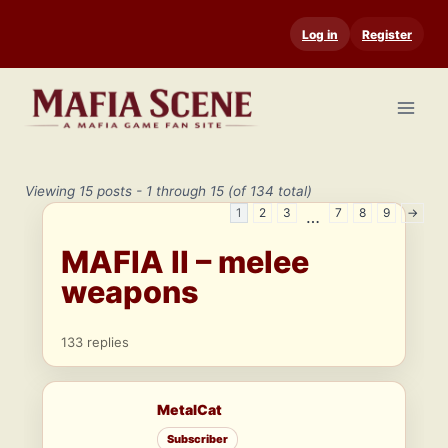
Skip
Log in
Register
to
content
Viewing 15 posts - 1 through 15 (of 134 total)
1
2
3
7
8
9
→
…
MAFIA II – melee
weapons
133 replies
MetalCat
Subscriber