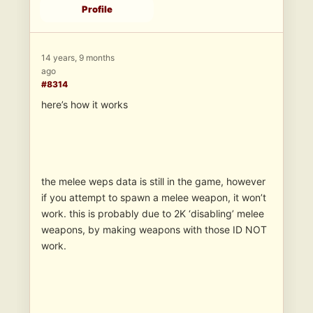
Profile
14 years, 9 months
ago
#8314
here’s how it works
the melee weps data is still in the game, however
if you attempt to spawn a melee weapon, it won’t
work. this is probably due to 2K ‘disabling’ melee
weapons, by making weapons with those ID NOT
work.