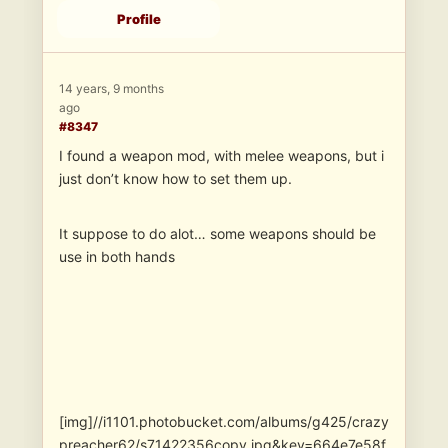
Profile
14 years, 9 months
ago
#8347
I found a weapon mod, with melee weapons, but i
just don’t know how to set them up.
It suppose to do alot… some weapons should be
use in both hands
[img]//i1101.photobucket.com/albums/g425/crazy
preacher62/s71422356copy.jpg&key=664e7e58f