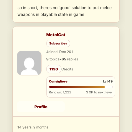
so in short, theres no ‘good’ solution to put melee
weapons in playable state in game
MetalCat
Subscriber
Joined: Dec 2011
9
topics
•
65
replies
1130
Credits
Consigliere
Lvl 49
Renown: 1,222
3 XP to next level
Profile
14 years, 9 months