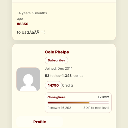
14 years, 9 months
ago
#8350
to badÃâÃÂ :'(
Cole Phelps
Subscriber
Joined: Dec 2011
53
topics
•
1,343
replies
14790
Credits
Consigliere
Lvl 652
Renown: 16,292
8 XP to next level
Profile