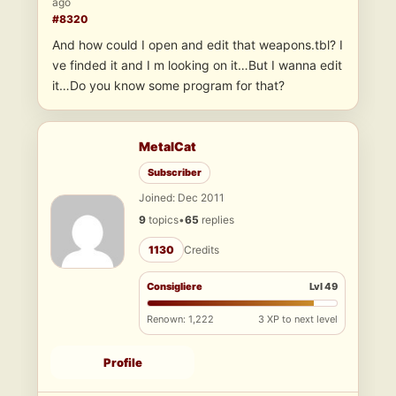
ago
#8320
And how could I open and edit that weapons.tbl? I
ve finded it and I m looking on it…But I wanna edit
it…Do you know some program for that?
MetalCat
Subscriber
Joined: Dec 2011
9
topics
•
65
replies
1130
Credits
Consigliere
Lvl 49
Renown: 1,222
3 XP to next level
Profile