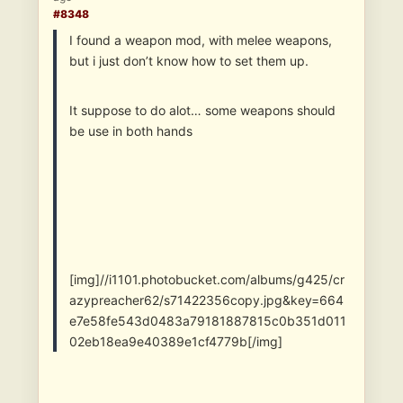
#8348
I found a weapon mod, with melee weapons,
but i just don’t know how to set them up.
It suppose to do alot… some weapons should
be use in both hands
[img]//i1101.photobucket.com/albums/g425/cr
azypreacher62/s71422356copy.jpg&key=664
e7e58fe543d0483a79181887815c0b351d011
02eb18ea9e40389e1cf4779b[/img]