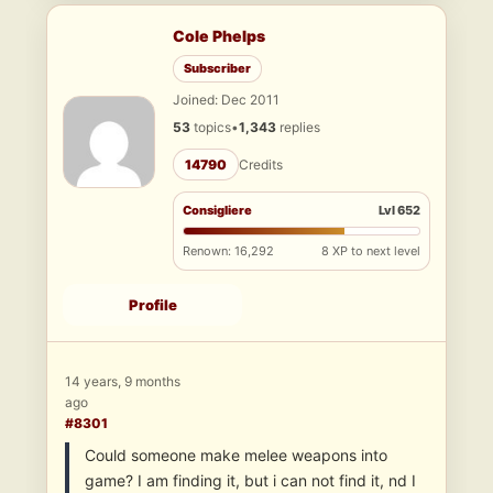
Cole Phelps
Subscriber
Joined: Dec 2011
53
topics
•
1,343
replies
14790
Credits
Consigliere
Lvl 652
Renown: 16,292
8 XP to next level
Profile
14 years, 9 months
ago
#8301
Could someone make melee weapons into
game? I am finding it, but i can not find it, nd I