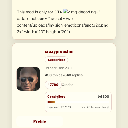
This mod is only for GTA
”
data-emoticon=”” srcset=”/wp-
content/uploads/invision_emoticons/sad@2x.png
2x” width=”20″ height=”20″>
crazypreacher
Subscriber
Joined: Dec 2011
450
topics
•
848
replies
17780
Credits
Consigliere
Lvl 800
Renown: 19,978
22 XP to next level
Profile