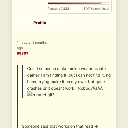
Renown: 1,222
3 XP to next level
Profile
14 years, 9 months
ago
#8307
Could someone make melee weapons into
game? I am finding it, but i can not find it, nd
I ame trying make it on my own, but gane
crashes or it doesnt work…NobodyÃâÃÂ
?
Someone said that works on that read ->