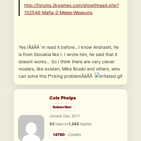
http://forums.2kgames.com/showthread.php?
102546-Mafia-2-Melee-Weapons
Yes IÃâÃÂ´m read it before…I know Andrashi, he
is from Slovakia like I. I wrote him, he said that it
doesnt works… So I think there are very clever
moders, like existen, Mike Bruski and others, who
can solve this f*cking problemÃâÃÂ
Cole Phelps
Subscriber
Joined: Dec 2011
53
topics
•
1,343
replies
14790
Credits