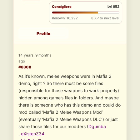
Consigliere
Lvl 652
Renown: 16,292
8 XP to next level
Profile
14 years, 9 months
ago
#8308
As it’s known, melee weapons were in Mafia 2
demo, right ? So there must be some files
(responsible for those weapons to work properly)
hidden among game’s files in folders. And maybe
there is someone who has this demo and could do
mod called ‘Mafia 2 Melee Weapons Mod’
(eventually ‘Mafia 2 Melee Weapons DLC’) or just
share those files for our modders (
Dgumba
,
eXistenZ34