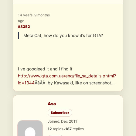
14 years, 9 months
ago
#8352
MetalCat, how do you know it’s for GTA?
I ve googleed it and i find it
http://www.gta.com.ua/eng/file_sa_details.phtml?
id=1344
ÃâÃÂ by Kawasaki, like on screenshot…
Asa
Subscriber
Joined: Dec 2011
12
topics
•
187
replies