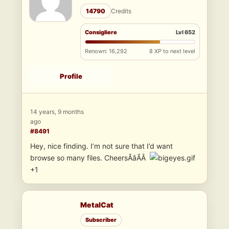
14790
Credits
Consigliere
Lvl 652
Renown: 16,292
8 XP to next level
Profile
14 years, 9 months
ago
#8491
Hey, nice finding. I’m not sure that I’d want
browse so many files. CheersÃâÃÂ
+1
MetalCat
Subscriber