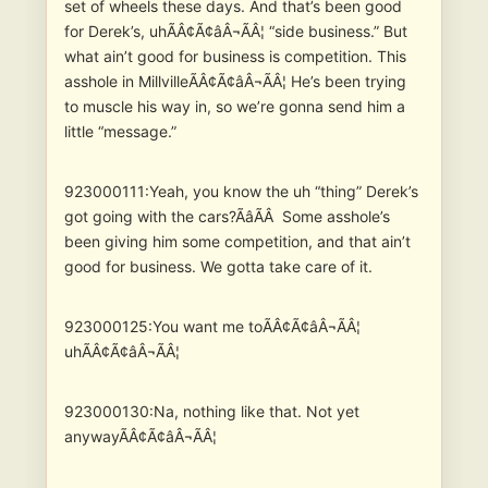
set of wheels these days. And that’s been good
for Derek’s, uhÃÂ¢Ã¢âÂ¬ÃÂ¦ “side business.” But
what ain’t good for business is competition. This
asshole in MillvilleÃÂ¢Ã¢âÂ¬ÃÂ¦ He’s been trying
to muscle his way in, so we’re gonna send him a
little “message.”
923000111:Yeah, you know the uh “thing” Derek’s
got going with the cars?ÃâÃÂ Some asshole’s
been giving him some competition, and that ain’t
good for business. We gotta take care of it.
923000125:You want me toÃÂ¢Ã¢âÂ¬ÃÂ¦
uhÃÂ¢Ã¢âÂ¬ÃÂ¦
923000130:Na, nothing like that. Not yet
anywayÃÂ¢Ã¢âÂ¬ÃÂ¦