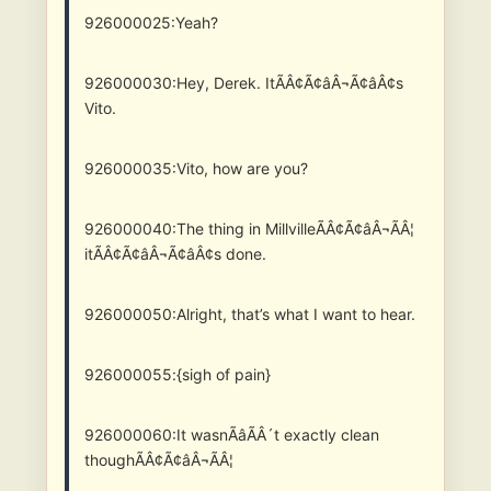
926000025:Yeah?
926000030:Hey, Derek. ItÃÂ¢Ã¢âÂ¬Ã¢âÂ¢s
Vito.
926000035:Vito, how are you?
926000040:The thing in MillvilleÃÂ¢Ã¢âÂ¬ÃÂ¦
itÃÂ¢Ã¢âÂ¬Ã¢âÂ¢s done.
926000050:Alright, that’s what I want to hear.
926000055:{sigh of pain}
926000060:It wasnÃâÃÂ´t exactly clean
thoughÃÂ¢Ã¢âÂ¬ÃÂ¦