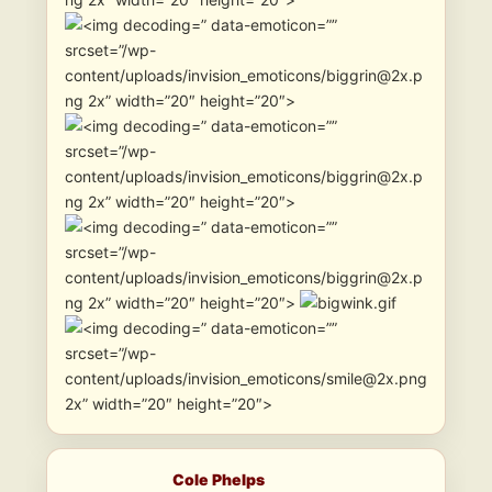
” data-emoticon=””
srcset=”/wp-
content/uploads/invision_emoticons/biggrin@2x.p
ng 2x” width=”20″ height=”20″>
” data-emoticon=””
srcset=”/wp-
content/uploads/invision_emoticons/biggrin@2x.p
ng 2x” width=”20″ height=”20″>
” data-emoticon=””
srcset=”/wp-
content/uploads/invision_emoticons/biggrin@2x.p
ng 2x” width=”20″ height=”20″>
” data-emoticon=””
srcset=”/wp-
content/uploads/invision_emoticons/smile@2x.png
2x” width=”20″ height=”20″>
Cole Phelps