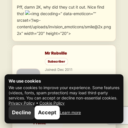
Pff, damn 2K, why did they cut it out. Nice find
tho!
” data-emoticon=””
srcset=”/wp-
content/uploads/invision_emoticons/smile@2x.png
2x” width=”20″ height=”20″>
Mr Robville
Subscriber
Joined: Dec 2011
11
topics
•
148
replies
We use cookies
2000
Credits
We use cookies to improve your experience. Some features
(videos, fonts, spam protection) may load third-party
services. You can accept or decline non-essential cookies.
Consigliere
Lvl 88
Privacy Policy
•
Cookie Policy
Renown: 2,181
19 XP to next level
Decline
Accept
Learn more
Profile