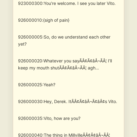
923000300:You’re welcome. I see you later Vito.
926000010:{sigh of pain}
926000005:So, do we understand each other
yet?
926000020:Whatever you sayÃÂ¢Ã¢âÂ¬ÃÂ¦ I’ll
keep my mouth shutÃÂ¢Ã¢âÂ¬ÃÂ¦ agh…
926000025:Yeah?
926000030:Hey, Derek. ItÃÂ¢Ã¢âÂ¬Ã¢âÂ¢s Vito.
926000035:Vito, how are you?
926000040:The thing in MillvilleÃÂ¢Ã¢âÂ¬ÃÂ¦