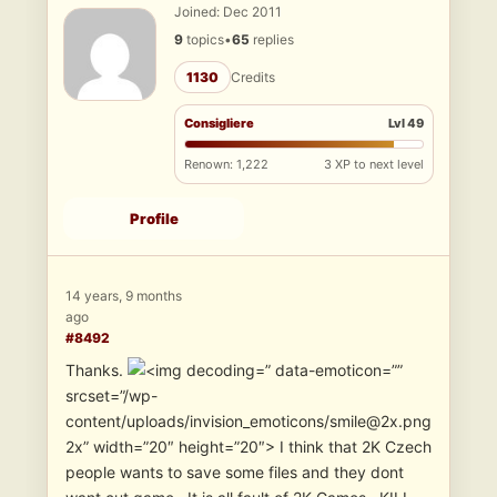
Joined: Dec 2011
9
topics
•
65
replies
1130
Credits
Consigliere
Lvl 49
Renown: 1,222
3 XP to next level
Profile
14 years, 9 months
ago
#8492
Thanks.
” data-emoticon=””
srcset=”/wp-
content/uploads/invision_emoticons/smile@2x.png
2x” width=”20″ height=”20″> I think that 2K Czech
people wants to save some files and they dont