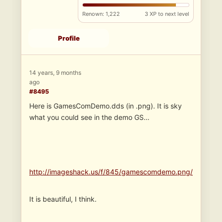
Renown: 1,222
3 XP to next level
Profile
14 years, 9 months
ago
#8495
Here is GamesComDemo.dds (in .png). It is sky
what you could see in the demo GS…
http://imageshack.us/f/845/gamescomdemo.png/
It is beautiful, I think.