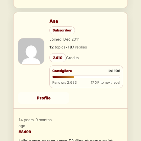
Asa
Subscriber
Joined: Dec 2011
12
topics
•
187
replies
2410
Credits
Consigliere
Lvl 106
Renown: 2,633
17 XP to next level
Profile
14 years, 9 months
ago
#8499
I did come across some E3 files at some point