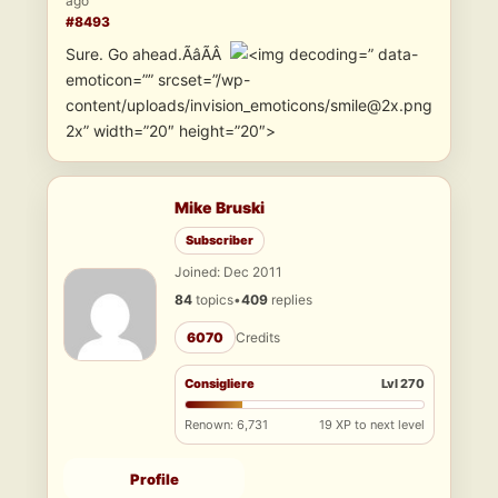
ago
#8493
Sure. Go ahead.ÃâÃÂ
” data-
emoticon=”” srcset=”/wp-
content/uploads/invision_emoticons/smile@2x.png
2x” width=”20″ height=”20″>
Mike Bruski
Subscriber
Joined: Dec 2011
84
topics
•
409
replies
6070
Credits
Consigliere
Lvl 270
Renown: 6,731
19 XP to next level
Profile