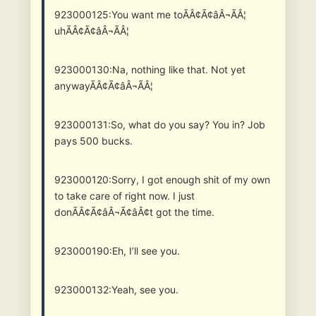
923000125:You want me toÃÂ¢Ã¢âÂ¬ÃÂ¦
uhÃÂ¢Ã¢âÂ¬ÃÂ¦
923000130:Na, nothing like that. Not yet
anywayÃÂ¢Ã¢âÂ¬ÃÂ¦
923000131:So, what do you say? You in? Job
pays 500 bucks.
923000120:Sorry, I got enough shit of my own
to take care of right now. I just
donÃÂ¢Ã¢âÂ¬Ã¢âÂ¢t got the time.
923000190:Eh, I’ll see you.
923000132:Yeah, see you.