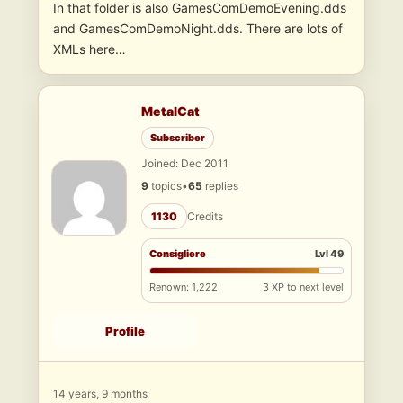
In that folder is also GamesComDemoEvening.dds
and GamesComDemoNight.dds. There are lots of
XMLs here…
MetalCat
Subscriber
Joined: Dec 2011
9
topics
•
65
replies
1130
Credits
Consigliere
Lvl 49
Renown: 1,222
3 XP to next level
Profile
14 years, 9 months