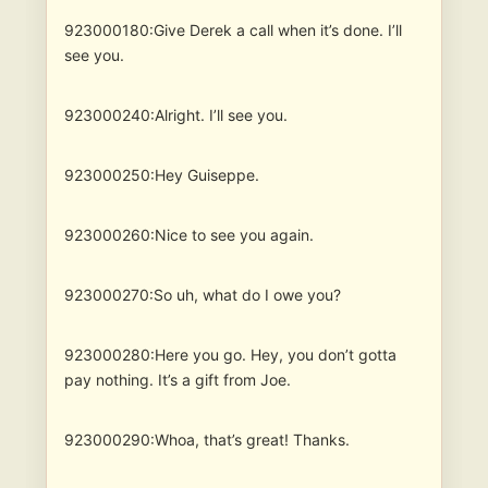
923000180:Give Derek a call when it’s done. I’ll
see you.
923000240:Alright. I’ll see you.
923000250:Hey Guiseppe.
923000260:Nice to see you again.
923000270:So uh, what do I owe you?
923000280:Here you go. Hey, you don’t gotta
pay nothing. It’s a gift from Joe.
923000290:Whoa, that’s great! Thanks.