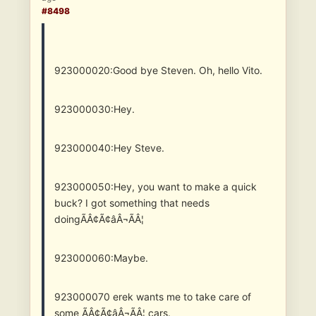
#8498
923000020:Good bye Steven. Oh, hello Vito.
923000030:Hey.
923000040:Hey Steve.
923000050:Hey, you want to make a quick
buck? I got something that needs
doingÃÂ¢Ã¢âÂ¬ÃÂ¦
923000060:Maybe.
923000070
erek wants me to take care of
some ÃÂ¢Ã¢âÂ¬ÃÂ¦ cars.