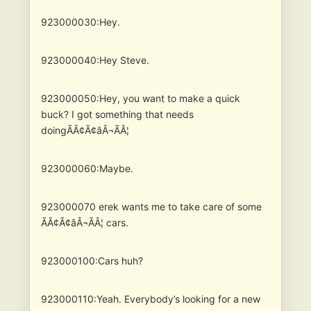
923000030:Hey.
923000040:Hey Steve.
923000050:Hey, you want to make a quick
buck? I got something that needs
doingÃÂ¢Ã¢âÂ¬ÃÂ¦
923000060:Maybe.
923000070
erek wants me to take care of some
ÃÂ¢Ã¢âÂ¬ÃÂ¦ cars.
923000100:Cars huh?
923000110:Yeah. Everybody’s looking for a new