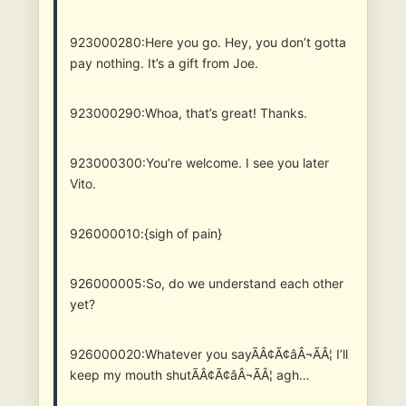
923000280:Here you go. Hey, you don’t gotta
pay nothing. It’s a gift from Joe.
923000290:Whoa, that’s great! Thanks.
923000300:You’re welcome. I see you later
Vito.
926000010:{sigh of pain}
926000005:So, do we understand each other
yet?
926000020:Whatever you sayÃÂ¢Ã¢âÂ¬ÃÂ¦ I’ll
keep my mouth shutÃÂ¢Ã¢âÂ¬ÃÂ¦ agh…