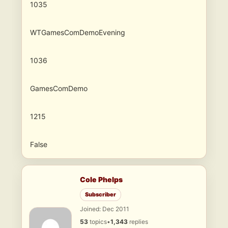
1035
WTGamesComDemoEvening
1036
GamesComDemo
1215
False
Cole Phelps
Subscriber
Joined: Dec 2011
53
topics
•
1,343
replies