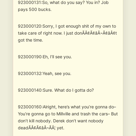
923000131:So, what do you say? You in? Job
pays 500 bucks.
923000120:Sorry, I got enough shit of my own to
take care of right now. I just donÃÂ¢Ã¢âÂ¬Ã¢âÂ¢t
got the time.
923000190:Eh, I’ll see you.
923000132:Yeah, see you.
923000140:Sure. What do I gotta do?
923000160:Alright, here’s what you’re gonna do–
You’re gonna go to Millville and trash the cars– But
don’t kill nobody. Derek don’t want nobody
deadÃÂ¢Ã¢âÂ¬ÃÂ¦ yet.