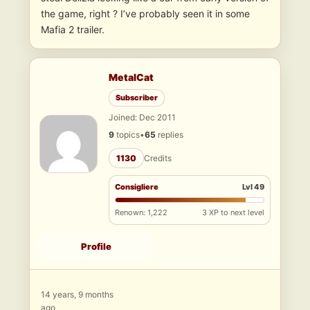
the game, right ? I’ve probably seen it in some
Mafia 2 trailer.
MetalCat
Subscriber
Joined: Dec 2011
9
topics
•
65
replies
1130
Credits
Consigliere
Lvl 49
Renown: 1,222
3 XP to next level
Profile
14 years, 9 months
ago