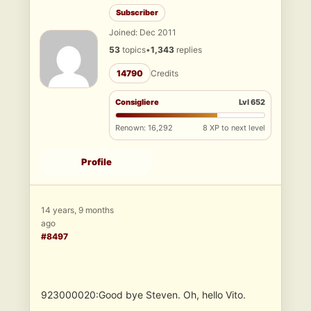
Subscriber
Joined: Dec 2011
53
topics
•
1,343
replies
14790
Credits
Consigliere
Lvl 652
Renown: 16,292
8 XP to next level
Profile
14 years, 9 months
ago
#8497
923000020:Good bye Steven. Oh, hello Vito.