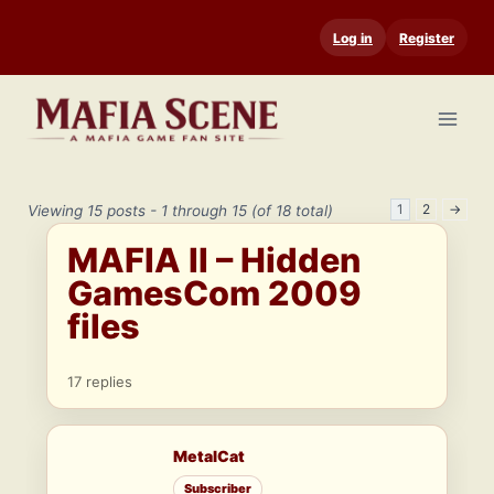
Skip
Log in
Register
to
content
1
2
→
Viewing 15 posts - 1 through 15 (of 18 total)
MAFIA II – Hidden
GamesCom 2009
files
17 replies
MetalCat
Subscriber