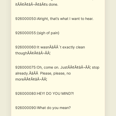
itÃÂ¢Ã¢âÂ¬Ã¢âÂ¢s done.
926000050:Alright, that’s what I want to hear.
926000055:{sigh of pain}
926000060:It wasnÃâÃÂ´t exactly clean
thoughÃÂ¢Ã¢âÂ¬ÃÂ¦
926000075:Oh, come on. JustÃÂ¢Ã¢âÂ¬ÃÂ¦ stop
already.ÃâÃÂ Please, please, no
moreÃÂ¢Ã¢âÂ¬ÃÂ¦
926000080:HEY! DO YOU MIND?!
926000090:What do you mean?