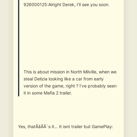
926000125:Alright Derek, I’ll see you soon.
This is about mission in North Milville, when we
steal Delizia looking like a car from early
version of the game, right ? I’ve probably seen
it in some Mafia 2 trailer.
Yes, thatÃâÃÂ´s it… It isnt trailer but GamePlay: