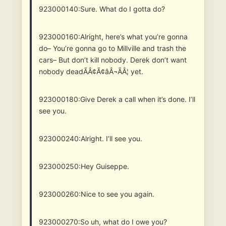
923000140:Sure. What do I gotta do?
923000160:Alright, here’s what you’re gonna
do– You’re gonna go to Millville and trash the
cars– But don’t kill nobody. Derek don’t want
nobody deadÃÂ¢Ã¢âÂ¬ÃÂ¦ yet.
923000180:Give Derek a call when it’s done. I’ll
see you.
923000240:Alright. I’ll see you.
923000250:Hey Guiseppe.
923000260:Nice to see you again.
923000270:So uh, what do I owe you?