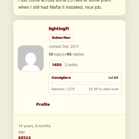
when I still had Mafia II installed, nice job.
lightingft
Subscriber
Joined: Dec 2011
10
topics
•
95
replies
1450
Credits
Consigliere
Lvl 64
Renown: 1,575
25 XP to next level
Profile
14 years, 9 months
ago
#8524