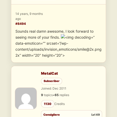
14 years, 9 months
ago
#8494
Sounds real damn awesome, I look forward to
seeing more of your finds.
”
data-emoticon=”” srcset=”/wp-
content/uploads/invision_emoticons/smile@2x.png
2x” width=”20″ height=”20″>
MetalCat
Subscriber
Joined: Dec 2011
9
topics
•
65
replies
1130
Credits
Consigliere
Lvl 49