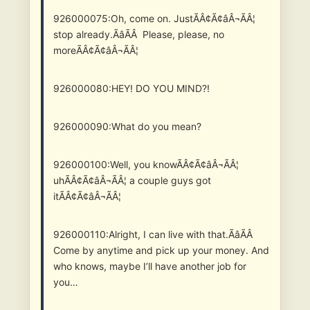
926000075:Oh, come on. JustÃÂ¢Ã¢âÂ¬ÃÂ¦
stop already.ÃâÃÂ Please, please, no
moreÃÂ¢Ã¢âÂ¬ÃÂ¦
926000080:HEY! DO YOU MIND?!
926000090:What do you mean?
926000100:Well, you knowÃÂ¢Ã¢âÂ¬ÃÂ¦
uhÃÂ¢Ã¢âÂ¬ÃÂ¦ a couple guys got
itÃÂ¢Ã¢âÂ¬ÃÂ¦
926000110:Alright, I can live with that.ÃâÃÂ
Come by anytime and pick up your money. And
who knows, maybe I’ll have another job for
you…