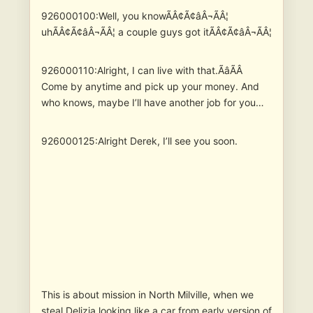
926000100:Well, you knowÃÂ¢Ã¢âÂ¬ÃÂ¦
uhÃÂ¢Ã¢âÂ¬ÃÂ¦ a couple guys got itÃÂ¢Ã¢âÂ¬ÃÂ¦
926000110:Alright, I can live with that.ÃâÃÂ
Come by anytime and pick up your money. And
who knows, maybe I’ll have another job for you…
926000125:Alright Derek, I’ll see you soon.
This is about mission in North Milville, when we
steal Delizia looking like a car from early version of