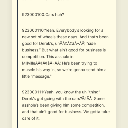
923000100:Cars huh?
923000110:Yeah. Everybody’s looking for a
new set of wheels these days. And that’s been
good for Derek’s, uhÃÂ¢Ã¢âÂ¬ÃÂ¦ “side
business.” But what ain’t good for business is
competition. This asshole in
MillvilleÃÂ¢Ã¢âÂ¬ÃÂ¦ He’s been trying to
muscle his way in, so we’re gonna send him a
little “message.”
923000111:Yeah, you know the uh “thing”
Derek’s got going with the cars?ÃâÃÂ Some
asshole’s been giving him some competition,
and that ain’t good for business. We gotta take
care of it.