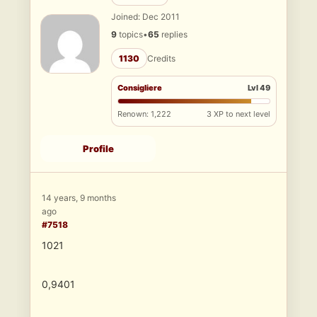
Joined: Dec 2011
9
topics
•
65
replies
1130
Credits
Consigliere
Lvl 49
Renown: 1,222
3 XP to next level
Profile
14 years, 9 months
ago
#7518
1021
0,9401