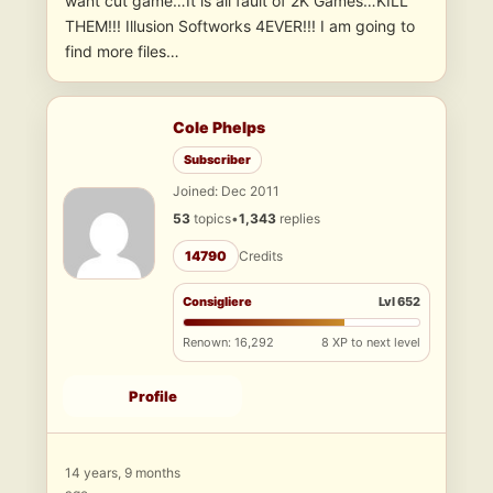
want cut game…It is all fault of 2K Games…KILL
THEM!!! Illusion Softworks 4EVER!!! I am going to
find more files…
Cole Phelps
Subscriber
Joined: Dec 2011
53
topics
•
1,343
replies
14790
Credits
Consigliere
Lvl 652
Renown: 16,292
8 XP to next level
Profile
14 years, 9 months