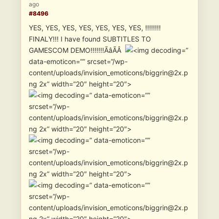
ago
#8496
YES, YES, YES, YES, YES, YES, YES, !!!!!!!!
FINALY!!! I have found SUBTITLES TO
GAMESCOM DEMO!!!!!!!ÃâÃÂ
”
data-emoticon=”” srcset=”/wp-
content/uploads/invision_emoticons/biggrin@2x.p
ng 2x” width=”20″ height=”20″>
” data-emoticon=””
srcset=”/wp-
content/uploads/invision_emoticons/biggrin@2x.p
ng 2x” width=”20″ height=”20″>
” data-emoticon=””
srcset=”/wp-
content/uploads/invision_emoticons/biggrin@2x.p
ng 2x” width=”20″ height=”20″>
” data-emoticon=””
srcset=”/wp-
content/uploads/invision_emoticons/biggrin@2x.p
ng 2x” width=”20″ height=”20″>