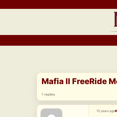
Skip
to
content
Mafia II FreeRide 
1 replies
15 years ago
#