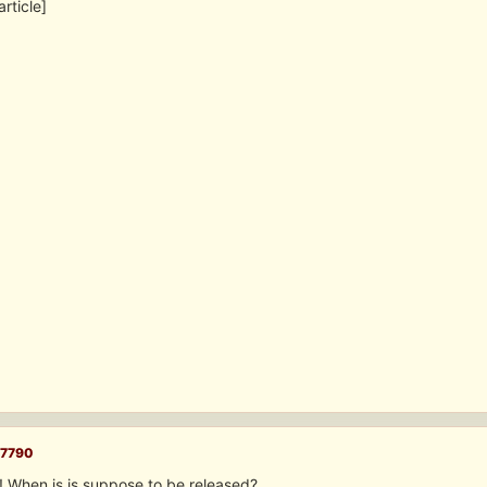
article]
7790
! When is is suppose to be released?