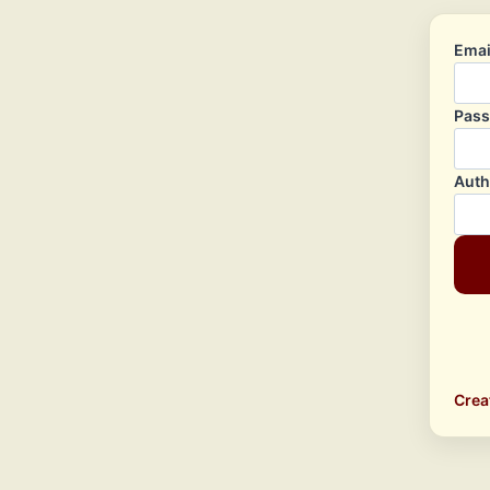
Emai
Pas
Auth
Crea