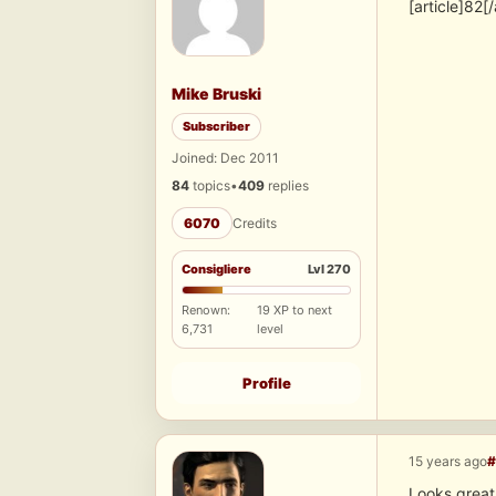
[article]82[/
Mike Bruski
Subscriber
Joined: Dec 2011
84
topics
•
409
replies
6070
Credits
Consigliere
Lvl 270
Renown:
19 XP to next
6,731
level
Profile
15 years ago
#
Looks great