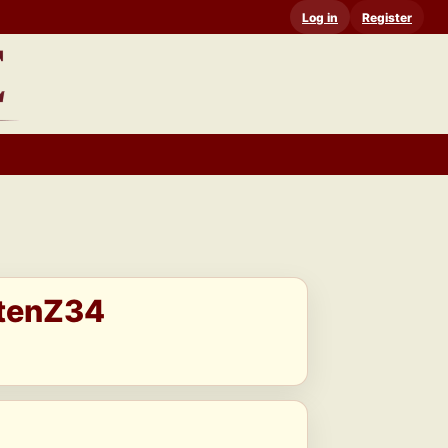
Log in
Register
stenZ34