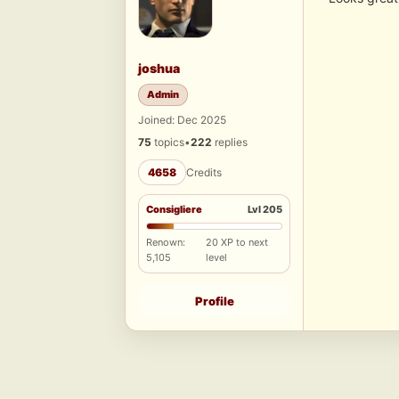
joshua
Admin
Joined: Dec 2025
75
topics
•
222
replies
4658
Credits
Consigliere
Lvl 205
Renown:
20 XP to next
5,105
level
Profile