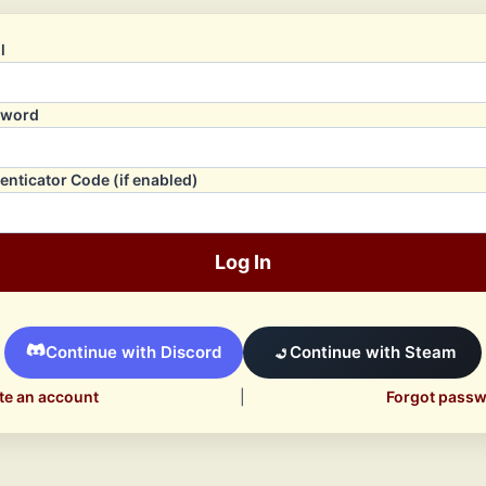
l
sword
enticator Code (if enabled)
Log In
Continue with Discord
Continue with Steam
te an account
|
Forgot pass