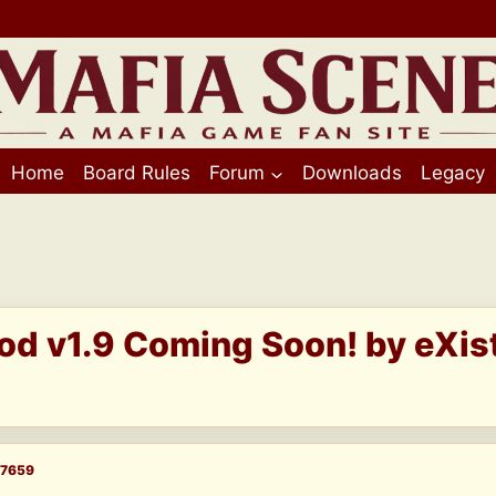
Home
Board Rules
Forum
Downloads
Legacy
Mod v1.9 Coming Soon! by eXi
7659