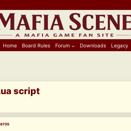
Home
Board Rules
Forum
Downloads
Legacy
ua script
#6735