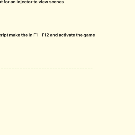
pt for an injector to view scenes
cript make the in F1 – F12 and activate the game
===================================