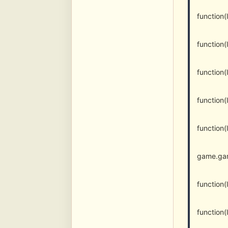
function
function
function
function
function
game.gam
function
function