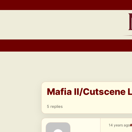
Skip
to
content
Mafia II/Cutscene L
5 replies
14 years ago