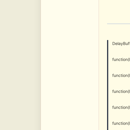
DelayBuff
function
function
function
function(
function(