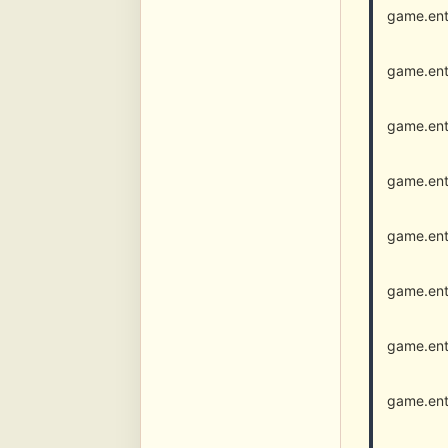
game.ent
game.ent
game.ent
game.ent
game.ent
game.ent
game.ent
game.ent