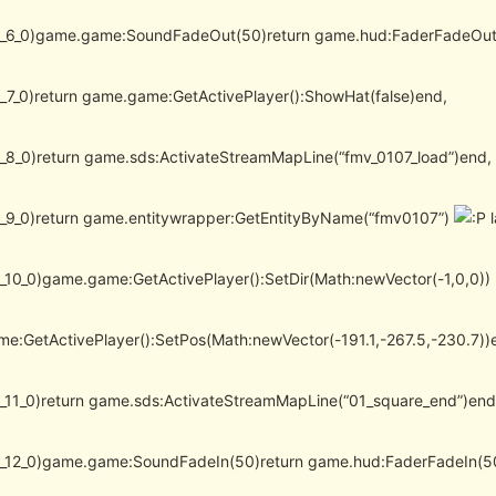
(l_6_0)game.game:SoundFadeOut(50)return game.hud:FaderFadeOut
(l_7_0)return game.game:GetActivePlayer():ShowHat(false)end,
(l_8_0)return game.sds:ActivateStreamMapLine(“fmv_0107_load”)end,
(l_9_0)return game.entitywrapper:GetEntityByName(“fmv0107”)
l
(l_10_0)game.game:GetActivePlayer():SetDir(Math:newVector(-1,0,0))
e:GetActivePlayer():SetPos(Math:newVector(-191.1,-267.5,-230.7))
(l_11_0)return game.sds:ActivateStreamMapLine(“01_square_end”)end
(l_12_0)game.game:SoundFadeIn(50)return game.hud:FaderFadeIn(5