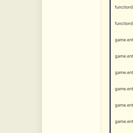
function
function
game.ent
game.ent
game.ent
game.ent
game.ent
game.ent