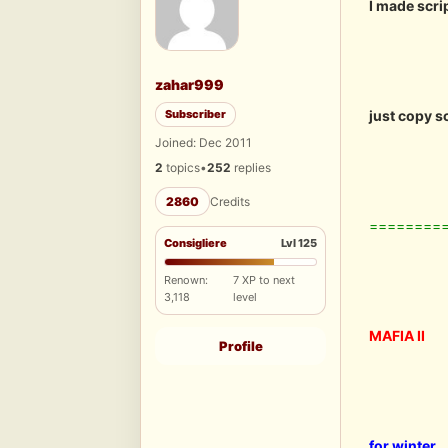
I made scri
zahar999
Subscriber
just copy s
Joined: Dec 2011
2
topics
•
252
replies
2860
Credits
========
Consigliere
Lvl 125
Renown:
7 XP to next
3,118
level
MAFIA II
Profile
for winter