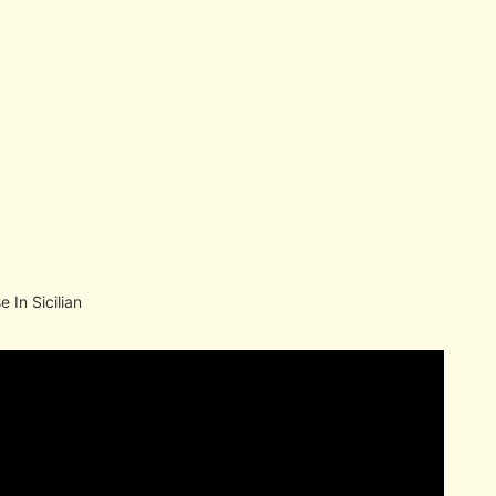
 In Sicilian