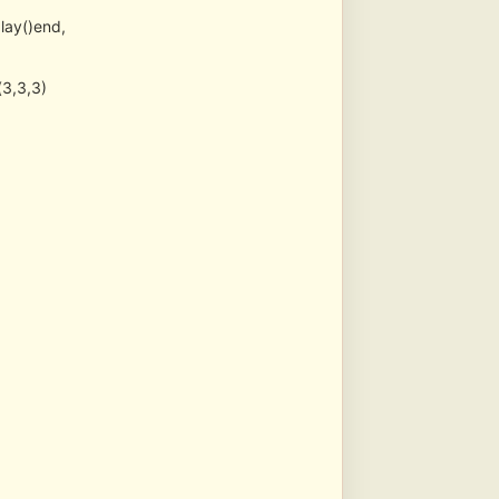
lay()end,
3,3,3)