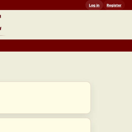
Log in
Register