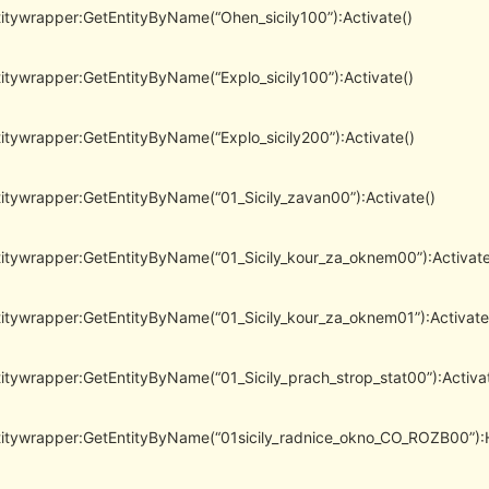
itywrapper:GetEntityByName(“Ohen_sicily100”):Activate()
itywrapper:GetEntityByName(“Explo_sicily100”):Activate()
itywrapper:GetEntityByName(“Explo_sicily200”):Activate()
itywrapper:GetEntityByName(“01_Sicily_zavan00”):Activate()
itywrapper:GetEntityByName(“01_Sicily_kour_za_oknem00”):Activate
itywrapper:GetEntityByName(“01_Sicily_kour_za_oknem01”):Activate
itywrapper:GetEntityByName(“01_Sicily_prach_strop_stat00”):Activa
itywrapper:GetEntityByName(“01sicily_radnice_okno_CO_ROZB00”):