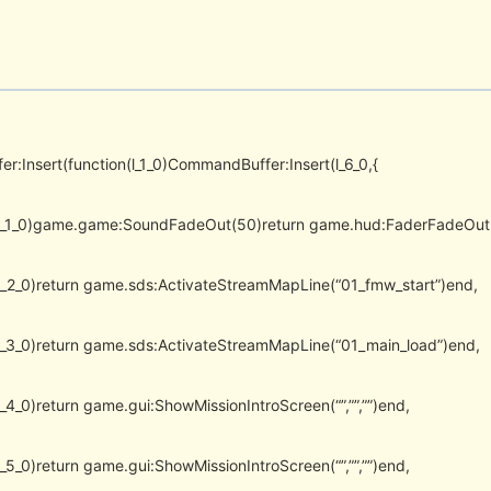
er:Insert(function(l_1_0)CommandBuffer:Insert(l_6_0,{
(l_1_0)game.game:SoundFadeOut(50)return game.hud:FaderFadeOut
(l_2_0)return game.sds:ActivateStreamMapLine(“01_fmw_start”)end,
(l_3_0)return game.sds:ActivateStreamMapLine(“01_main_load”)end,
l_4_0)return game.gui:ShowMissionIntroScreen(“”,””,””)end,
l_5_0)return game.gui:ShowMissionIntroScreen(“”,””,””)end,