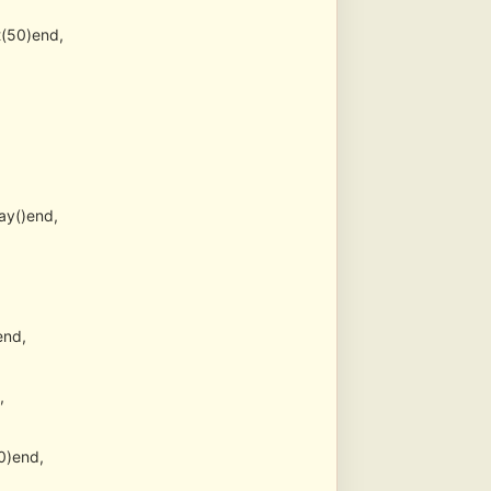
(50)end,
ay()end,
end,
,
0)end,