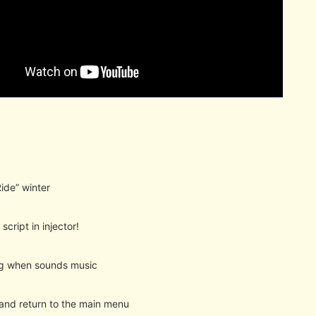
Ride” winter
script in injector!
ng when sounds music
 and return to the main menu