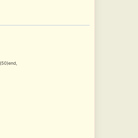
(50)end,