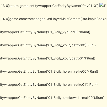
(l_13_0)return game.entitywrapper:GetEntityByName(“fmv0110”)
(l_14_0)game.cameramanager:GetPlayerMainCamera(0):SimpleShake(
itywrapper:GetEntityByName(“01_Sicily_vybuch00”):Run()
itywrapper:GetEntityByName(“01_Sicily_kour_patro00”):Run()
itywrapper:GetEntityByName(“01_Sicily_kour_patro01”):Run()
itywrapper:GetEntityByName(“01_Sicily_horeni_velke00”):Run()
itywrapper:GetEntityByName(“01_Sicily_horeni_velke01”):Run()
itywrapper:GetEntityByName(“01_Sicily_smokewall_small00”):Run()