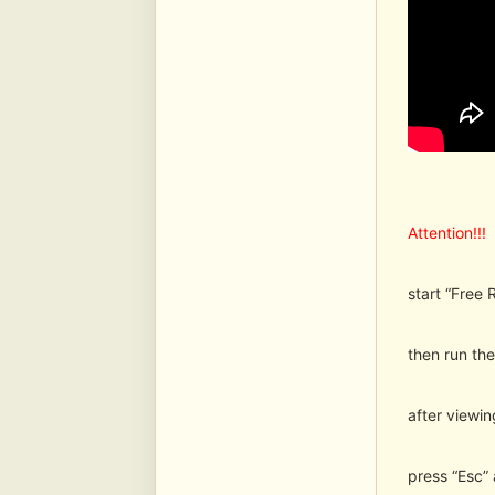
Attention!!!
start “Free 
then run the 
after viewi
press “Esc”