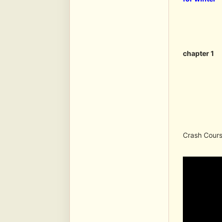
chapter 1
Crash Course