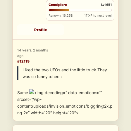
Consigliere
Lvl 651
Renown: 16,258
17 XP to next level
Profile
14 years, 2 months
ago
#12119
Liked the two UFOs and the little truck.They
was so funny :cheer:
Same
” data-emoticon=””
srcset=”/wp-
content/uploads/invision_emoticons/biggrin@2x.p
ng 2x” width=”20″ height=”20″>