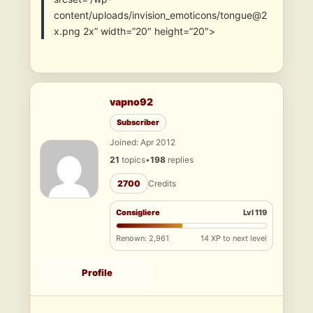
content/uploads/invision_emoticons/tongue@2
x.png 2x” width=”20″ height=”20″>
vapno92
Subscriber
Joined: Apr 2012
21
topics
•
198
replies
2700
Credits
Consigliere
Lvl 119
Renown: 2,961
14 XP to next level
Profile