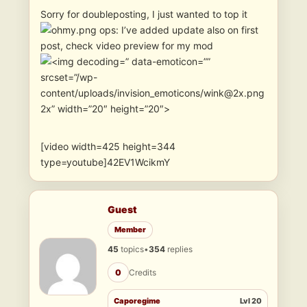
Sorry for doubleposting, I just wanted to top it
ops: I’ve added update also on first
post, check video preview for my mod
” data-emoticon=””
srcset=”/wp-
content/uploads/invision_emoticons/wink@2x.png
2x” width=”20″ height=”20″>
[video width=425 height=344
type=youtube]42EV1WcikmY
Guest
Member
45
topics
•
354
replies
0
Credits
Caporegime
Lvl 20