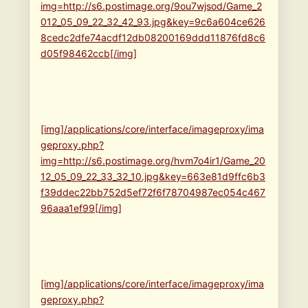
img=http://s6.postimage.org/9ou7wjsod/Game_2
012_05_09_22_32_42_93.jpg&key=9c6a604ce626
8cedc2dfe74acdf12db08200169ddd11876fd8c6
d05f98462ccb[/img]
[img]/applications/core/interface/imageproxy/ima
geproxy.php?
img=http://s6.postimage.org/hvm7o4ir1/Game_20
12_05_09_22_33_32_10.jpg&key=663e81d9ffc6b3
f39ddec22bb752d5ef72f6f78704987ec054c467
96aaa1ef99[/img]
[img]/applications/core/interface/imageproxy/ima
geproxy.php?