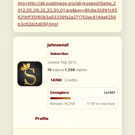
img=http://s6.postimage.org/s6ykgsagd/Game_2
012_05_09_22_33_50_01.jpg&key=8fc6e35991c65
621bff35f6083a93339fa2a271750ec814da6256
b3c62dcb809[/img]
johncena1
Subscriber
Joined: Feb 2012
74
topics
•
1,296
replies
14740
Credits
Consigliere
Lvl 651
Renown: 16,258
17 XP to next level
Profile