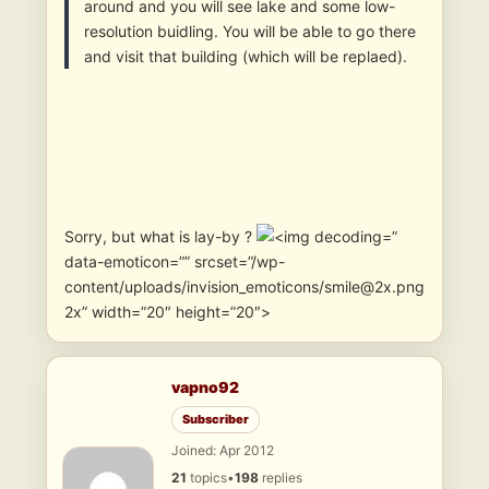
around and you will see lake and some low-
resolution buidling. You will be able to go there
and visit that building (which will be replaed).
Sorry, but what is lay-by ?
”
data-emoticon=”” srcset=”/wp-
content/uploads/invision_emoticons/smile@2x.png
2x” width=”20″ height=”20″>
vapno92
Subscriber
Joined: Apr 2012
21
topics
•
198
replies