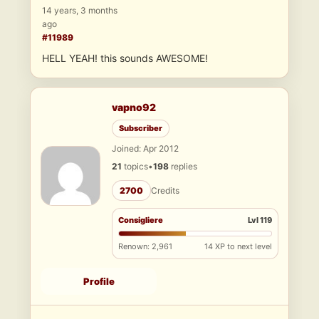
14 years, 3 months
ago
#11989
HELL YEAH! this sounds AWESOME!
vapno92
Subscriber
Joined: Apr 2012
21
topics
•
198
replies
2700
Credits
Consigliere
Lvl 119
Renown: 2,961
14 XP to next level
Profile