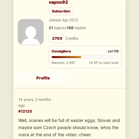
vapno92
Subscriber
Joined: Apr 2012
21
topics
•
198
replies
2700
Credits
Consigliere
Lvl 119
Renown: 2,961
14 XP to next level
Profile
14 years, 2 months
ago
#12120
Well, scenes will be full of easter eggs. Slovak and
maybe som Czech people should know, whos the
voice at the end of the video :cheer: