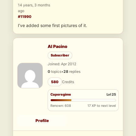
14 years, 3 months
ago
#11990
I’ve added some first pictures of it.
Al Pacino
Subscriber
Joined: Apr 2012
0
topics
•
28
replies
580
Credits
Caporegime
Lvl 25
Renown: 608
17 XP to next level
Profile