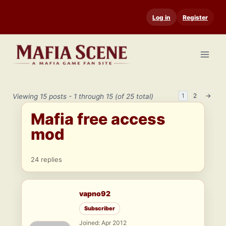
Skip
Log in
Register
to
content
1
2
→
Viewing 15 posts - 1 through 15 (of 25 total)
Mafia free access
mod
24 replies
vapno92
Subscriber
Joined: Apr 2012