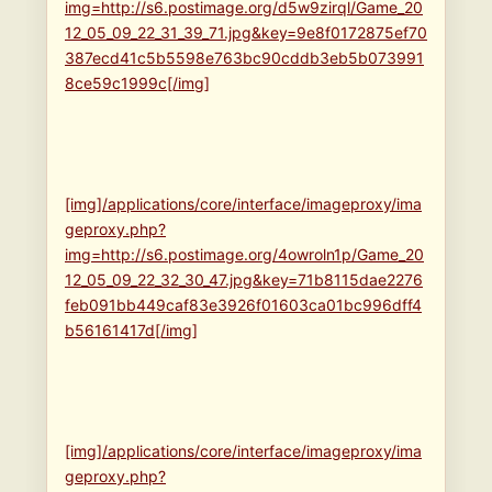
img=http://s6.postimage.org/d5w9zirql/Game_20
12_05_09_22_31_39_71.jpg&key=9e8f0172875ef70
387ecd41c5b5598e763bc90cddb3eb5b073991
8ce59c1999c[/img]
[img]/applications/core/interface/imageproxy/ima
geproxy.php?
img=http://s6.postimage.org/4owroln1p/Game_20
12_05_09_22_32_30_47.jpg&key=71b8115dae2276
feb091bb449caf83e3926f01603ca01bc996dff4
b56161417d[/img]
[img]/applications/core/interface/imageproxy/ima
geproxy.php?