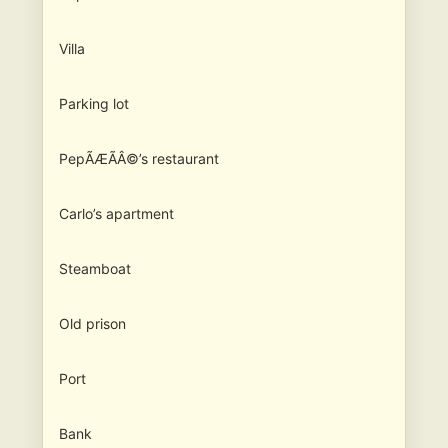
Villa
Parking lot
PepÃÆÃÂ©’s restaurant
Carlo’s apartment
Steamboat
Old prison
Port
Bank