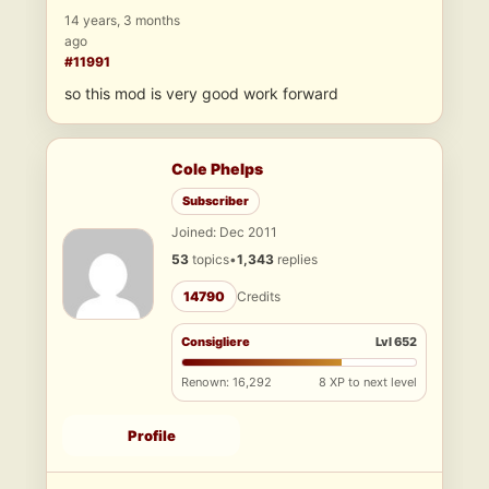
14 years, 3 months
ago
#11991
so this mod is very good work forward
Cole Phelps
Subscriber
Joined: Dec 2011
53
topics
•
1,343
replies
14790
Credits
Consigliere
Lvl 652
Renown: 16,292
8 XP to next level
Profile