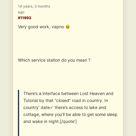
14 years, 3 months
ago
#11993
Very good work, vapno
Which service station do you mean ?
There’s a interface between Lost Heaven and
Tutorial by that “closed” road in country. In
country’ date=’ there’s access to lake and
cottage, where you’ll be able to get some sleep
and wake in night.[/quote’]