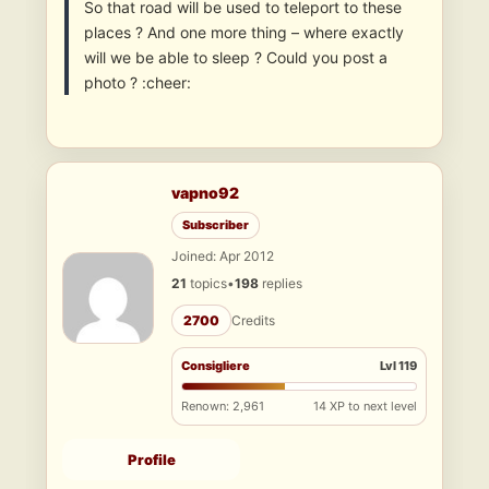
So that road will be used to teleport to these
places ? And one more thing – where exactly
will we be able to sleep ? Could you post a
photo ? :cheer:
vapno92
Subscriber
Joined: Apr 2012
21
topics
•
198
replies
2700
Credits
Consigliere
Lvl 119
Renown: 2,961
14 XP to next level
Profile