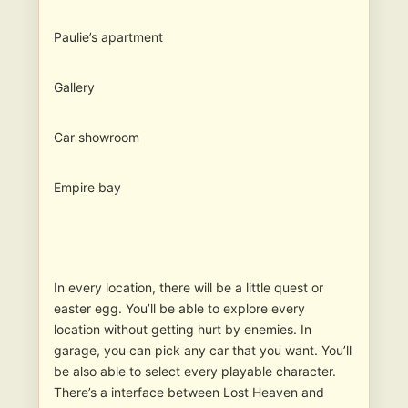
Paulie’s apartment
Gallery
Car showroom
Empire bay
In every location, there will be a little quest or
easter egg. You’ll be able to explore every
location without getting hurt by enemies. In
garage, you can pick any car that you want. You’ll
be also able to select every playable character.
There’s a interface between Lost Heaven and