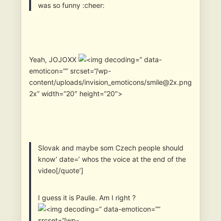
was so funny :cheer:
Yeah, JOJOXX
” data-
emoticon=”” srcset=”/wp-
content/uploads/invision_emoticons/smile@2x.png
2x” width=”20″ height=”20″>
Slovak and maybe som Czech people should
know’ date=’ whos the voice at the end of the
video[/quote’]
I guess it is Paulie. Am I right ?
” data-emoticon=””
srcset=”/wp-