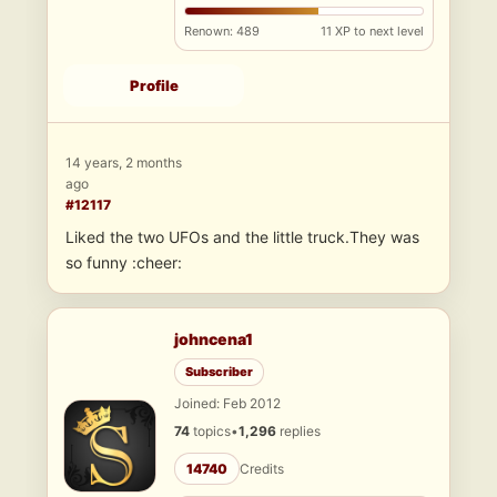
Renown: 489
11 XP to next level
Profile
14 years, 2 months
ago
#12117
Liked the two UFOs and the little truck.They was
so funny :cheer:
johncena1
Subscriber
Joined: Feb 2012
74
topics
•
1,296
replies
14740
Credits