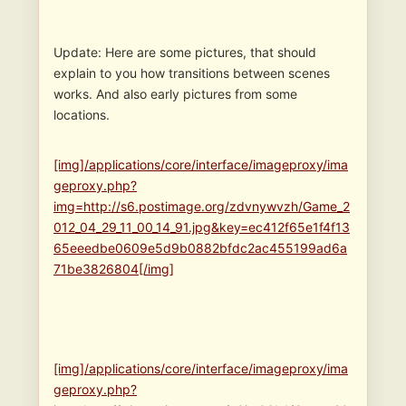
Update: Here are some pictures, that should
explain to you how transitions between scenes
works. And also early pictures from some
locations.
[img]/applications/core/interface/imageproxy/ima
geproxy.php?
img=http://s6.postimage.org/zdvnywvzh/Game_2
012_04_29_11_00_14_91.jpg&key=ec412f65e1f4f13
65eeedbe0609e5d9b0882bfdc2ac455199ad6a
71be3826804[/img]
[img]/applications/core/interface/imageproxy/ima
geproxy.php?