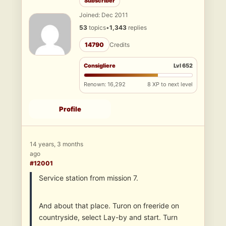
Subscriber
Joined: Dec 2011
53
topics
•
1,343
replies
14790
Credits
Consigliere
Lvl 652
Renown: 16,292
8 XP to next level
Profile
14 years, 3 months
ago
#12001
Service station from mission 7.
And about that place. Turon on freeride on
countryside, select Lay-by and start. Turn