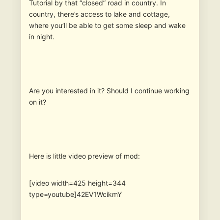
Tutorial by that “closed” road in country. In
country, there’s access to lake and cottage,
where you’ll be able to get some sleep and wake
in night.
Are you interested in it? Should I continue working
on it?
Here is little video preview of mod:
[video width=425 height=344
type=youtube]42EV1WcikmY