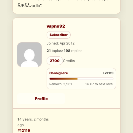
ÃÆÃÂ­vadlo”.
vapno92
Subscriber
Joined: Apr 2012
21
topics
•
198
replies
2700
Credits
Consigliere
Lvl 119
Renown: 2,961
14 XP to next level
Profile
14 years, 2 months
ago
#12116