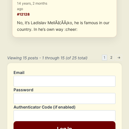
14 years, 2 months
ago
#12128
No, it’s Ladislav MeliÃâ¦ÃÂ¡ko, he is famous in our
country. In he’s own way :cheer:
1
2
→
Viewing 15 posts - 1 through 15 (of 25 total)
Email
Password
Authenticator Code (if enabled)
Log In