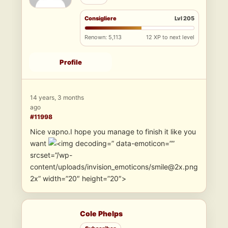
Consigliere
Lvl 205
Renown: 5,113
12 XP to next level
Profile
14 years, 3 months
ago
#11998
Nice vapno.I hope you manage to finish it like you
want
” data-emoticon=””
srcset=”/wp-
content/uploads/invision_emoticons/smile@2x.png
2x” width=”20″ height=”20″>
Cole Phelps