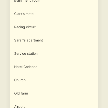
Main menu room
Clark’s motel
Racing circuit
Sarah’s apartment
Service station
Hotel Corleone
Church
Old farm
Airport