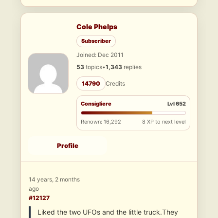
Cole Phelps
Subscriber
Joined: Dec 2011
53
topics
•
1,343
replies
14790
Credits
Consigliere
Lvl 652
Renown: 16,292
8 XP to next level
Profile
14 years, 2 months
ago
#12127
Liked the two UFOs and the little truck.They