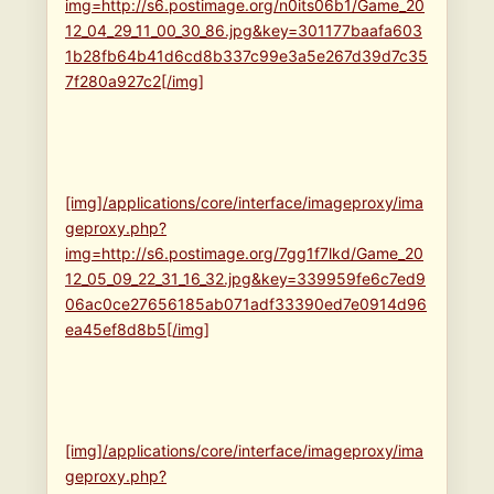
img=http://s6.postimage.org/n0its06b1/Game_20
12_04_29_11_00_30_86.jpg&key=301177baafa603
1b28fb64b41d6cd8b337c99e3a5e267d39d7c35
7f280a927c2[/img]
[img]/applications/core/interface/imageproxy/ima
geproxy.php?
img=http://s6.postimage.org/7gg1f7lkd/Game_20
12_05_09_22_31_16_32.jpg&key=339959fe6c7ed9
06ac0ce27656185ab071adf33390ed7e0914d96
ea45ef8d8b5[/img]
[img]/applications/core/interface/imageproxy/ima
geproxy.php?