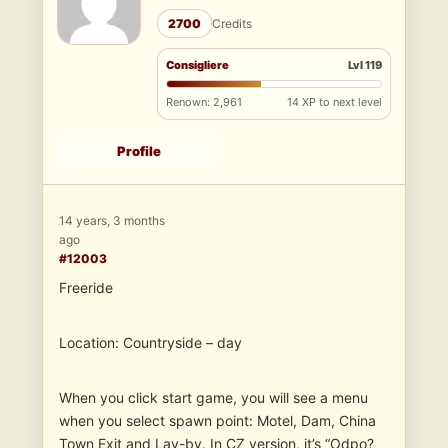
2700
Credits
Consigliere
Lvl 119
Renown: 2,961
14 XP to next level
Profile
14 years, 3 months
ago
#12003
Freeride
Location: Countryside – day
When you click start game, you will see a menu
when you select spawn point: Motel, Dam, China
Town Exit and Lay-by. In CZ version, it’s “Odpo?