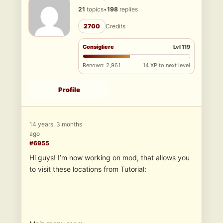
21
topics
•
198
replies
2700
Credits
Consigliere
Lvl 119
Renown: 2,961
14 XP to next level
Profile
14 years, 3 months
ago
#6955
Hi guys! I’m now working on mod, that allows you
to visit these locations from Tutorial: