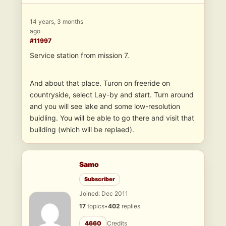
14 years, 3 months
ago
#11997
Service station from mission 7.
And about that place. Turon on freeride on
countryside, select Lay-by and start. Turn around
and you will see lake and some low-resolution
buidling. You will be able to go there and visit that
building (which will be replaed).
Samo
Subscriber
Joined: Dec 2011
17
topics
•
402
replies
4660
Credits