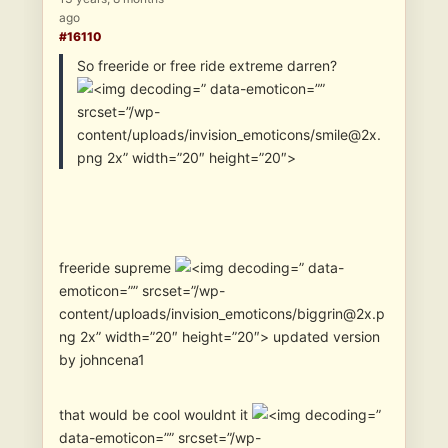
ago
#16110
So freeride or free ride extreme darren?
” data-emoticon=””
srcset=”/wp-
content/uploads/invision_emoticons/smile@2x.
png 2x” width=”20″ height=”20″>
freeride supreme
” data-
emoticon=”” srcset=”/wp-
content/uploads/invision_emoticons/biggrin@2x.p
ng 2x” width=”20″ height=”20″> updated version
by johncena1
that would be cool wouldnt it
”
data-emoticon=”” srcset=”/wp-