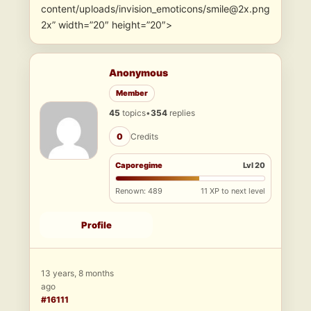
content/uploads/invision_emoticons/smile@2x.png
2x” width=”20″ height=”20″>
Anonymous
Member
45
topics
•
354
replies
0
Credits
Caporegime
Lvl 20
Renown: 489
11 XP to next level
Profile
13 years, 8 months
ago
#16111