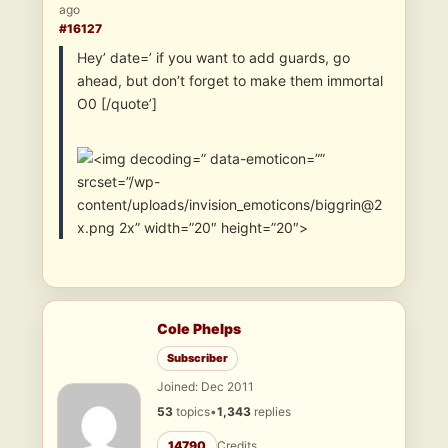
ago
#16127
Hey’ date=’ if you want to add guards, go
ahead, but don’t forget to make them immortal
O0 [/quote’]
” data-emoticon=””
srcset=”/wp-
content/uploads/invision_emoticons/biggrin@2
x.png 2x” width=”20″ height=”20″>
Cole Phelps
Subscriber
Joined: Dec 2011
53
topics
•
1,343
replies
14790
Credits