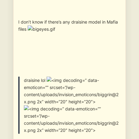
I don’t know if there’s any draisine model in Mafia
files
draisine lol
” data-
emoticon=”” srcset=”/wp-
content/uploads/invision_emoticons/biggrin@2
x.png 2x” width=”20″ height=”20″>
” data-emoticon=””
srcset=”/wp-
content/uploads/invision_emoticons/biggrin@2
x.png 2x” width=”20″ height=”20″>