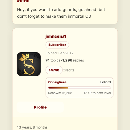
#16116
Hey, if you want to add guards, go ahead, but
don’t forget to make them immortal O0
johncena1
Subscriber
Joined: Feb 2012
74
topics
•
1,296
replies
14740
Credits
Consigliere
Lvl 651
Renown: 16,258
17 XP to next level
Profile
13 years, 8 months