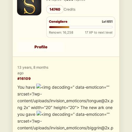
14740
Credits
Consigliere
Lvl 651
Renown: 16,258
17 XP to next level
Profile
13 years, 8 months
ago
#16109
You have
” data-emoticon=””
srcset=”/wp-
content/uploads/invision_emoticons/tongue@2x.p
ng 2x” width=”20″ height=”20″> The new ark one
you gave
” data-emoticon=””
srcset=”/wp-
content/uploads/invision_emoticons/biggrin@2x.p