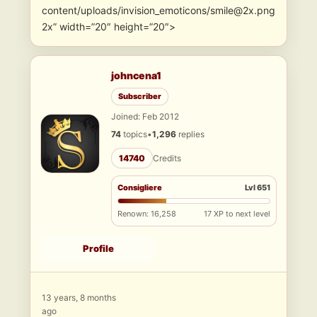
content/uploads/invision_emoticons/smile@2x.png
2x” width=”20″ height=”20″>
johncena1
Subscriber
Joined: Feb 2012
74
topics
•
1,296
replies
14740
Credits
Consigliere
Lvl 651
Renown: 16,258
17 XP to next level
Profile
13 years, 8 months
ago