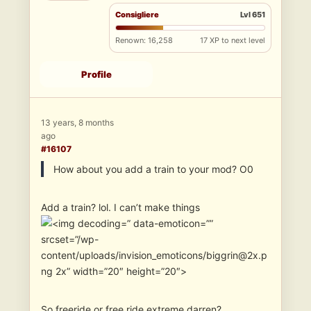
Consigliere
Lvl 651
Renown: 16,258
17 XP to next level
Profile
13 years, 8 months
ago
#16107
How about you add a train to your mod? O0
Add a train? lol. I can’t make things
” data-emoticon=””
srcset=”/wp-
content/uploads/invision_emoticons/biggrin@2x.p
ng 2x” width=”20″ height=”20″>
So freeride or free ride extreme darren?