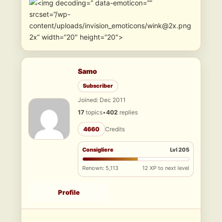
” data-emoticon=””
srcset=”/wp-
content/uploads/invision_emoticons/wink@2x.png
2x” width=”20″ height=”20″>
Samo
Subscriber
Joined: Dec 2011
17
topics
•
402
replies
4660
Credits
Consigliere
Lvl 205
Renown: 5,113
12 XP to next level
Profile