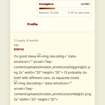
Consigliere
Lvl 651
Renown: 16,258
17 XP to next level
Profile
13 years, 8 months
ago
#16114
Oo good ideas
” data-
emoticon=”” srcset=”/wp-
content/uploads/invision_emoticons/biggrin@2x.p
ng 2x” width=”20″ height=”20″> I’ll probably do
both with different cars, as separate mods
” data-emoticon=””
srcset=”/wp-
content/uploads/invision_emoticons/smile@2x.png
2x” width=”20″ height=”20″>