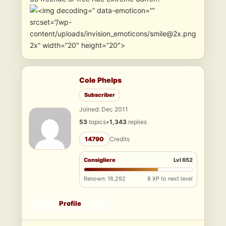
” data-emoticon=””
srcset=”/wp-
content/uploads/invision_emoticons/smile@2x.png
2x” width=”20″ height=”20″>
Cole Phelps
Subscriber
Joined: Dec 2011
53
topics
•
1,343
replies
14790
Credits
Consigliere
Lvl 652
Renown: 16,292
8 XP to next level
Profile