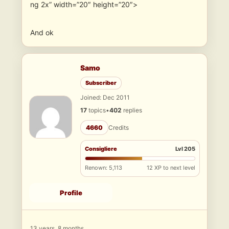
ng 2x” width=”20″ height=”20″>
And ok
Samo
Subscriber
Joined: Dec 2011
17
topics
•
402
replies
4660
Credits
Consigliere
Lvl 205
Renown: 5,113
12 XP to next level
Profile
13 years, 8 months