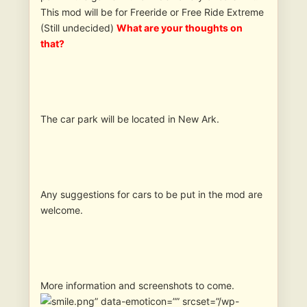
This mod will be for Freeride or Free Ride Extreme
(Still undecided)
What are your thoughts on
that?
The car park will be located in New Ark.
Any suggestions for cars to be put in the mod are
welcome.
More information and screenshots to come.
” data-emoticon=”” srcset=”/wp-