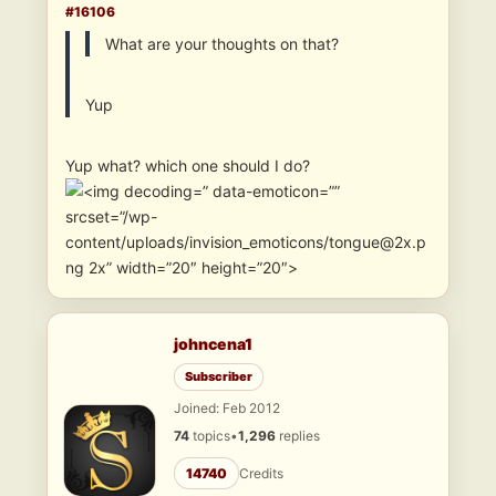
#16106
What are your thoughts on that?
Yup
Yup what? which one should I do?
” data-emoticon=””
srcset=”/wp-
content/uploads/invision_emoticons/tongue@2x.p
ng 2x” width=”20″ height=”20″>
johncena1
Subscriber
Joined: Feb 2012
74
topics
•
1,296
replies
14740
Credits