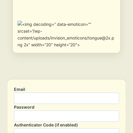
” data-emoticon=””
srcset=”/wp-
content/uploads/invision_emoticons/tongue@2x.p
ng 2x” width=”20″ height=”20″>
Email
Password
Authenticator Code (if enabled)