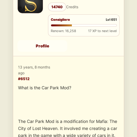
14740
Credits
Consigliere
Lvl 651
Renown: 16,258
17 XP to next level
Profile
13 years, 8 months
ago
#6512
What is the Car Park Mod?
The Car Park Mod is a modification for Mafia: The
City of Lost Heaven. It involved me creating a car
park in the game with a wide variety of cars in it.