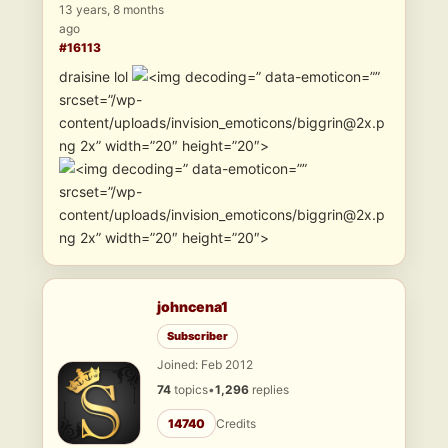
13 years, 8 months
ago
#16113
draisine lol
” data-emoticon=””
srcset=”/wp-
content/uploads/invision_emoticons/biggrin@2x.p
ng 2x” width=”20″ height=”20″>
” data-emoticon=””
srcset=”/wp-
content/uploads/invision_emoticons/biggrin@2x.p
ng 2x” width=”20″ height=”20″>
johncena1
Subscriber
Joined: Feb 2012
74
topics
•
1,296
replies
14740
Credits