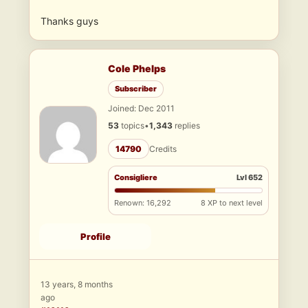
Thanks guys
Cole Phelps
Subscriber
Joined: Dec 2011
53
topics
•
1,343
replies
14790
Credits
Consigliere
Lvl 652
Renown: 16,292
8 XP to next level
Profile
13 years, 8 months
ago