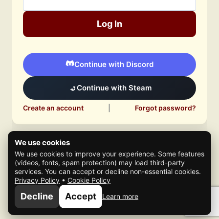
Log In
Continue with Discord
Continue with Steam
Create an account
|
Forgot password?
We use cookies
We use cookies to improve your experience. Some features
(videos, fonts, spam protection) may load third-party
services. You can accept or decline non-essential cookies.
Privacy Policy
•
Cookie Policy
© 2026 Mafia Scene
Decline
Accept
Learn more