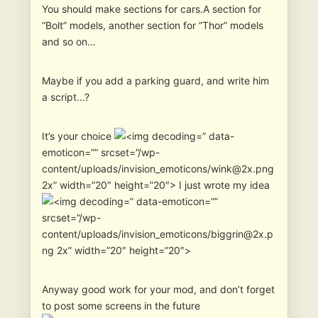
You should make sections for cars.A section for
“Bolt” models, another section for “Thor” models
and so on…
Maybe if you add a parking guard, and write him
a script…?
It’s your choice
” data-
emoticon=”” srcset=”/wp-
content/uploads/invision_emoticons/wink@2x.png
2x” width=”20″ height=”20″> I just wrote my idea
” data-emoticon=””
srcset=”/wp-
content/uploads/invision_emoticons/biggrin@2x.p
ng 2x” width=”20″ height=”20″>
Anyway good work for your mod, and don’t forget
to post some screens in the future