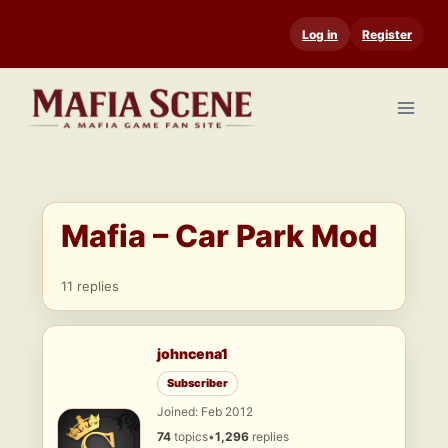
Skip
Log in
Register
to
content
Mafia – Car Park Mod
11 replies
johncena1
Subscriber
Joined: Feb 2012
74
topics
•
1,296
replies