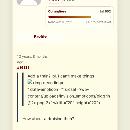
Consigliere
Lvl 652
Renown: 16,292
8 XP to next level
Profile
13 years, 8 months
ago
#16131
Add a train? lol. I can’t make things
” data-emoticon=”” srcset=”/wp-
content/uploads/invision_emoticons/biggrin
@2x.png 2x” width=”20″ height=”20″>
How about a draisine then?