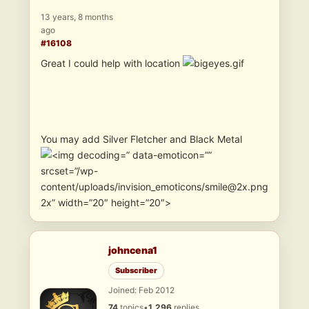
13 years, 8 months
ago
#16108
Great I could help with location
You may add Silver Fletcher and Black Metal
” data-emoticon=””
srcset=”/wp-
content/uploads/invision_emoticons/smile@2x.png
2x” width=”20″ height=”20″>
johncena1
Subscriber
Joined: Feb 2012
74
topics
•
1,296
replies