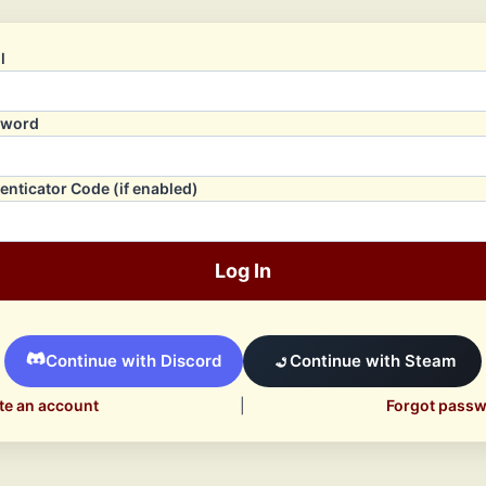
l
sword
enticator Code (if enabled)
Log In
Continue with Discord
Continue with Steam
te an account
|
Forgot pass