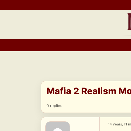
Skip
to
content
Mafia 2 Realism M
0 replies
14 years, 11 