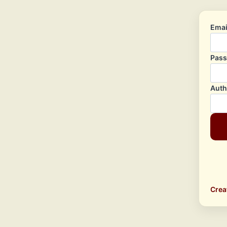
Emai
Pas
Auth
Crea