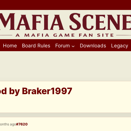
Home
Board Rules
Forum
Downloads
Legacy
od by Braker1997
months ago
#7620