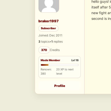
hello guys! 
itself after
new fight a
second is i
braker1997
Subscriber
Joined: Dec 2011
3
topics
•
1
replies
370
Credits
Made Member
Lvl 16
Renown:
20 XP to next
380
level
Profile