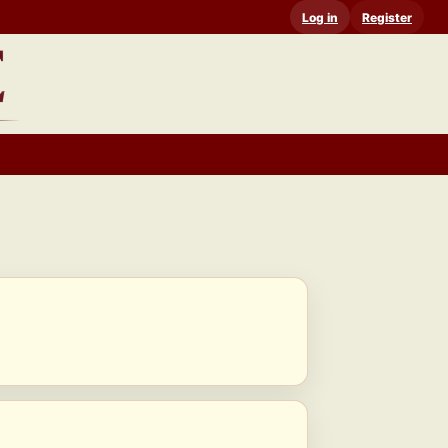
Log in
Register