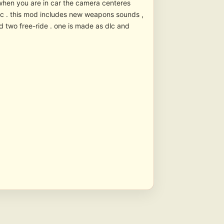
: when you are in car the camera centeres
tic . this mod includes new weapons sounds ,
d two free-ride . one is made as dlc and