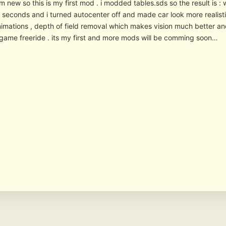
im new so this is my first mod . i modded tables.sds so the result is 
 5 seconds and i turned autocenter off and made car look more realis
nimations , depth of field removal which makes vision much better an
ngame freeride . its my first and more mods will be comming soon…