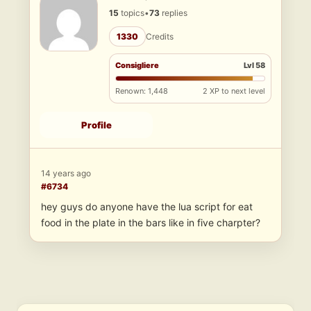
15
topics
•
73
replies
1330
Credits
Consigliere
Lvl 58
Renown: 1,448
2 XP to next level
Profile
14 years ago
#6734
hey guys do anyone have the lua script for eat
food in the plate in the bars like in five charpter?