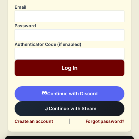
Email
Password
Authenticator Code (if enabled)
Log In
Continue with Discord
Continue with Steam
Create an account
|
Forgot password?