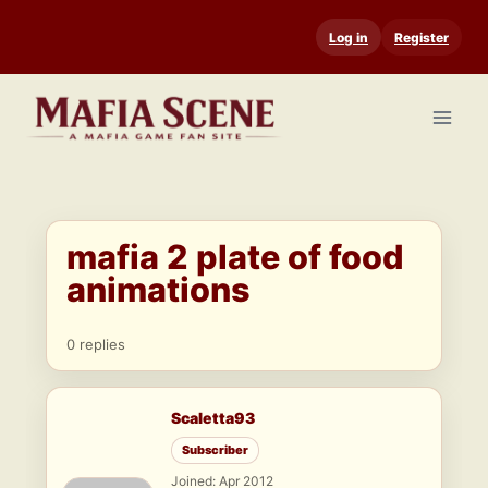
Skip
Log in
Register
to
content
mafia 2 plate of food
animations
0 replies
Scaletta93
Subscriber
Joined: Apr 2012