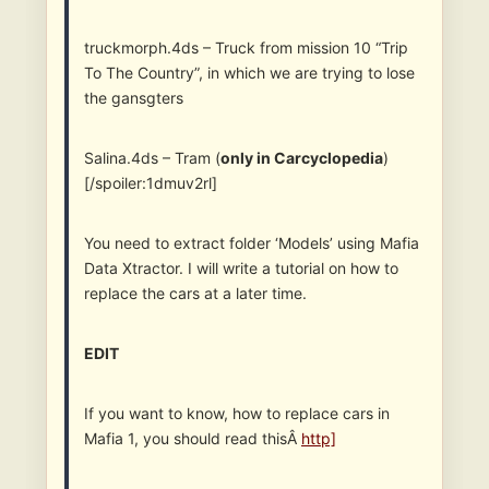
truckmorph.4ds – Truck from mission 10 “Trip
To The Country”, in which we are trying to lose
the gansgters
Salina.4ds – Tram (
only in Carcyclopedia
)
[/spoiler:1dmuv2rl]
You need to extract folder ‘Models’ using Mafia
Data Xtractor. I will write a tutorial on how to
replace the cars at a later time.
EDIT
If you want to know, how to replace cars in
Mafia 1, you should read thisÂ
http]