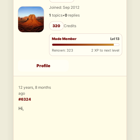
Joined: Sep 2012
1
topics
•
0
replies
320
Credits
Made Member
Lvl 13
Renown: 323
2 XP to next level
Profile
12 years, 8 months
ago
#6324
Hi,