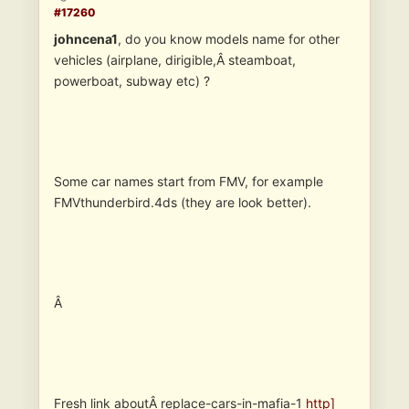
#17260
johncena1
, do you know models name for other
vehicles (airplane, dirigible,Â steamboat,
powerboat, subway etc) ?
Some car names start from FMV, for example
FMVthunderbird.4ds (they are look better).
Â
Fresh link aboutÂ replace-cars-in-mafia-1
http]