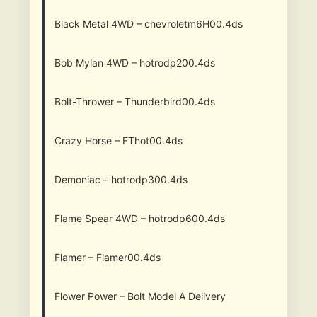
Black Metal 4WD – chevroletm6H00.4ds
Bob Mylan 4WD – hotrodp200.4ds
Bolt-Thrower – Thunderbird00.4ds
Crazy Horse – FThot00.4ds
Demoniac – hotrodp300.4ds
Flame Spear 4WD – hotrodp600.4ds
Flamer – Flamer00.4ds
Flower Power – Bolt Model A Delivery