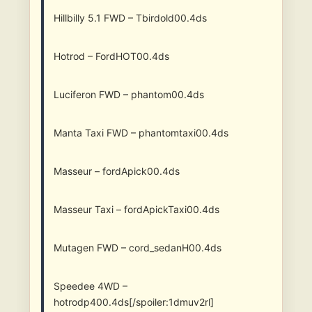
Hillbilly 5.1 FWD – Tbirdold00.4ds
Hotrod – FordHOT00.4ds
Luciferon FWD – phantom00.4ds
Manta Taxi FWD – phantomtaxi00.4ds
Masseur – fordApick00.4ds
Masseur Taxi – fordApickTaxi00.4ds
Mutagen FWD – cord_sedanH00.4ds
Speedee 4WD –
hotrodp400.4ds[/spoiler:1dmuv2rl]