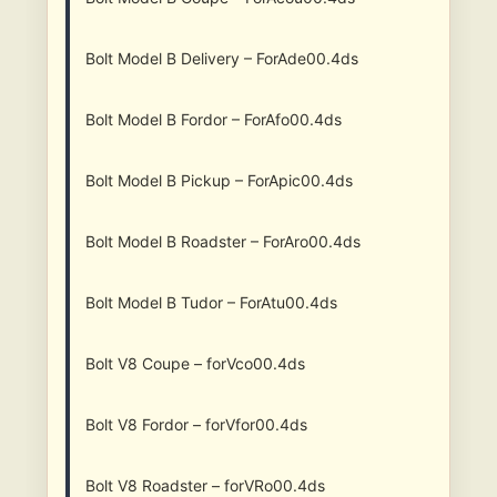
Bolt Model B Delivery – ForAde00.4ds
Bolt Model B Fordor – ForAfo00.4ds
Bolt Model B Pickup – ForApic00.4ds
Bolt Model B Roadster – ForAro00.4ds
Bolt Model B Tudor – ForAtu00.4ds
Bolt V8 Coupe – forVco00.4ds
Bolt V8 Fordor – forVfor00.4ds
Bolt V8 Roadster – forVRo00.4ds