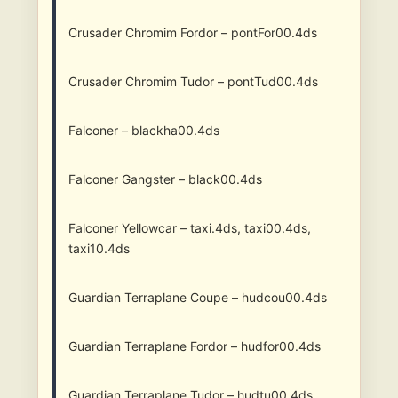
Crusader Chromim Fordor – pontFor00.4ds
Crusader Chromim Tudor – pontTud00.4ds
Falconer – blackha00.4ds
Falconer Gangster – black00.4ds
Falconer Yellowcar – taxi.4ds, taxi00.4ds,
taxi10.4ds
Guardian Terraplane Coupe – hudcou00.4ds
Guardian Terraplane Fordor – hudfor00.4ds
Guardian Terraplane Tudor – hudtu00.4ds