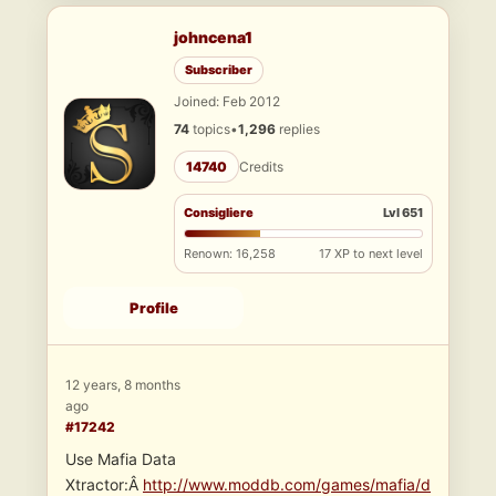
johncena1
Subscriber
Joined: Feb 2012
74
topics
•
1,296
replies
14740
Credits
Consigliere
Lvl 651
Renown: 16,258
17 XP to next level
Profile
12 years, 8 months
ago
#17242
Use Mafia Data
Xtractor:Â
http://www.moddb.com/games/mafia/d