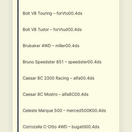
Bolt V8 Touring – forVto00.4ds
Bolt V8 Tudor – forVtud00.4ds
Brubaker 4WD – miller00.4ds
Bruno Speedster 851 – speedster00.4ds
Caesar 8C 2300 Racing – alfa00.4ds
Caesar 8C Mostro – alfa8C00.4ds
Celeste Marque 500 – merced500K00.4ds
Corrozella C-Otto 4WD – bugatti00.4ds