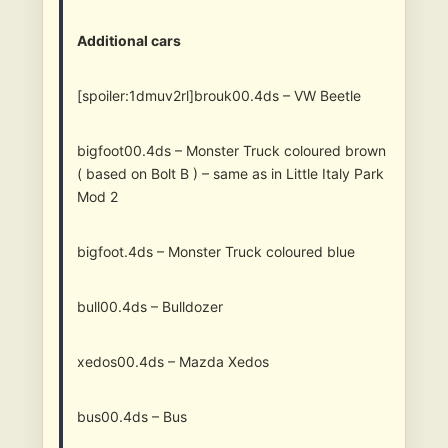
Additional cars
[spoiler:1dmuv2rl]brouk00.4ds – VW Beetle
bigfoot00.4ds – Monster Truck coloured brown
( based on Bolt B ) – same as in Little Italy Park
Mod 2
bigfoot.4ds – Monster Truck coloured blue
bull00.4ds – Bulldozer
xedos00.4ds – Mazda Xedos
bus00.4ds – Bus