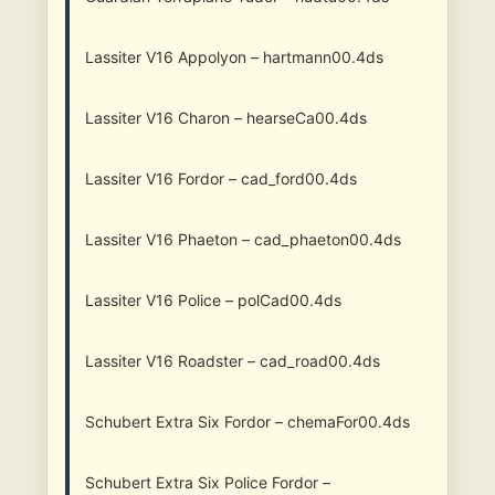
Lassiter V16 Appolyon – hartmann00.4ds
Lassiter V16 Charon – hearseCa00.4ds
Lassiter V16 Fordor – cad_ford00.4ds
Lassiter V16 Phaeton – cad_phaeton00.4ds
Lassiter V16 Police – polCad00.4ds
Lassiter V16 Roadster – cad_road00.4ds
Schubert Extra Six Fordor – chemaFor00.4ds
Schubert Extra Six Police Fordor –