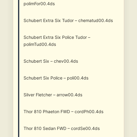
polimFor00.4ds
Schubert Extra Six Tudor – chematud00.4ds
Schubert Extra Six Police Tudor –
polimTud00.4ds
Schubert Six – chev00.4ds
Schubert Six Police – poli00.4ds
Silver Fletcher – arrow00.4ds
Thor 810 Phaeton FWD – cordPh00.4ds
Thor 810 Sedan FWD – cordSe00.4ds