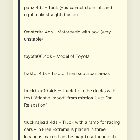
panz.4ds – Tank (you cannot steer left and
right; only straight driving)
9motorka.4ds – Motorcycle with box (very
unstable)
toyota00.4ds – Model of Toyota
traktor.4ds – Tractor from suburban areas
truckbxx00.4ds – Truck from the docks with
text “Atlantic Import” from mission “Just For
Relaxation”
trucknajezd.4ds – Truck with a ramp for racing
cars – in Free Extreme is placed in three
locations marked on the map (in attachment)