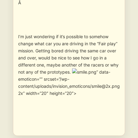
Â
I’m just wondering if it’s possible to somehow
change what car you are driving in the “Fair play”
mission. Getting bored driving the same car over
and over, would be nice to see how I go in a
different one, maybe another of the racers or why
not any of the prototypes.
” data-
emoticon=”” srcset=”/wp-
content/uploads/invision_emoticons/smile@2x.png
2x” width=”20″ height=”20″>