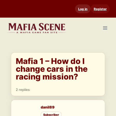
Skip
Log in
Register
to
content
Mafia 1 – How do I
change cars in the
racing mission?
2 replies
danil89
Subscriber