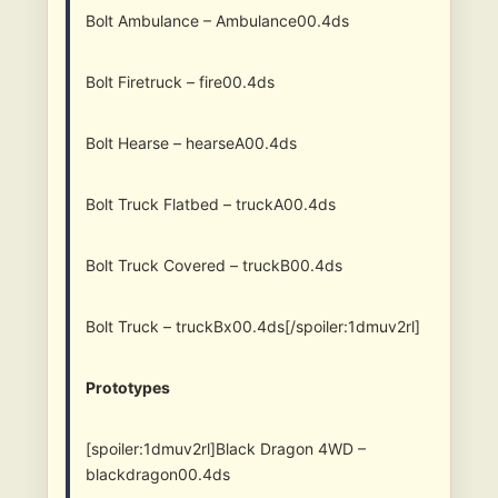
Bolt Ambulance – Ambulance00.4ds
Bolt Firetruck – fire00.4ds
Bolt Hearse – hearseA00.4ds
Bolt Truck Flatbed – truckA00.4ds
Bolt Truck Covered – truckB00.4ds
Bolt Truck – truckBx00.4ds[/spoiler:1dmuv2rl]
Prototypes
[spoiler:1dmuv2rl]Black Dragon 4WD –
blackdragon00.4ds