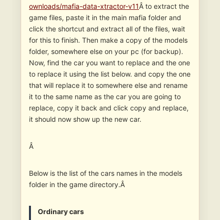
ownloads/mafia-data-xtractor-v11
Â to extract the
game files, paste it in the main mafia folder and
click the shortcut and extract all of the files, wait
for this to finish. Then make a copy of the models
folder, somewhere else on your pc (for backup).
Now, find the car you want to replace and the one
to replace it using the list below. and copy the one
that will replace it to somewhere else and rename
it to the same name as the car you are going to
replace, copy it back and click copy and replace,
it should now show up the new car.
Â
Below is the list of the cars names in the models
folder in the game directory.Â
Ordinary cars