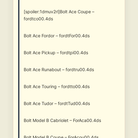
[spoiler:1dmuv2rl]Bolt Ace Coupe –
fordtco00.4ds
Bolt Ace Fordor – fordtFor00.4ds
Bolt Ace Pickup – fordtpi00.4ds
Bolt Ace Runabout – fordtru00.4ds
Bolt Ace Touring – fordtto00.4ds
Bolt Ace Tudor – fordtTud00.4ds
Bolt Model B Cabriolet – ForAca00.4ds
Bolt Model B Coupe – ForAcou00.4ds