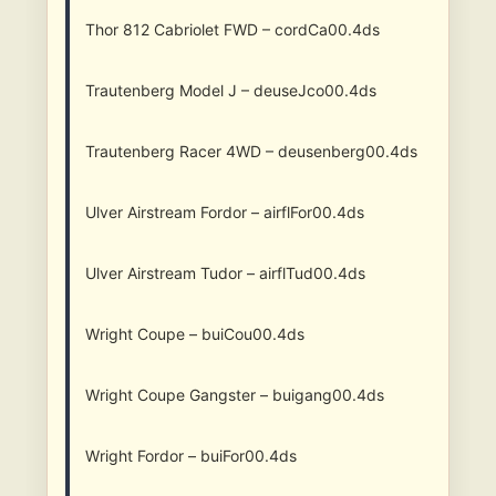
Thor 812 Cabriolet FWD – cordCa00.4ds
Trautenberg Model J – deuseJco00.4ds
Trautenberg Racer 4WD – deusenberg00.4ds
Ulver Airstream Fordor – airflFor00.4ds
Ulver Airstream Tudor – airflTud00.4ds
Wright Coupe – buiCou00.4ds
Wright Coupe Gangster – buigang00.4ds
Wright Fordor – buiFor00.4ds