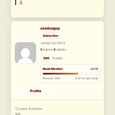
Â
comicsguy
Subscriber
Joined: Oct 2013
0
topics
•
6
replies
360
Credits
Made Member
Lvl 15
Renown: 366
9 XP to next level
Profile
12 years, 8 months
ago