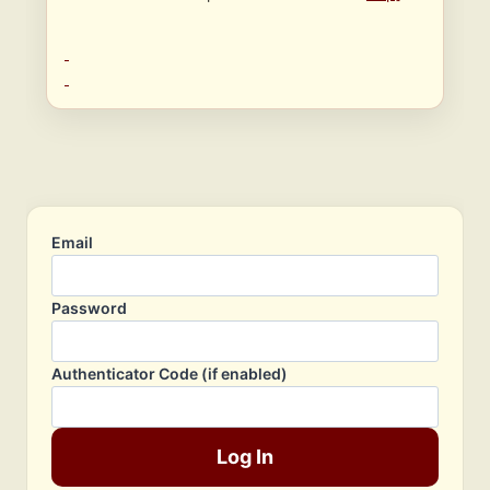
Email
Password
Authenticator Code (if enabled)
Log In