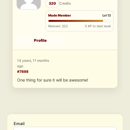
320
Credits
Made Member
Lvl 13
Renown: 322
3 XP to next level
Profile
14 years, 11 months
ago
#7898
One thing for sure it will be awesome!
Email