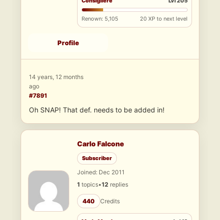
Consigliere
Lvl 205
Renown: 5,105
20 XP to next level
Profile
14 years, 12 months
ago
#7891
Oh SNAP! That def. needs to be added in!
Carlo Falcone
Subscriber
Joined: Dec 2011
1
topics
•
12
replies
440
Credits