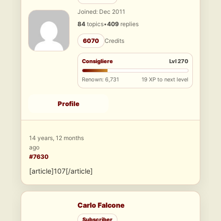
Joined: Dec 2011
84
topics
•
409
replies
6070
Credits
Consigliere
Lvl 270
Renown: 6,731
19 XP to next level
Profile
14 years, 12 months
ago
#7630
[article]107[/article]
Carlo Falcone
Subscriber