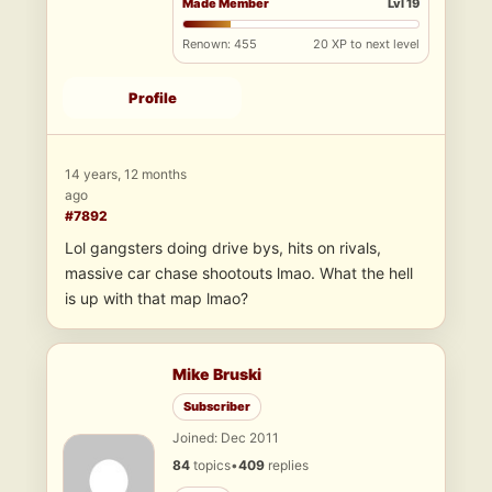
Made Member
Lvl 19
Renown: 455
20 XP to next level
Profile
14 years, 12 months
ago
#7892
Lol gangsters doing drive bys, hits on rivals,
massive car chase shootouts lmao. What the hell
is up with that map lmao?
Mike Bruski
Subscriber
Joined: Dec 2011
84
topics
•
409
replies