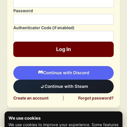
Password
Authenticator Code (if enabled)
Log In
Continue with Discord
Continue with Steam
Create an account
|
Forgot password?
We use cookies
We use cookies to improve your experience. Some features