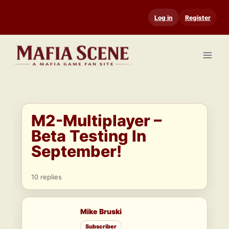
Skip
Log in
Register
to
content
M2-Multiplayer –
Beta Testing In
September!
10 replies
Mike Bruski
Subscriber