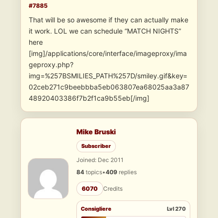
#7885
That will be so awesome if they can actually make
it work. LOL we can schedule “MATCH NIGHTS”
here
[img]/applications/core/interface/imageproxy/ima
geproxy.php?
img=%257BSMILIES_PATH%257D/smiley.gif&key=
02ceb271c9beebbba5eb063807ea68025aa3a87
48920403386f7b2f1ca9b55eb[/img]
Mike Bruski
Subscriber
Joined: Dec 2011
84
topics
•
409
replies
6070
Credits
Consigliere
Lvl 270