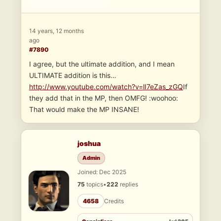
14 years, 12 months
ago
#7890
I agree, but the ultimate addition, and I mean
ULTIMATE addition is this…
http://www.youtube.com/watch?v=lI7eZas_zGQ
If
they add that in the MP, then OMFG! :woohoo:
That would make the MP INSANE!
joshua
Admin
Joined: Dec 2025
75
topics
•
222
replies
4658
Credits