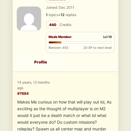
Joined: Dec 2011
1
topics
•
12
replies
440
Credits
Made Member
Lvl 19
Renown: 455
20 XP to next level
Profile
14 years, 12 months
ago
#7884
Makes Me curious on how that will play out lol, As
exciting as the thought of multiplayer is on M2
would it just be a death match or what lol what
would everyone do? Do custom missions?
roleplay? Spawn us all center map and murder