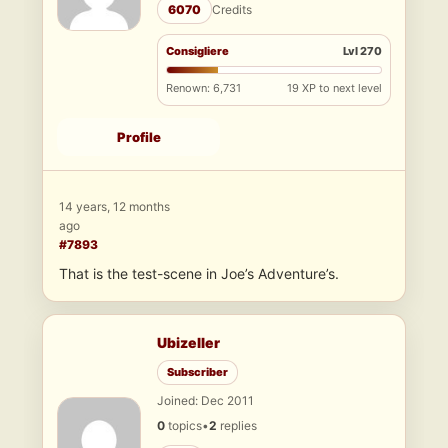
6070
Credits
Consigliere
Lvl 270
Renown: 6,731
19 XP to next level
Profile
14 years, 12 months
ago
#7893
That is the test-scene in Joe’s Adventure’s.
Ubizeller
Subscriber
Joined: Dec 2011
0
topics
•
2
replies