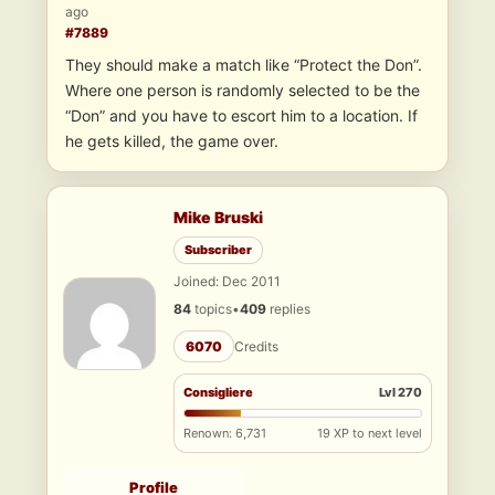
ago
#7889
They should make a match like “Protect the Don”.
Where one person is randomly selected to be the
“Don” and you have to escort him to a location. If
he gets killed, the game over.
Mike Bruski
Subscriber
Joined: Dec 2011
84
topics
•
409
replies
6070
Credits
Consigliere
Lvl 270
Renown: 6,731
19 XP to next level
Profile