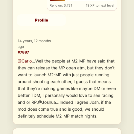
Renown: 6,731
19 XP to next level
Profile
14 years, 12 months
ago
#7887
@Carlo
…Well the people at M2-MP have said that
they can release the MP open atm, but they don’t
want to launch M2-MP with just people running
around shooting each other, I guess that means
that they’re making games like maybe DM or even
better TDM, I personally would love to see racing
and or RP.@Joshua…Indeed I agree Josh, if the
mod does come true and is good, we should
definitely schedule M2-MP match nights.