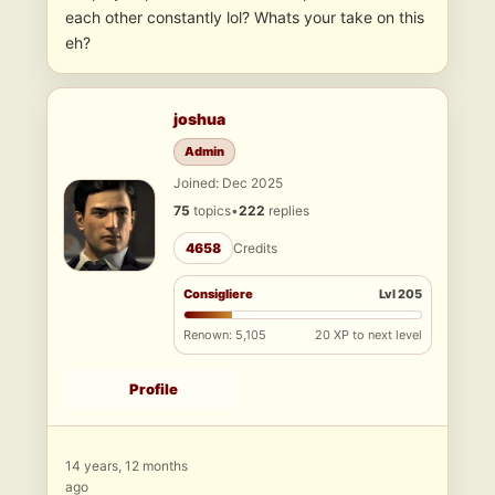
each other constantly lol? Whats your take on this
eh?
joshua
Admin
Joined: Dec 2025
75
topics
•
222
replies
4658
Credits
Consigliere
Lvl 205
Renown: 5,105
20 XP to next level
Profile
14 years, 12 months
ago