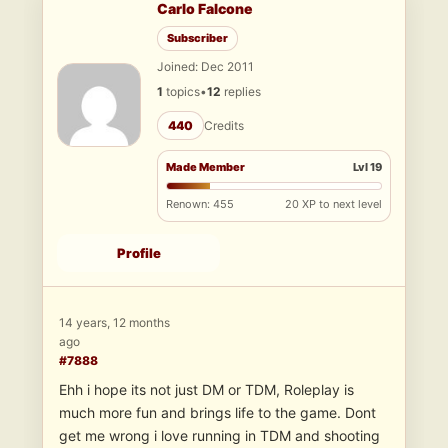
Carlo Falcone
Subscriber
Joined: Dec 2011
1
topics
•
12
replies
440
Credits
Made Member
Lvl 19
Renown: 455
20 XP to next level
Profile
14 years, 12 months
ago
#7888
Ehh i hope its not just DM or TDM, Roleplay is
much more fun and brings life to the game. Dont
get me wrong i love running in TDM and shooting