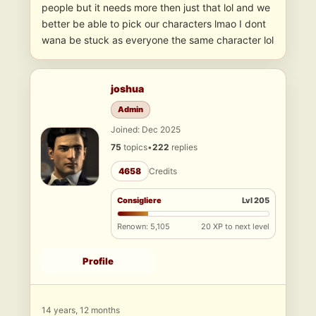
people but it needs more then just that lol and we
better be able to pick our characters lmao I dont
wana be stuck as everyone the same character lol
joshua
Admin
Joined: Dec 2025
75
topics
•
222
replies
4658
Credits
Consigliere
Lvl 205
Renown: 5,105
20 XP to next level
Profile
14 years, 12 months