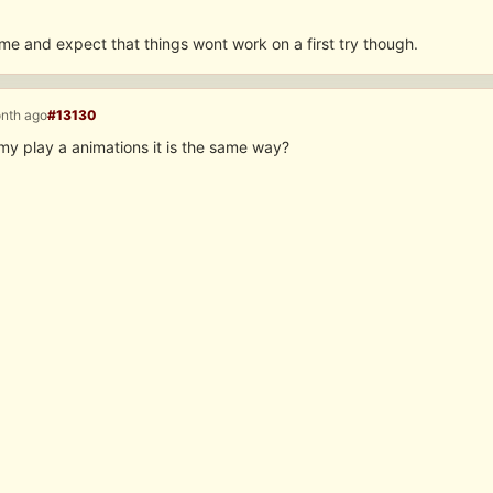
me and expect that things wont work on a first try though.
onth ago
#13130
my play a animations it is the same way?