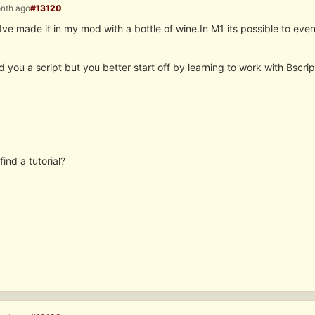
onth ago
#13120
s.Ive made it in my mod with a bottle of wine.In M1 its possible to e
d you a script but you better start off by learning to work with Bscr
find a tutorial?