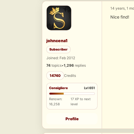
14 years, 1 m
Nice find!
johncena1
Subscriber
Joined: Feb 2012
74
topics
•
1,296
replies
14740
Credits
Consigliere
Lvl 651
Renown:
17 XP to next
16,258
level
Profile