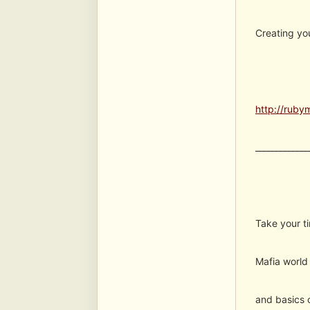
Creating yo
http://ruby
_____________
Take your ti
Mafia world 
and basics o