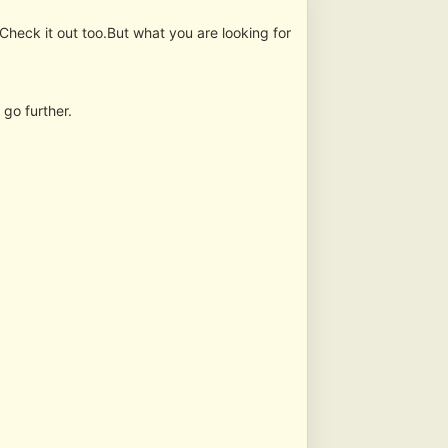
Check it out too.But what you are looking for
 go further.