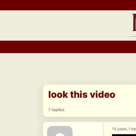
Skip
to
content
look this video
7 replies
14 years, 1 m