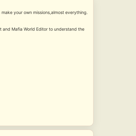
ven make your own missions,almost everything.
ipt and Mafia World Editor to understand the