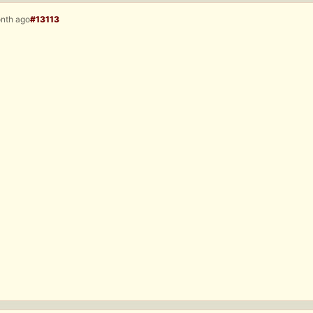
onth ago
#13113