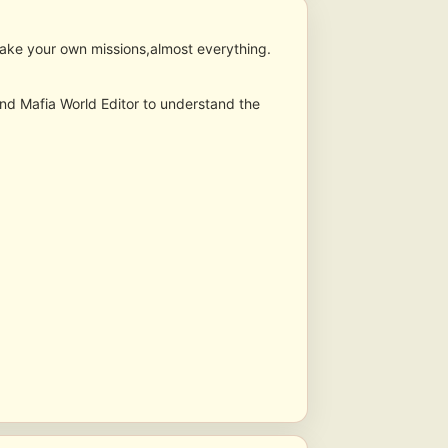
 make your own missions,almost everything.
 and Mafia World Editor to understand the