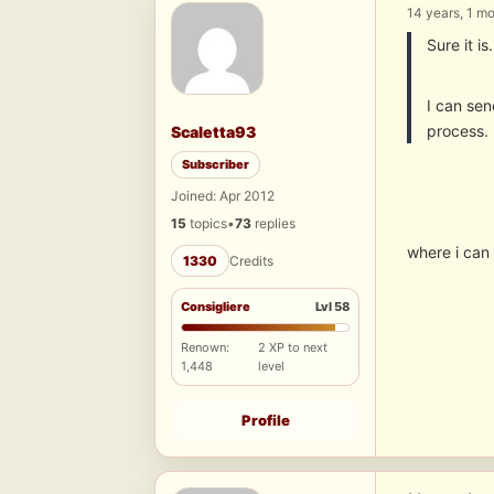
14 years, 1 m
Sure it i
I can sen
process.
Scaletta93
Subscriber
Joined: Apr 2012
15
topics
•
73
replies
where i can 
1330
Credits
Consigliere
Lvl 58
Renown:
2 XP to next
1,448
level
Profile