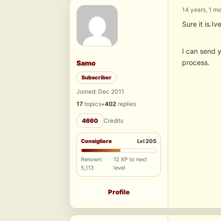
14 years, 1 m
Sure it is.I
I can send y
process.
Samo
Subscriber
Joined: Dec 2011
17
topics
•
402
replies
4660
Credits
Consigliere
Lvl 205
Renown:
12 XP to next
5,113
level
Profile