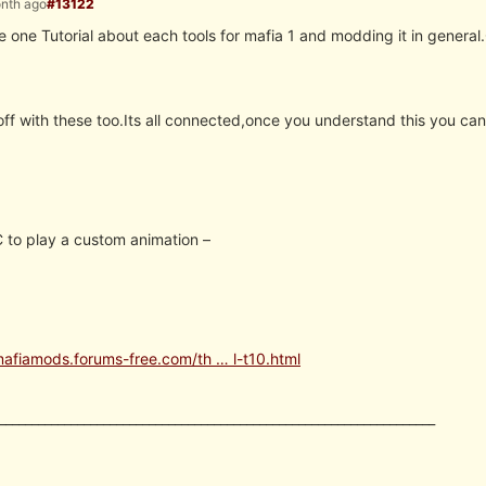
onth ago
#13122
one Tutorial about each tools for mafia 1 and modding it in general.
off with these too.Its all connected,once you understand this you can
to play a custom animation –
mafiamods.forums-free.com/th … l-t10.html
___________________________________________________________________