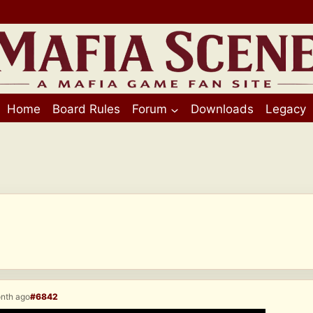
Home
Board Rules
Forum
Downloads
Legacy
onth ago
#6842