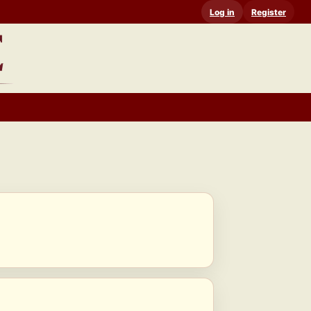
Log in
Register