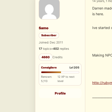
14 years, 1 m
Darren made 
is here.
Ive started 
Samo
Subscriber
Joined: Dec 2011
17
topics
•
402
replies
Making NPC 
4660
Credits
Consigliere
Lvl 205
Renown:
12 XP to next
5,113
level
http://ruby
Profile
_____________