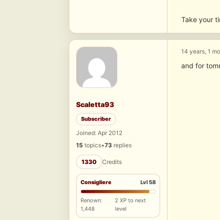
Take your ti
14 years, 1 m
and for tom
Scaletta93
Subscriber
Joined: Apr 2012
15
topics
•
73
replies
1330
Credits
Consigliere
Lvl 58
Renown:
2 XP to next
1,448
level