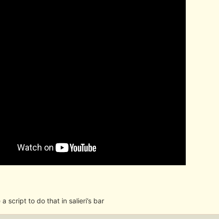
e a script to do that in salieri’s bar