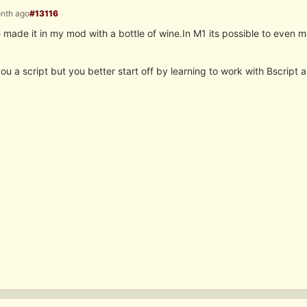
onth ago
#13116
ve made it in my mod with a bottle of wine.In M1 its possible to even
ou a script but you better start off by learning to work with Bscript