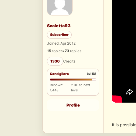
Scaletta93
Subscriber
Joined: Apr 2012
15
topics
•
73
replies
1330
Credits
Consigliere
Lvl 58
Renown:
2 XP to next
1,448
level
Profile
it is possibl