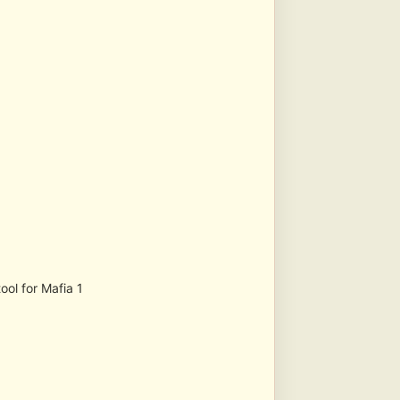
ool for Mafia 1