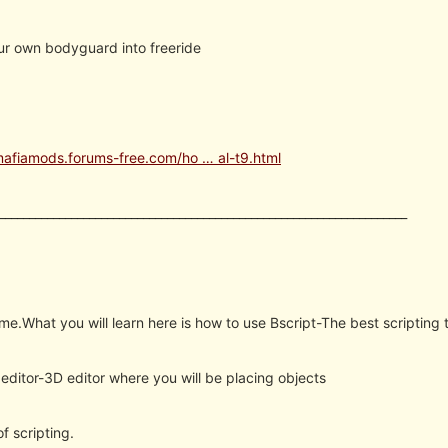
ur own bodyguard into freeride
mafiamods.forums-free.com/ho … al-t9.html
____________________________________________________________________
me.What you will learn here is how to use Bscript-The best scripting t
editor-3D editor where you will be placing objects
f scripting.