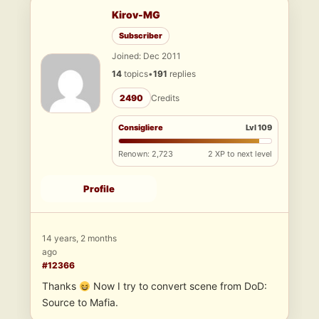
Kirov-MG
Subscriber
Joined: Dec 2011
14
topics
•
191
replies
2490
Credits
Consigliere
Lvl 109
Renown: 2,723
2 XP to next level
Profile
14 years, 2 months
ago
#12366
Thanks
Now I try to convert scene from DoD:
Source to Mafia.