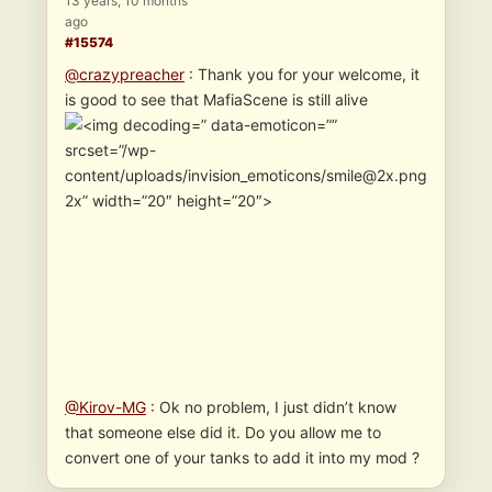
13 years, 10 months
ago
#15574
@crazypreacher
: Thank you for your welcome, it
is good to see that MafiaScene is still alive
” data-emoticon=””
srcset=”/wp-
content/uploads/invision_emoticons/smile@2x.png
2x” width=”20″ height=”20″>
@Kirov-MG
: Ok no problem, I just didn’t know
that someone else did it. Do you allow me to
convert one of your tanks to add it into my mod ?