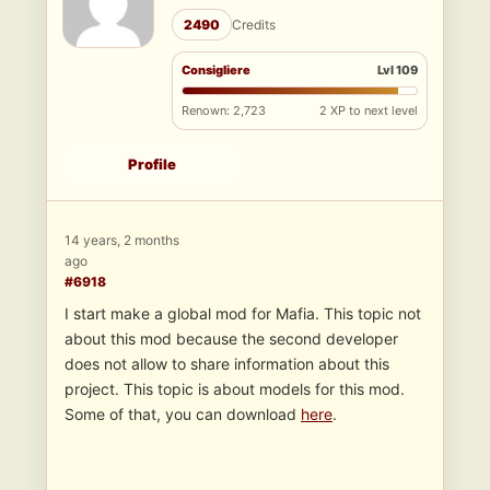
2490
Credits
Consigliere
Lvl 109
Renown: 2,723
2 XP to next level
Profile
14 years, 2 months
ago
#6918
I start make a global mod for Mafia. This topic not
about this mod because the second developer
does not allow to share information about this
project. This topic is about models for this mod.
Some of that, you can download
here
.