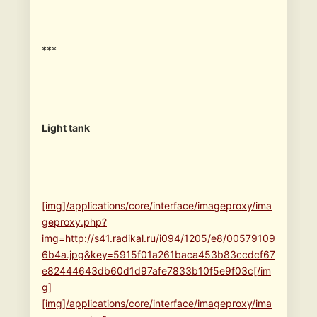
***
Light tank
[img]/applications/core/interface/imageproxy/ima
geproxy.php?
img=http://s41.radikal.ru/i094/1205/e8/00579109
6b4a.jpg&key=5915f01a261baca453b83ccdcf67
e82444643db60d1d97afe7833b10f5e9f03c[/im
g]
[img]/applications/core/interface/imageproxy/ima