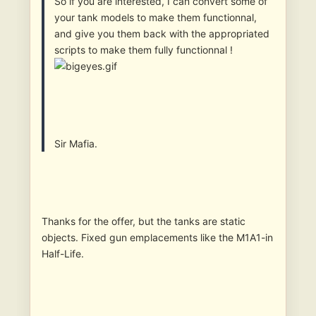
So if you are interested, I can convert some of
your tank models to make them functionnal,
and give you them back with the appropriated
scripts to make them fully functionnal !
Sir Mafia.
Thanks for the offer, but the tanks are static
objects. Fixed gun emplacements like the M1A1-in
Half-Life.