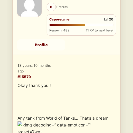
0
Credits
Caporegime
Lvl 20
Renown: 489
11 XP to next level
Profile
13 years, 10 months
ago
#15579
Okay thank you !
Any tank from World of Tanks… That’s a dream
” data-emoticon=””
srcset=”/wp-