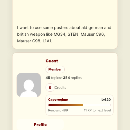
I want to use some posters about ald german and
british weapon like MG34, STEN, Mauser C96,
Mauser G98, L1A1.
Guest
Member
45
topics
•
354
replies
0
Credits
Caporegime
Lvl 20
Renown: 489
11 XP to next level
Profile