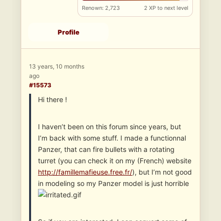
Renown: 2,723
2 XP to next level
Profile
13 years, 10 months
ago
#15573
Hi there !
I haven’t been on this forum since years, but
I’m back with some stuff. I made a functionnal
Panzer, that can fire bullets with a rotating
turret (you can check it on my (French) website
http://famillemafieuse.free.fr/
), but I’m not good
in modeling so my Panzer model is just horrible