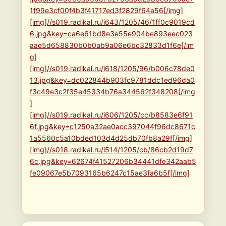
1f99e3cf00f4b3f41717ed3f2829f64a56[/img]
[img]//s019.radikal.ru/i643/1205/46/1ff0c9019cd
6.jpg&key=ca6e61bd8e3e55e904be893eec023
aae5d658830b0b0ab9a06e6bc32833d1f6e[/im
g]
[img]//s019.radikal.ru/i618/1205/96/b006c78de0
13.jpg&key=dc022844b903fc9781ddc1ed96da0
f3c49e3c2f35e45334b76a344562f348208[/img
]
[img]//s019.radikal.ru/i606/1205/cc/b8583e6f91
6f.jpg&key=c1250a32ae0acc397044f96dc8671c
1a5560c5a10bded103d4d25db70fb8a29f[/img]
[img]//s018.radikal.ru/i514/1205/cb/86cb2d19d7
6c.jpg&key=62674f41527206b34441dfe342aab5
fe09067e5b7093165b6247c15ae3fa6b5f[/img]