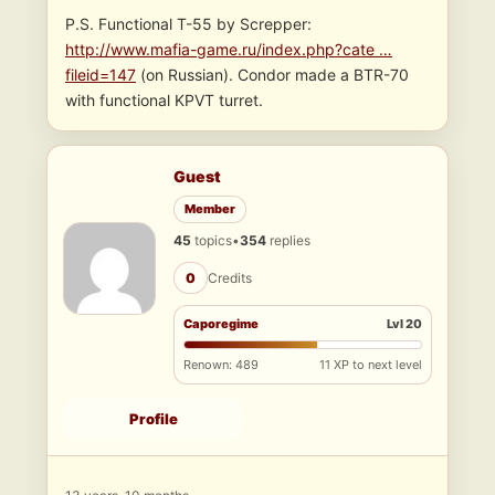
P.S. Functional T-55 by Screpper:
http://www.mafia-game.ru/index.php?cate …
fileid=147
(on Russian). Condor made a BTR-70
with functional KPVT turret.
Guest
Member
45
topics
•
354
replies
0
Credits
Caporegime
Lvl 20
Renown: 489
11 XP to next level
Profile