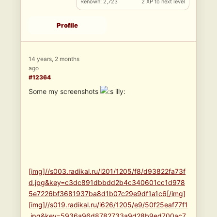
Renown: 2,723
2 XP to next level
Profile
14 years, 2 months
ago
#12364
Some my screenshots
illy:
[img]//s003.radikal.ru/i201/1205/f8/d93822fa73f
d.jpg&key=c3dc891dbbdd2b4c340601cc1d978
5e7226bf3681937ba8d1b07c29e9df1a1c6[/img]
[img]//s019.radikal.ru/i626/1205/e9/50f25eaf77f1
.jpg&key=5936a96d8782733a9d28b9ed700ac7