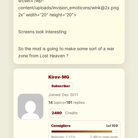
srcset=”/wp-
content/uploads/invision_emoticons/wink@2x.png
2x” width=”20″ height=”20″>
Screens look interesting
So the mod is going to make some sort of a war
zone from Lost Heaven ?
Kirov-MG
Subscriber
Joined: Dec 2011
14
topics
•
191
replies
2490
Credits
Consigliere
Lvl 109
Renown: 2,723
2 XP to next level