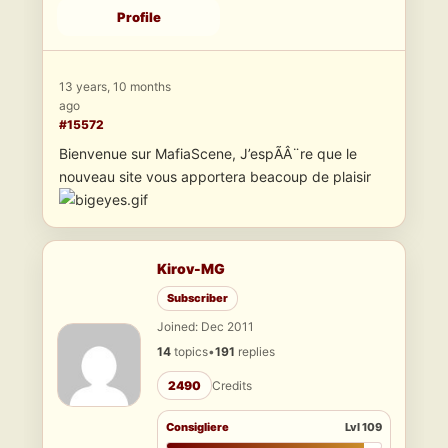
Profile
13 years, 10 months
ago
#15572
Bienvenue sur MafiaScene, J’espÃÂ¨re que le
nouveau site vous apportera beacoup de plaisir
Kirov-MG
Subscriber
Joined: Dec 2011
14
topics
•
191
replies
2490
Credits
Consigliere
Lvl 109