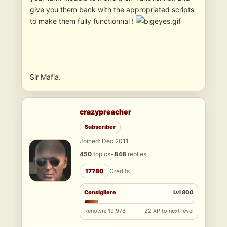
give you them back with the appropriated scripts
to make them fully functionnal !
Sir Mafia.
crazypreacher
Subscriber
Joined: Dec 2011
450
topics
•
848
replies
17780
Credits
Consigliere
Lvl 800
Renown: 19,978
22 XP to next level