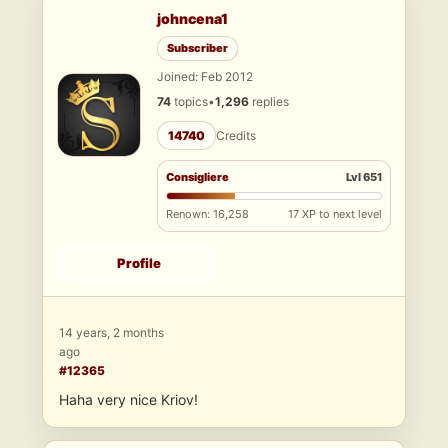
johncena1
Subscriber
Joined: Feb 2012
74
topics
•
1,296
replies
14740
Credits
Consigliere
Lvl 651
Renown: 16,258
17 XP to next level
Profile
14 years, 2 months
ago
#12365
Haha very nice Kriov!