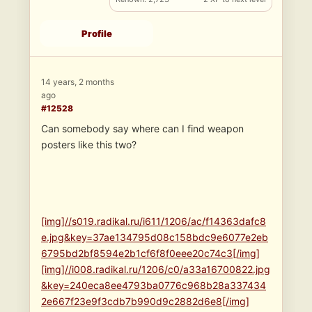
Profile
14 years, 2 months
ago
#12528
Can somebody say where can I find weapon
posters like this two?
[img]//s019.radikal.ru/i611/1206/ac/f14363dafc8
e.jpg&key=37ae134795d08c158bdc9e6077e2eb
6795bd2bf8594e2b1cf6f8f0eee20c74c3[/img]
[img]//i008.radikal.ru/1206/c0/a33a16700822.jpg
&key=240eca8ee4793ba0776c968b28a337434
2e667f23e9f3cdb7b990d9c2882d6e8[/img]