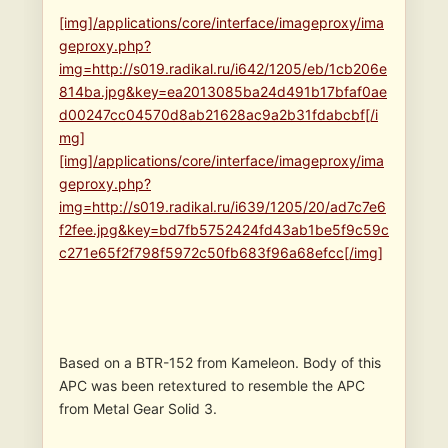
[img]/applications/core/interface/imageproxy/ima
geproxy.php?
img=http://s019.radikal.ru/i642/1205/eb/1cb206e
814ba.jpg&key=ea2013085ba24d491b17bfaf0ae
d00247cc04570d8ab21628ac9a2b31fdabcbf[/i
mg]
[img]/applications/core/interface/imageproxy/ima
geproxy.php?
img=http://s019.radikal.ru/i639/1205/20/ad7c7e6
f2fee.jpg&key=bd7fb5752424fd43ab1be5f9c59c
c271e65f2f798f5972c50fb683f96a68efcc[/img]
Based on a BTR-152 from Kameleon. Body of this
APC was been retextured to resemble the APC
from Metal Gear Solid 3.