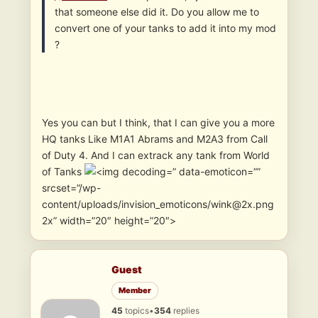
that someone else did it. Do you allow me to
convert one of your tanks to add it into my mod
?
Yes you can but I think, that I can give you a more
HQ tanks Like M1A1 Abrams and M2A3 from Call
of Duty 4. And I can extrack any tank from World
of Tanks
” data-emoticon=””
srcset=”/wp-
content/uploads/invision_emoticons/wink@2x.png
2x” width=”20″ height=”20″>
Guest
Member
45
topics
•
354
replies