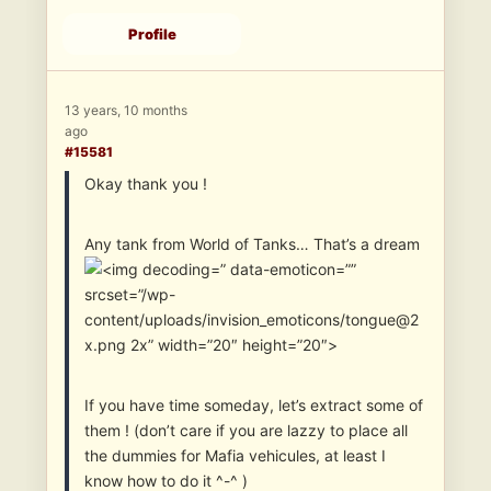
Profile
13 years, 10 months
ago
#15581
Okay thank you !
Any tank from World of Tanks… That’s a dream
” data-emoticon=””
srcset=”/wp-
content/uploads/invision_emoticons/tongue@2
x.png 2x” width=”20″ height=”20″>
If you have time someday, let’s extract some of
them ! (don’t care if you are lazzy to place all
the dummies for Mafia vehicules, at least I
know how to do it ^-^ )