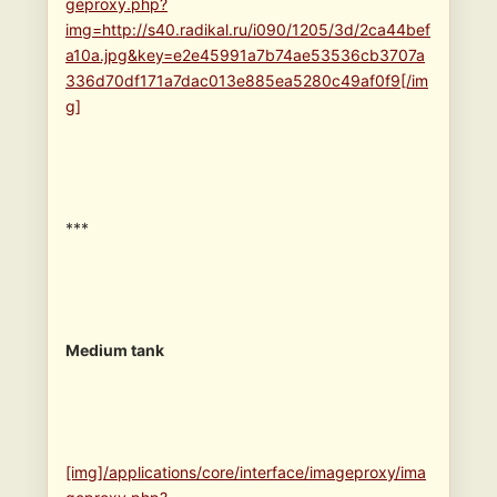
geproxy.php?
img=http://s40.radikal.ru/i090/1205/3d/2ca44bef
a10a.jpg&key=e2e45991a7b74ae53536cb3707a
336d70df171a7dac013e885ea5280c49af0f9[/im
g]
***
Medium tank
[img]/applications/core/interface/imageproxy/ima