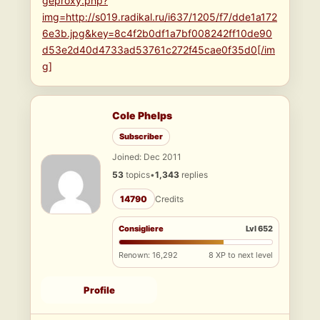
geproxy.php?
img=http://s019.radikal.ru/i637/1205/f7/dde1a172
6e3b.jpg&key=8c4f2b0df1a7bf008242ff10de90
d53e2d40d4733ad53761c272f45cae0f35d0[/im
g]
Cole Phelps
Subscriber
Joined: Dec 2011
53
topics
•
1,343
replies
14790
Credits
Consigliere
Lvl 652
Renown: 16,292
8 XP to next level
Profile