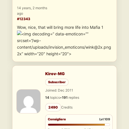
14 years, 2 months
ago
#12343
Wow, nice, that will bring more life into Mafia 1
” data-emoticon=””
srcset=”/wp-
content/uploads/invision_emoticons/wink@2x.png
2x” width=”20″ height=”20″>
Kirov-MG
Subscriber
Joined: Dec 2011
14
topics
•
191
replies
2490
Credits
Consigliere
Lvl 109