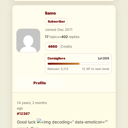
Samo
Subscriber
Joined: Dec 2011
17
topics
•
402
replies
4660
Credits
Consigliere
Lvl 205
Renown: 5,113
12 XP to next level
Profile
14 years, 2 months
ago
#12367
Good luck
” data-emoticon=””