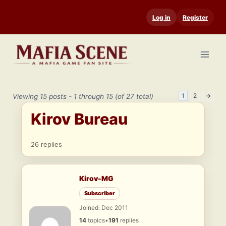
Skip
Log in
Register
to
content
1
2
→
Viewing 15 posts - 1 through 15 (of 27 total)
Kirov Bureau
26 replies
Kirov-MG
Subscriber
Joined: Dec 2011
14
topics
•
191
replies