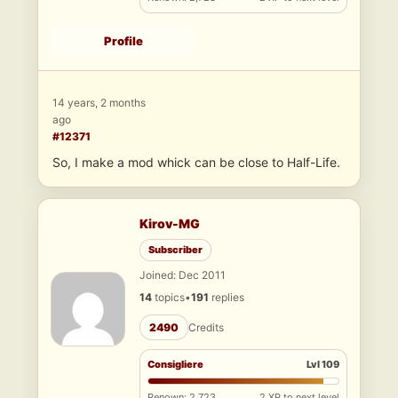
Profile
14 years, 2 months
ago
#12371
So, I make a mod whick can be close to Half-Life.
Kirov-MG
Subscriber
Joined: Dec 2011
14
topics
•
191
replies
2490
Credits
Consigliere
Lvl 109
Renown: 2,723
2 XP to next level