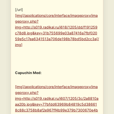
[/url]
[img]/applications/core/interface/imageproxy/ima
geproxy.php?
img=http://s019.radikal.ru/i618/1205/dd/f191259
c78d8.jpg&key=31b755699e03a87416a7fbf020
59e5c17ea6341513a706de198b78bd5bd2cc3a[/
img]
Capuchin Med:
[img]/applications/core/interface/imageproxy/ima
geproxy.php?
img=http://s019.radikal.ru/i607/1205/3c/2a8810a
aa20b.jpg&key=77bfdd63969b84819c5d38661
8c88c3758b8af2e967ff4b99e379b7300670e4b