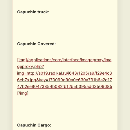
Capuchin truck
:
Capuchin Covered:
[img]/applications/core/interface/imageproxy/ima
geproxy.php?
img=http://s019.radikal.ru/i643/1205/a9/f29e4c3
6eb7a.jpg&key=170090d90a0e630a731b6a2d17
47b2ee90473854b082fb12b5b395add3509085
[/img]
Capuchin Cargo: