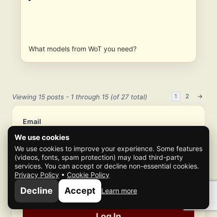
What models from WoT you need?
1
2
→
Viewing 15 posts - 1 through 15 (of 27 total)
Email
We use cookies
We use cookies to improve your experience. Some features
Password
(videos, fonts, spam protection) may load third-party
services. You can accept or decline non-essential cookies.
Privacy Policy
•
Cookie Policy
Authenticator Code (if enabled)
Decline
Accept
Learn more
Log In