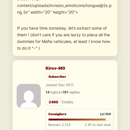
content/uploads/invision_emoticons/tongue@2x.p
ng 2x” width=”20″ height=”20″>
If you have time someday, let’s extract some of
them ! (don’t care if you are lazzy to place all the
dummies for Mafia vehicules, at least I know how
to do it ^-^ )
Kirov-MG
Subscriber
Joined: Dec 2011
14
topics
•
191
replies
2490
Credits
Consigliere
Lvl 109
Renown: 2,723
2 XP to next level