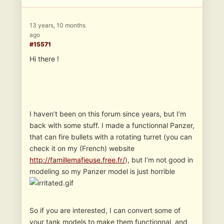
13 years, 10 months
ago
#15571
Hi there !
I haven’t been on this forum since years, but I’m
back with some stuff. I made a functionnal Panzer,
that can fire bullets with a rotating turret (you can
check it on my (French) website
http://famillemafieuse.free.fr/
), but I’m not good in
modeling so my Panzer model is just horrible
So if you are interested, I can convert some of
your tank models to make them functionnal, and