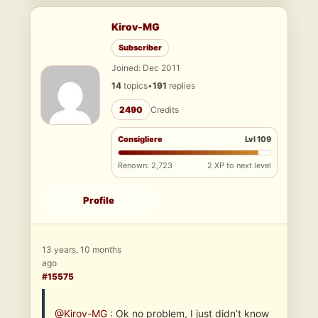
Kirov-MG
Subscriber
Joined: Dec 2011
14
topics
•
191
replies
2490
Credits
Consigliere
Lvl 109
Renown: 2,723
2 XP to next level
Profile
13 years, 10 months
ago
#15575
@Kirov-MG
: Ok no problem, I just didn’t know