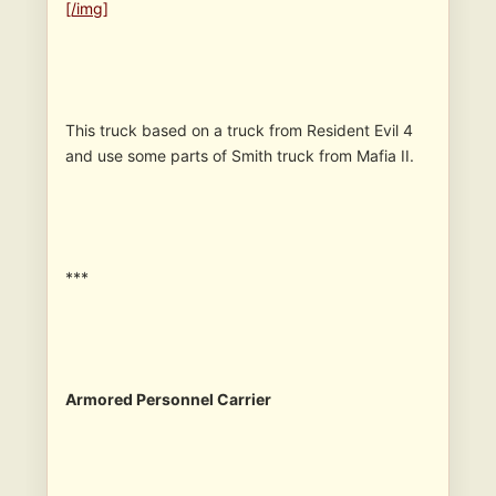
[/img]
This truck based on a truck from Resident Evil 4
and use some parts of Smith truck from Mafia II.
***
Armored Personnel Carrier