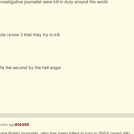
nvestigative journalist were kill in duty around the world
da i know 2 that they try to kill
ia the second by the hell angel
onths ago
#10255
ne Polish journalist, who has been killed in Iraq in 2004 (aged 48).