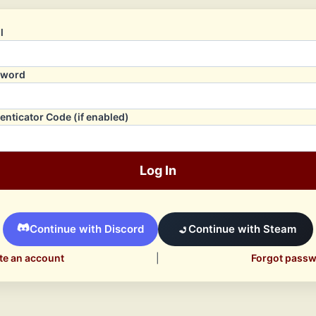
l
sword
enticator Code (if enabled)
Log In
Continue with Discord
Continue with Steam
te an account
|
Forgot pass