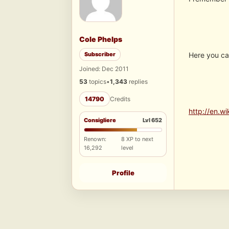
Cole Phelps
Subscriber
Here you ca
Joined: Dec 2011
53
topics
•
1,343
replies
14790
Credits
http://en.w
Consigliere
Lvl 652
Renown:
8 XP to next
16,292
level
Profile