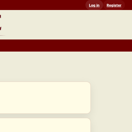
Log in
Register