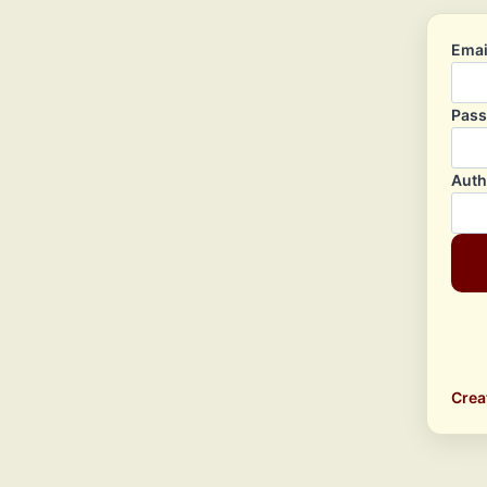
Emai
Pas
Auth
Crea