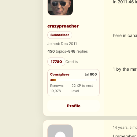
In 2011 46 i
crazypreacher
Subscriber
here in cana
Joined: Dec 2011
450
topics
•
848
replies
17780
Credits
1 by the maf
Consigliere
Lvl 800
Renown:
22 XP to next
19,978
level
Profile
14 years, 5 m
I remember o