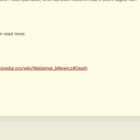
n read more
ikipedia.org/wiki/Waldemar_Milewicz#Death