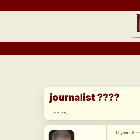
Skip
to
content
journalist ????
1 replies
14 years, 5 m