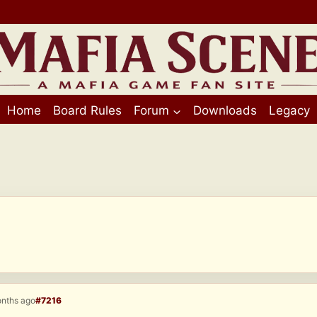
Home
Board Rules
Forum
Downloads
Legacy
onths ago
#7216