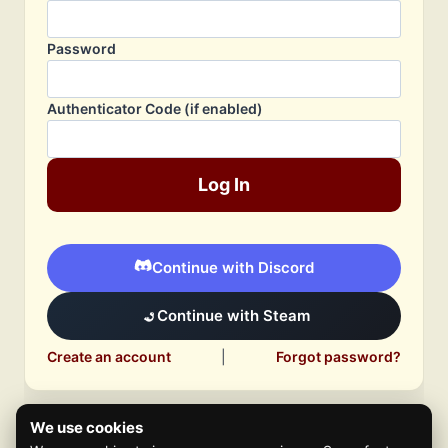
Password
Authenticator Code (if enabled)
Log In
Continue with Discord
Continue with Steam
Create an account
|
Forgot password?
We use cookies