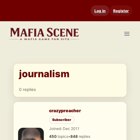
Skip
Log in
Register
to
content
journalism
0 replies
crazypreacher
Subscriber
Joined: Dec 2011
450
topics
•
848
replies