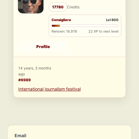
17780
Credits
Consigliere
Lvl 800
Renown: 19,978
22 XP to next level
Profile
14 years, 3 months
ago
#6989
International journalism festival
Email