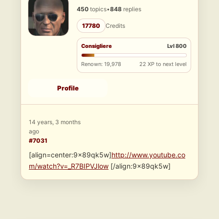
450
topics
•
848
replies
17780
Credits
Consigliere
Lvl 800
Renown: 19,978
22 XP to next level
Profile
14 years, 3 months
ago
#7031
[align=center:9x89qk5w]
http://www.youtube.co
m/watch?v=_R7BIPVJlow
[/align:9x89qk5w]