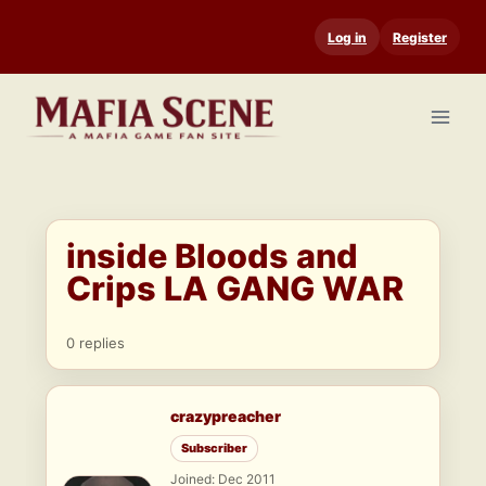
Skip
Log in
Register
to
content
inside Bloods and
Crips LA GANG WAR
0 replies
crazypreacher
Subscriber
Joined: Dec 2011