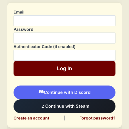
Email
Password
Authenticator Code (if enabled)
Log In
Continue with Discord
Continue with Steam
Create an account
|
Forgot password?