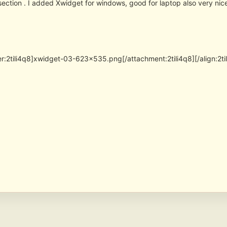
section . I added Xwidget for windows, good for laptop also very nic
er:2tili4q8]xwidget-03-623×535.png[/attachment:2tili4q8][/align:2ti