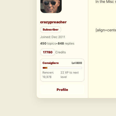
In the Misc 
crazypreacher
Subscriber
[align=cent
Joined: Dec 2011
450
topics
•
848
replies
17780
Credits
Consigliere
Lvl 800
Renown:
22 XP to next
19,978
level
Profile