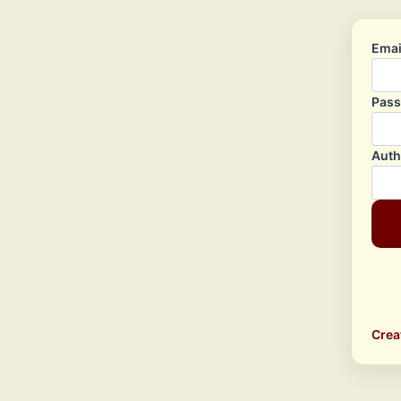
Emai
Pas
Auth
Crea