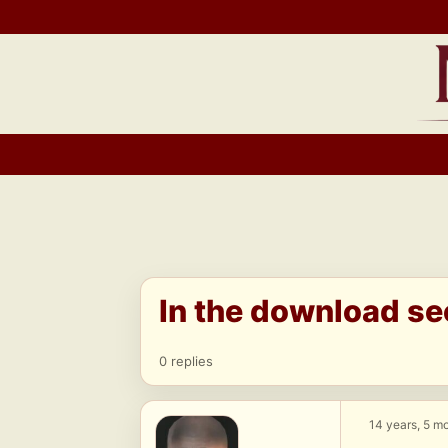
Skip
to
content
In the download se
0 replies
14 years, 5 m