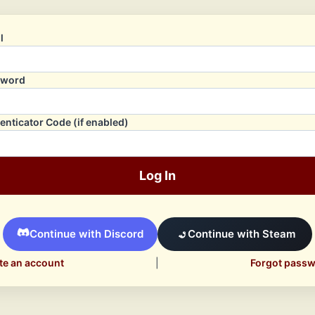
l
sword
enticator Code (if enabled)
Log In
Continue with Discord
Continue with Steam
te an account
|
Forgot pass