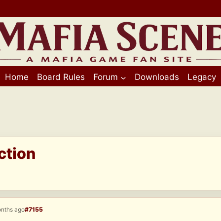
Home
Board Rules
Forum
Downloads
Legacy
ction
onths ago
#7155