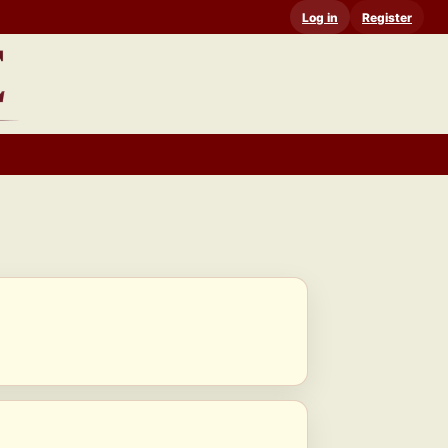
Log in
Register