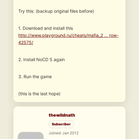
Try this: (backup original files before)
1. Download and install this
http://www.playground.ru/cheats/mafia_2 … row-
42575/
2. Install NoCD 5 again
3. Run the game
(this is the last hope)
thewildnath
Subscriber
Joined: Jan 2012