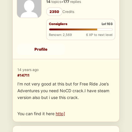
14
topics
•
177
replies
2350
Credits
Consigliere
Lvl 103
Renown: 2,569
6 XP to next level
Profile
14 years ago
#14711
I’m not very good at this but for Free Ride Joe’s
Adventures you need NoCD crack.I have steam
version also but i use this crack.
You can find it here
http]