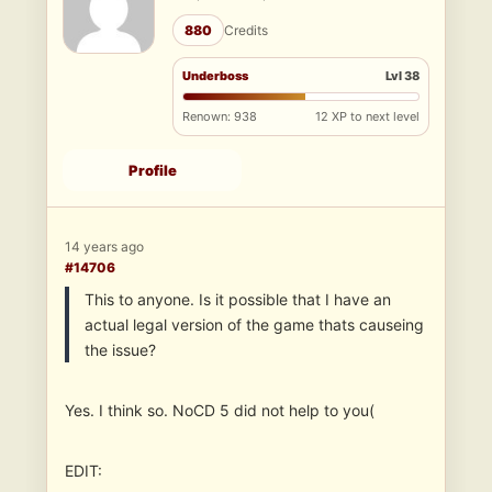
880
Credits
Underboss
Lvl 38
Renown: 938
12 XP to next level
Profile
14 years ago
#14706
This to anyone. Is it possible that I have an
actual legal version of the game thats causeing
the issue?
Yes. I think so. NoCD 5 did not help to you(
EDIT: