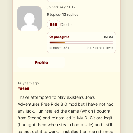
Joined: Aug 2012
6
topics
•
13
replies
550
Credits
Caporegime
Lvl 24
Renown: 581
19 XP to next level
Profile
14 years ago
#6695
I have attempted to play eXisten’s Joe’s
Adventures Free Ride 3.0 mod but I have not had
any luck. I uninstalled the game (which I bought
from Steam) and reinstalled it. My DLC’s are legit
(I bought them when steam had a sale) and I still
cannot get it to work. I installed the free ride mod