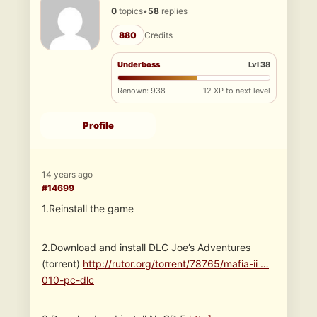
0
topics
•
58
replies
880
Credits
Underboss
Lvl 38
Renown: 938
12 XP to next level
Profile
14 years ago
#14699
1.Reinstall the game
2.Download and install DLC Joe’s Adventures
(torrent)
http://rutor.org/torrent/78765/mafia-ii …
010-pc-dlc