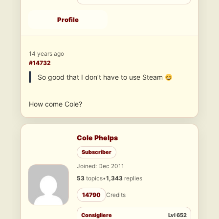
Profile
14 years ago
#14732
So good that I don’t have to use Steam
How come Cole?
Cole Phelps
Subscriber
Joined: Dec 2011
53
topics
•
1,343
replies
14790
Credits
Consigliere
Lvl 652