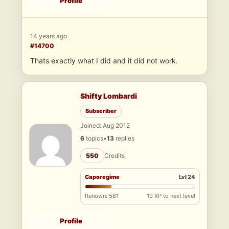
Profile
14 years ago
#14700
Thats exactly what I did and it did not work.
Shifty Lombardi
Subscriber
Joined: Aug 2012
6
topics
•
13
replies
550
Credits
Caporegime
Lvl 24
Renown: 581
19 XP to next level
Profile