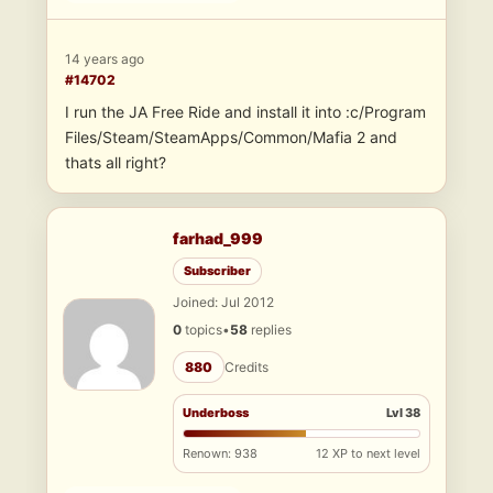
14 years ago
#14702
I run the JA Free Ride and install it into :c/Program
Files/Steam/SteamApps/Common/Mafia 2 and
thats all right?
farhad_999
Subscriber
Joined: Jul 2012
0
topics
•
58
replies
880
Credits
Underboss
Lvl 38
Renown: 938
12 XP to next level