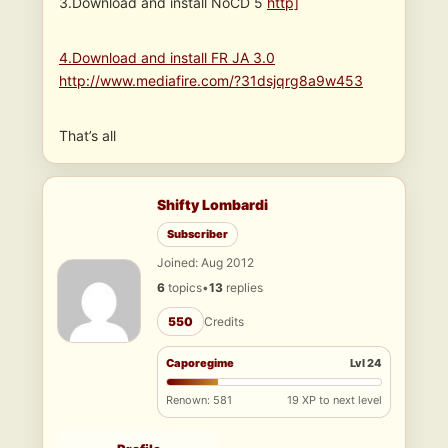
3.Download and install NoCD 5
http]
4.Download and install FR JA 3.0
http://www.mediafire.com/?31dsjqrg8a9w453
That’s all
Shifty Lombardi
Subscriber
Joined: Aug 2012
6
topics
•
13
replies
550
Credits
Caporegime
Lvl 24
Renown: 581
19 XP to next level