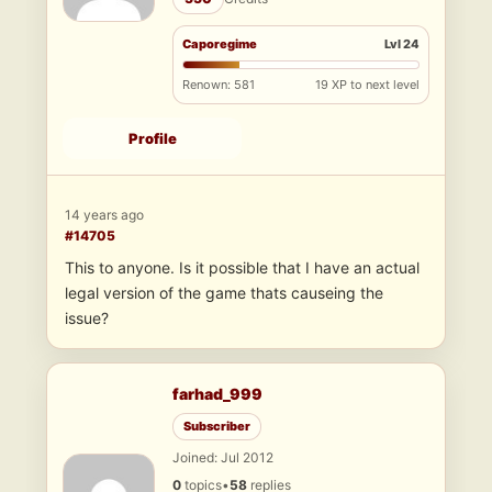
Caporegime
Lvl 24
Renown: 581
19 XP to next level
Profile
14 years ago
#14705
This to anyone. Is it possible that I have an actual
legal version of the game thats causeing the
issue?
farhad_999
Subscriber
Joined: Jul 2012
0
topics
•
58
replies