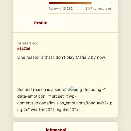
Renown: 16,292
8 XP to next level
Profile
14 years ago
#14736
One reason is that I don’t play Mafia 2 by now.
Second reason is a secret
”
data-emoticon=”” srcset=”/wp-
content/uploads/invision_emoticons/tongue@2x.p
ng 2x” width=”20″ height=”20″>
johncena1