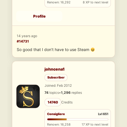
Renown: 16,292
8 XP to next level
Profile
14 years ago
#14731
So good that I don’t have to use Steam
johncena1
Subscriber
Joined: Feb 2012
74
topics
•
1,296
replies
14740
Credits
Consigliere
Lvl 651
Renown: 16,258
17 XP to next level