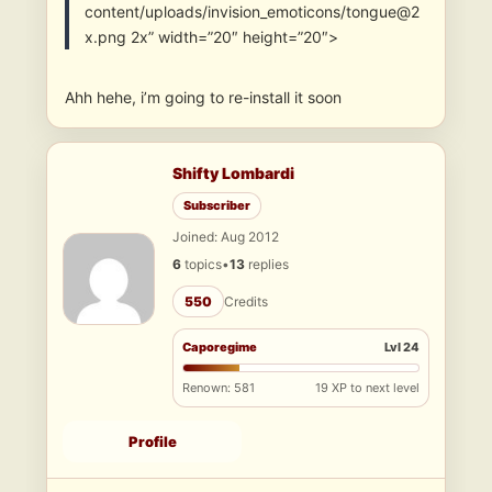
content/uploads/invision_emoticons/tongue@2
x.png 2x” width=”20″ height=”20″>
Ahh hehe, i’m going to re-install it soon
Shifty Lombardi
Subscriber
Joined: Aug 2012
6
topics
•
13
replies
550
Credits
Caporegime
Lvl 24
Renown: 581
19 XP to next level
Profile