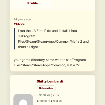
Profile
14 years ago
#14703
I run the JA Free Ride and install it into
:c/Program
Files/Steam/SteamApps/Common/Mafia 2 and
thats all right?
your game directory same with this::c/Program
Files/Steam/SteamApps/Common/Mafia 2?
Shifty Lombardi
Subscriber
Joined: Aug 2012
6
topics
•
13
replies