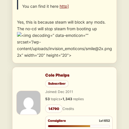
You can find it here
http]
Yes, this is because steam will block any mods.
The no-cd will stop steam from booting up
” data-emoticon=””
srcset=”/wp-
content/uploads/invision_emoticons/smile@2x.png
2x” width=”20″ height=”20″>
Cole Phelps
Subscriber
Joined: Dec 2011
53
topics
•
1,343
replies
14790
Credits
Consigliere
Lvl 652