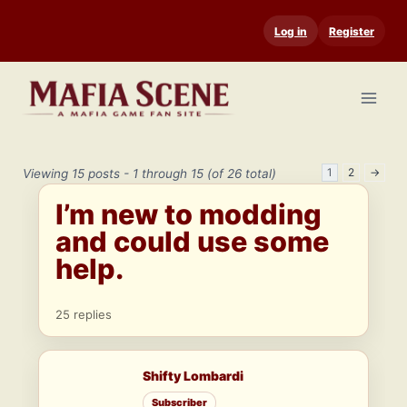
Skip
Log in
Register
to
content
1
2
→
Viewing 15 posts - 1 through 15 (of 26 total)
I’m new to modding
and could use some
help.
25 replies
Shifty Lombardi
Subscriber