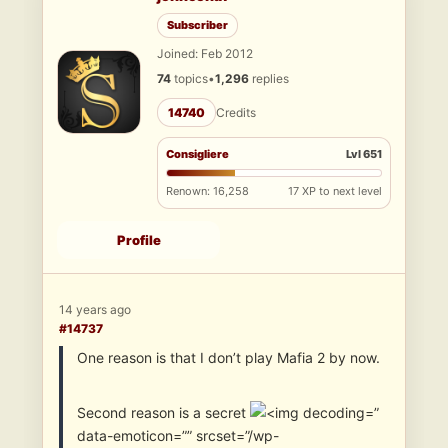
Subscriber
Joined: Feb 2012
74
topics
•
1,296
replies
14740
Credits
Consigliere
Lvl 651
Renown: 16,258
17 XP to next level
Profile
14 years ago
#14737
One reason is that I don’t play Mafia 2 by now.
Second reason is a secret
”
data-emoticon=”” srcset=”/wp-