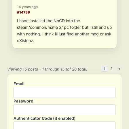
14 years ago
#14739
I have installed the NoCD into the
steam/common/mafia 2/ pc folder but i still end up
with nothing. I think ill just find another mod or ask
eXistenz.
1
2
→
Viewing 15 posts - 1 through 15 (of 26 total)
Email
Password
Authenticator Code (if enabled)