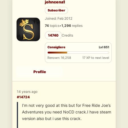
johncena1
Subscriber
Joined: Feb 2012
74
topics
•
1,296
replies
14740
Credits
Consigliere
Lvl 651
Renown: 16,258
17 XP to next level
Profile
14 years ago
#14724
I’m not very good at this but for Free Ride Joe’s
Adventures you need NoCD crack.I have steam
version also but i use this crack.