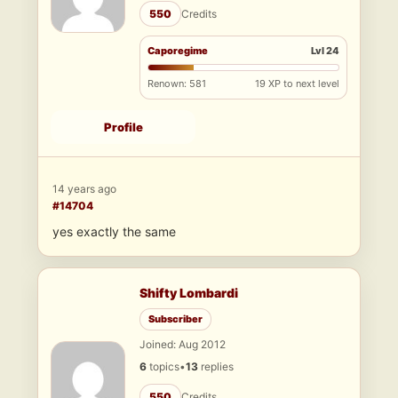
550
Credits
Caporegime
Lvl 24
Renown: 581
19 XP to next level
Profile
14 years ago
#14704
yes exactly the same
Shifty Lombardi
Subscriber
Joined: Aug 2012
6
topics
•
13
replies
550
Credits