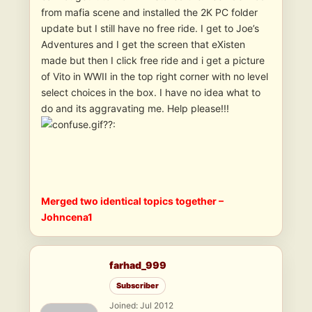
from mafia scene and installed the 2K PC folder
update but I still have no free ride. I get to Joe’s
Adventures and I get the screen that eXisten
made but then I click free ride and i get a picture
of Vito in WWII in the top right corner with no level
select choices in the box. I have no idea what to
do and its aggravating me. Help please!!!
??:
Merged two identical topics together –
Johncena1
farhad_999
Subscriber
Joined: Jul 2012