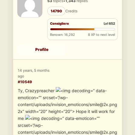
53
topics
•
1,343
replies
14790
Credits
Consigliere
Lvl 652
Renown: 16,292
8 XP to next level
Profile
14 years, 5 months
ago
#10549
Ty, Crazypreacher
” data-
emoticon=”” srcset=”/wp-
content/uploads/invision_emoticons/smile@2x.png
2x” width=”20″ height=”20″> Hope it will work for
me
” data-emoticon=””
srcset=”/wp-
content/uploads/invision_emoticons/smile@2x.png