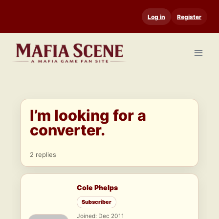
Skip
Log in
Register
to
content
I’m looking for a
converter.
2 replies
Cole Phelps
Subscriber
Joined: Dec 2011