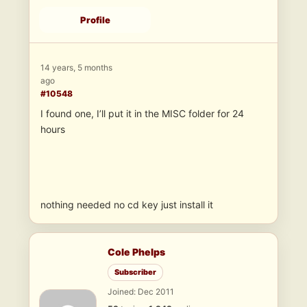
Profile
14 years, 5 months
ago
#10548
I found one, I’ll put it in the MISC folder for 24
hours
nothing needed no cd key just install it
Cole Phelps
Subscriber
Joined: Dec 2011