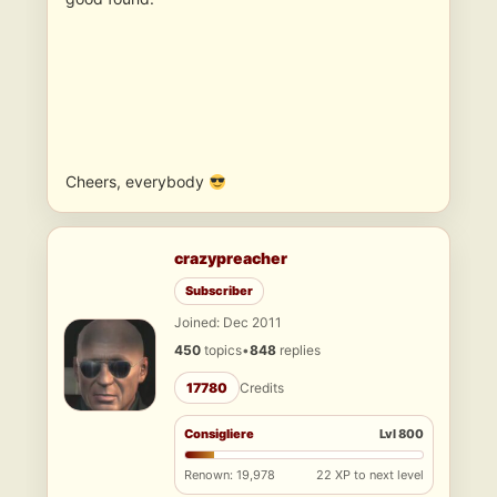
Cheers, everybody
crazypreacher
Subscriber
Joined: Dec 2011
450
topics
•
848
replies
17780
Credits
Consigliere
Lvl 800
Renown: 19,978
22 XP to next level