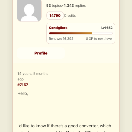
53
topics
•
1,343
replies
14790
Credits
Consigliere
Lvl 652
Renown: 16,292
8 XP to next level
Profile
14 years, 5 months
ago
#7157
Hello,
I’d like to know if there’s a good converter, which