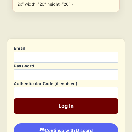
2x” width=”20″ height=”20″>
Email
Password
Authenticator Code (if enabled)
Log In
Continue with Discord