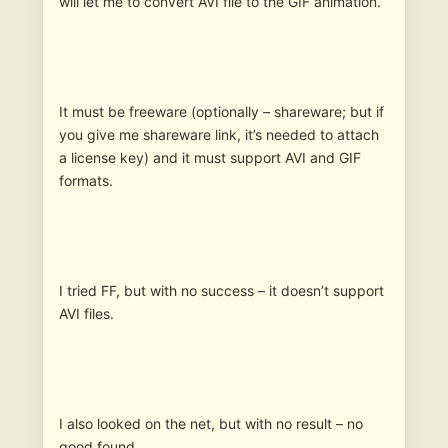
will let me to convert AVI file to the GIF animation.
It must be freeware (optionally – shareware; but if
you give me shareware link, it’s needed to attach
a license key) and it must support AVI and GIF
formats.
I tried FF, but with no success – it doesn’t support
AVI files.
I also looked on the net, but with no result – no
good found.