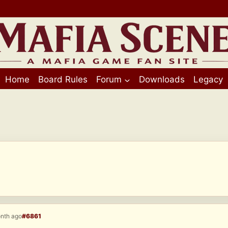
Home
Board Rules
Forum
Downloads
Legacy
onth ago
#6861