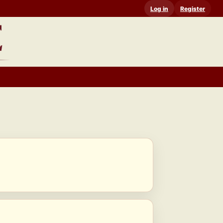
Log in
Register