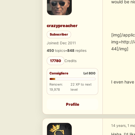
would be ni
crazypreacher
Subscriber
[img]/appli
img=http:/
Joined: Dec 2011
44[/img]
450
topics
•
848
replies
17780
Credits
Consigliere
Lvl 800
I even have 
Renown:
22 XP to next
19,978
level
Profile
14 years, 1 m
Haha, I’d lik