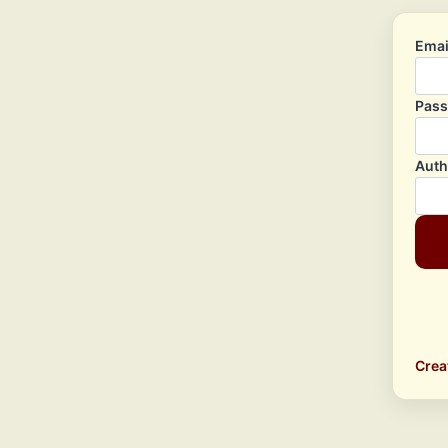
Emai
Pas
Auth
Crea