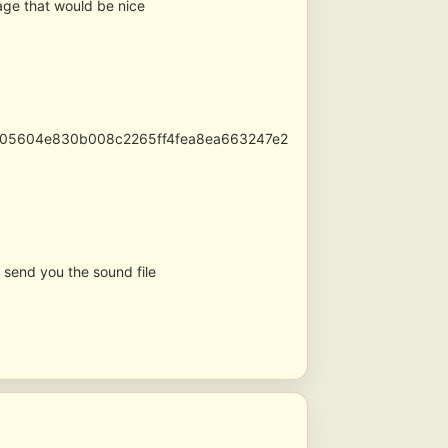
age that would be nice
d6905604e830b008c2265ff4fea8ea663247e2
l send you the sound file