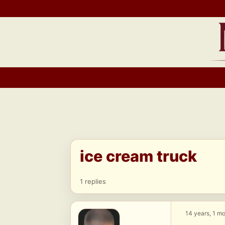
Skip
to
content
ice cream truck
1 replies
14 years, 1 m