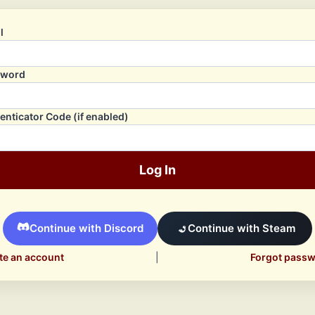
l
sword
enticator Code (if enabled)
Log In
Continue with Discord
Continue with Steam
te an account
|
Forgot pass