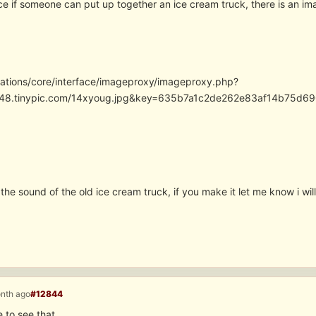
ce if someone can put up together an ice cream truck, there is an im
cations/core/interface/imageproxy/imageproxy.php?
/i48.tinypic.com/14xyoug.jpg&key=635b7a1c2de262e83af14b75
the sound of the old ice cream truck, if you make it let me know i wil
onth ago
#12844
e to see that