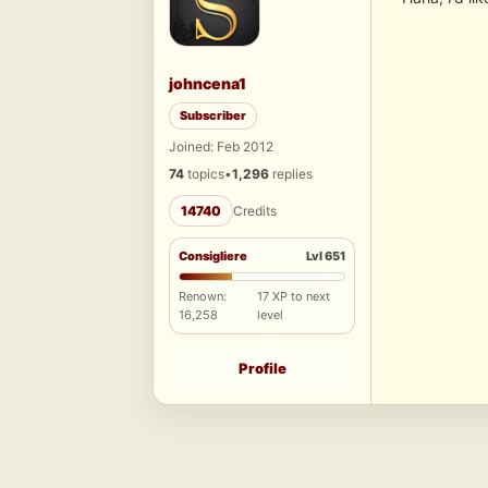
johncena1
Subscriber
Joined: Feb 2012
74
topics
•
1,296
replies
14740
Credits
Consigliere
Lvl 651
Renown:
17 XP to next
16,258
level
Profile