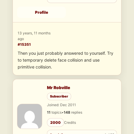
Profile
13 years, 11 months
ago
#15351
Then you just probably answered to yourself. Try
to temporary delete face collision and use
primitive collision.
Mr Robville
Subscriber
Joined: Dec 2011
11
topics
•
148
replies
2000
Credits