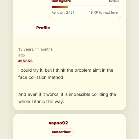
Consigliere
Lvl 88
Renown: 2,181
19 XP to next level
Profile
13 years, 11 months
ago
#15353
I could try it, but I think the problem ain’t in the
face collission method.
And even if it works, it is impossible colliding the
whole Titanic this way.
vapno92
Subscriber