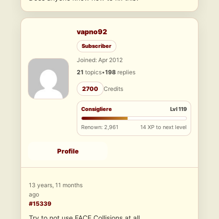
vapno92
Subscriber
Joined: Apr 2012
21
topics
•
198
replies
2700
Credits
Consigliere
Lvl 119
Renown: 2,961
14 XP to next level
Profile
13 years, 11 months
ago
#15339
Try to not use FACE Collisions at all…