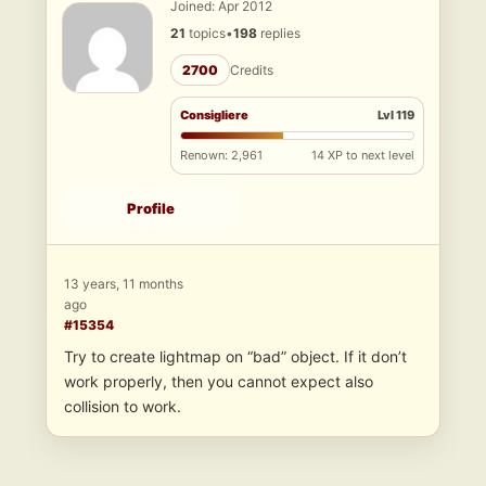
Joined: Apr 2012
21
topics
•
198
replies
2700
Credits
Consigliere
Lvl 119
Renown: 2,961
14 XP to next level
Profile
13 years, 11 months
ago
#15354
Try to create lightmap on “bad” object. If it don’t
work properly, then you cannot expect also
collision to work.