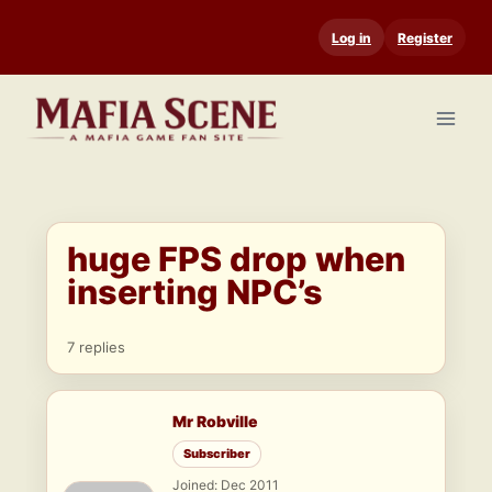
Skip
Log in
Register
to
content
huge FPS drop when
inserting NPC’s
7 replies
Mr Robville
Subscriber
Joined: Dec 2011