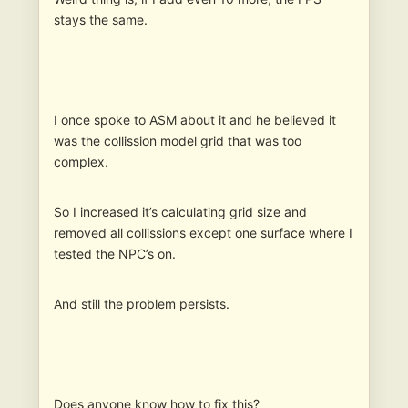
stays the same.
I once spoke to ASM about it and he believed it
was the collission model grid that was too
complex.
So I increased it’s calculating grid size and
removed all collissions except one surface where I
tested the NPC’s on.
And still the problem persists.
Does anyone know how to fix this?