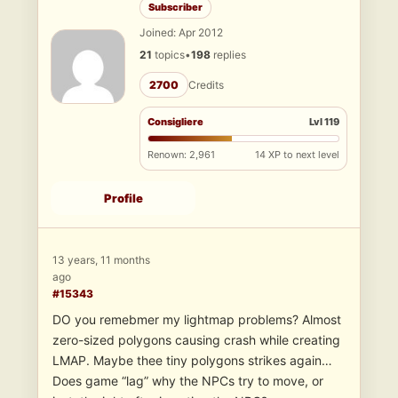
Subscriber
Joined: Apr 2012
21
topics
•
198
replies
2700
Credits
Consigliere
Lvl 119
Renown: 2,961
14 XP to next level
Profile
13 years, 11 months
ago
#15343
DO you remebmer my lightmap problems? Almost
zero-sized polygons causing crash while creating
LMAP. Maybe thee tiny polygons strikes again…
Does game “lag” why the NPCs try to move, or