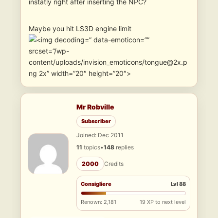
instatly right after inserting the NPC?
Maybe you hit LS3D engine limit
” data-emoticon=””
srcset=”/wp-
content/uploads/invision_emoticons/tongue@2x.p
ng 2x” width=”20″ height=”20″>
Mr Robville
Subscriber
Joined: Dec 2011
11
topics
•
148
replies
2000
Credits
Consigliere
Lvl 88
Renown: 2,181
19 XP to next level