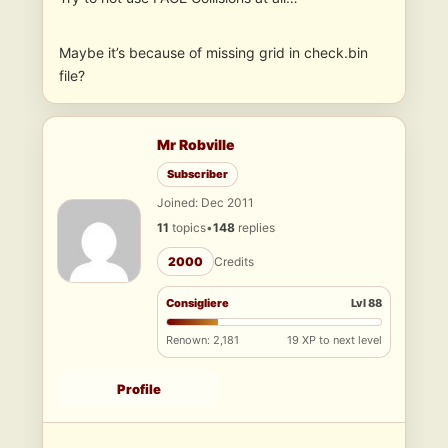
Maybe it’s because of missing grid in check.bin
file?
Mr Robville
Subscriber
Joined: Dec 2011
11
topics
•
148
replies
2000
Credits
Consigliere
Lvl 88
Renown: 2,181
19 XP to next level
Profile