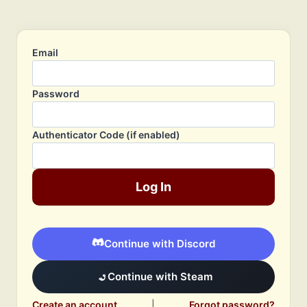
Email
Password
Authenticator Code (if enabled)
Log In
Continue with Discord
Continue with Steam
Create an account
|
Forgot password?