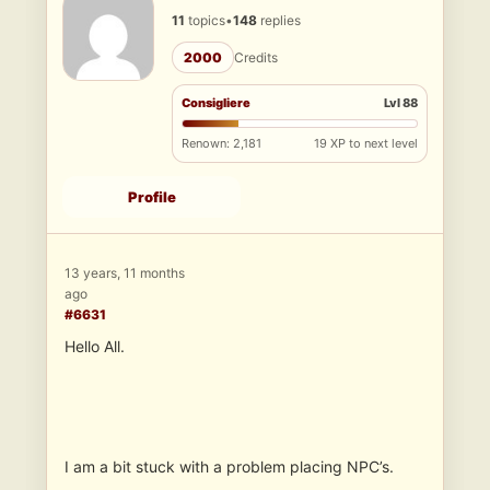
11
topics
•
148
replies
2000
Credits
Consigliere
Lvl 88
Renown: 2,181
19 XP to next level
Profile
13 years, 11 months
ago
#6631
Hello All.
I am a bit stuck with a problem placing NPC’s.