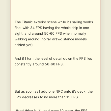
The Titanic exterior scene while it’s sailing works
fine, with 34 FPS having the whole ship in one
sight, and around 50-60 FPS when normally
walking around (no far drawdistance models
added yet)
And if I turn the level of detail down the FPS lies
constantly around 50-60 FPS.
But as soon as I add one NPC onto it’s deck, the
FPS decreases to no more than 15 FPS.
Weird thing is, if I add even 10 more, the FPS