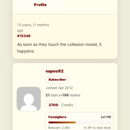
Profile
13 years, 11 months
ago
#15349
As soon as they touch the collission model, it
happens.
vapno92
Subscriber
Joined: Apr 2012
21
topics
•
198
replies
2700
Credits
Consigliere
Lvl 119
Renown: 2,961
14 XP to next level