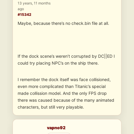
13 years, 11 months
ago
#15342
Maybe, because there’s no check.bin file at all.
If the dock scene’s weren’t corrupted by DC||ED I
could try placing NPC’s on the ship there.
I remember the dock itself was face collisioned,
even more complicated than Titanic’s special
made collission model. And the only FPS drop
there was caused because of the many animated
characters, but still very playable.
vapno92