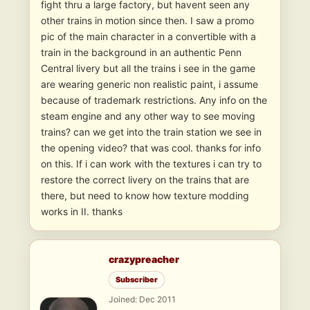
fight thru a large factory, but havent seen any
other trains in motion since then. I saw a promo
pic of the main character in a convertible with a
train in the background in an authentic Penn
Central livery but all the trains i see in the game
are wearing generic non realistic paint, i assume
because of trademark restrictions. Any info on the
steam engine and any other way to see moving
trains? can we get into the train station we see in
the opening video? that was cool. thanks for info
on this. If i can work with the textures i can try to
restore the correct livery on the trains that are
there, but need to know how texture modding
works in II. thanks
crazypreacher
Subscriber
Joined: Dec 2011