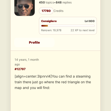
450
topics
•
848
replies
17780
Credits
Consigliere
Lvl 800
Renown: 19,978
22 XP to next level
Profile
14 years, 1 month
ago
#12797
[align=center:3lpnrvl4]You can find a steaming
train there just go where the red triangle on the
map and you will find: