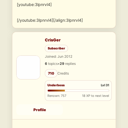
[youtube:3lpnrvl4]
[/youtube:3lpnrvl4][/align:3lpnrvl4]
CrisGer
Subscriber
Joined: Jun 2012
6
topics
•
29
replies
710
Credits
Underboss
Lvl 31
Renown: 757
18 XP to next level
Profile