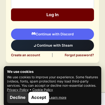
Log In
Continue with Discord
Continue with Steam
Create an account
|
Forgot password?
We use cookies
We use cookies to improve your experience. Some features
(videos, fonts, spam protection) may load third-party
services. You can accept or decline non-essential cookies.
Privacy Policy
•
Cookie Policy
© 2026 Mafia Scene
Decline
Accept
Learn more