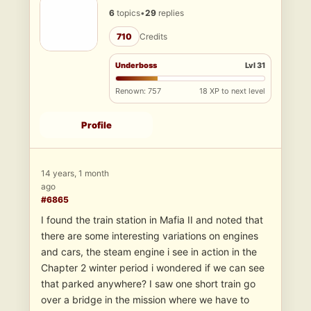
6
topics
•
29
replies
710
Credits
Underboss
Lvl 31
Renown: 757
18 XP to next level
Profile
14 years, 1 month
ago
#6865
I found the train station in Mafia II and noted that
there are some interesting variations on engines
and cars, the steam engine i see in action in the
Chapter 2 winter period i wondered if we can see
that parked anywhere? I saw one short train go
over a bridge in the mission where we have to