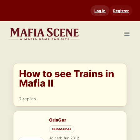
Skip
Log in
Register
to
content
How to see Trains in
Mafia II
2 replies
CrisGer
Subscriber
Joined: Jun 2012