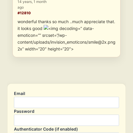
14 years, 1 month
ago
#12810
wonderful thanks so much ..much appreciate that.
it looks good
” data-
emoticon=”” srcset=”/wp-
content/uploads/invision_emoticons/smile@2x.png
2x” width=”20″ height=”20″>
Email
Password
Authenticator Code (if enabled)