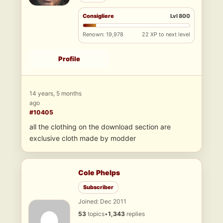
Consigliere
Lvl 800
Renown: 19,978
22 XP to next level
Profile
14 years, 5 months
ago
#10405
all the clothing on the download section are
exclusive cloth made by modder
Cole Phelps
Subscriber
Joined: Dec 2011
53
topics
•
1,343
replies