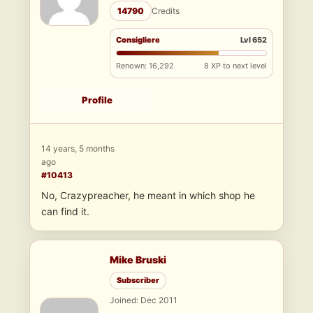
14790
Credits
Consigliere
Lvl 652
Renown: 16,292
8 XP to next level
Profile
14 years, 5 months
ago
#10413
No, Crazypreacher, he meant in which shop he
can find it.
Mike Bruski
Subscriber
Joined: Dec 2011