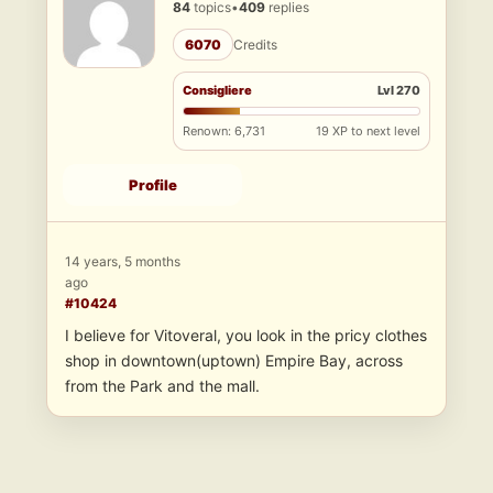
84
topics
•
409
replies
6070
Credits
Consigliere
Lvl 270
Renown: 6,731
19 XP to next level
Profile
14 years, 5 months
ago
#10424
I believe for Vitoveral, you look in the pricy clothes
shop in downtown(uptown) Empire Bay, across
from the Park and the mall.