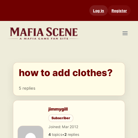
Skip
Log in
Register
to
content
how to add clothes?
5 replies
jimmygill
Subscriber
Joined: Mar 2012
4
topics
•
2
replies