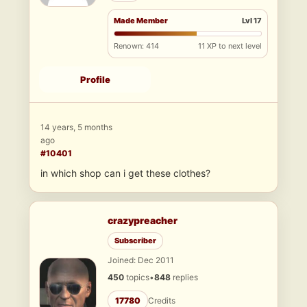
Made Member
Lvl 17
Renown: 414
11 XP to next level
Profile
14 years, 5 months
ago
#10401
in which shop can i get these clothes?
crazypreacher
Subscriber
Joined: Dec 2011
450
topics
•
848
replies
17780
Credits