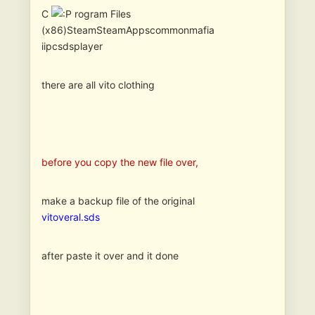
C
rogram Files
(x86)SteamSteamAppscommonmafia
iipcsdsplayer
there are all vito clothing
before you copy the new file over,
make a backup file of the original
vitoveral.sds
after paste it over and it done