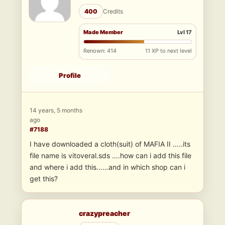
400
Credits
Made Member
Lvl 17
Renown: 414
11 XP to next level
Profile
14 years, 5 months
ago
#7188
I have downloaded a cloth(suit) of MAFIA II …..its
file name is vitoveral.sds ….how can i add this file
and where i add this……and in which shop can i
get this?
crazypreacher