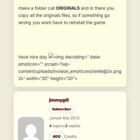
make a folder call
ORIGINALS
and in there you
copy all the originals files, so if something go
wrong you wont have to reinstall the game
have nice day
” data-
emoticon=”” srcset=”/wp-
content/uploads/invision_emoticons/smile@2x.png
2x” width=”20″ height=”20″>
jimmygill
Subscriber
Joined: Mar 2012
4
topics
•
2
replies
400
Credits