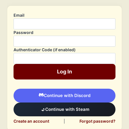
Email
Password
Authenticator Code (if enabled)
Log In
Continue with Discord
Continue with Steam
Create an account
|
Forgot password?