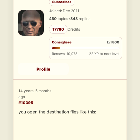
Subscriber
Joined: Dec 2011
450
topics
•
848
replies
17780
Credits
Consigliere
Lvl 800
Renown: 19,978
22 XP to next level
Profile
14 years, 5 months
ago
#10395
you open the destination files like this: