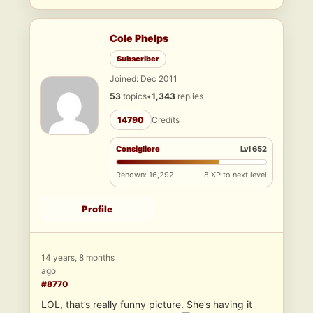
Cole Phelps
Subscriber
Joined: Dec 2011
53
topics
•
1,343
replies
14790
Credits
Consigliere
Lvl 652
Renown: 16,292
8 XP to next level
Profile
14 years, 8 months
ago
#8770
LOL, that’s really funny picture. She’s having it