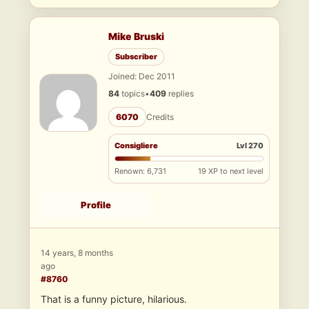
Mike Bruski
Subscriber
Joined: Dec 2011
84
topics
•
409
replies
6070
Credits
Consigliere
Lvl 270
Renown: 6,731
19 XP to next level
Profile
14 years, 8 months
ago
#8760
That is a funny picture, hilarious.