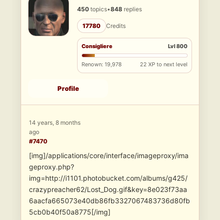
450
topics
•
848
replies
17780
Credits
Consigliere
Lvl 800
Renown: 19,978
22 XP to next level
Profile
14 years, 8 months
ago
#7470
[img]/applications/core/interface/imageproxy/ima
geproxy.php?
img=http://i1101.photobucket.com/albums/g425/
crazypreacher62/Lost_Dog.gif&key=8e023f73aa
6aacfa665073e40db86fb3327067483736d80fb
5cb0b40f50a8775[/img]