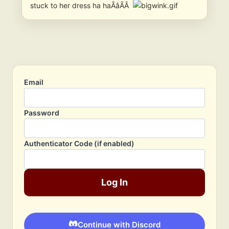
stuck to her dress ha haÃâÃÂ
Email
Password
Authenticator Code (if enabled)
Log In
Continue with Discord