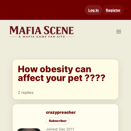
Skip
Log in
Register
to
content
How obesity can
affect your pet ????
2 replies
crazypreacher
Subscriber
Joined: Dec 2011