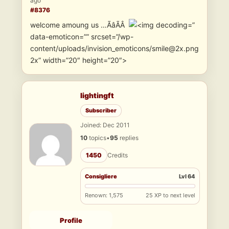
ago
#8376
welcome amoung us …ÃâÃÂ
”
data-emoticon=”” srcset=”/wp-
content/uploads/invision_emoticons/smile@2x.png
2x” width=”20″ height=”20″>
lightingft
Subscriber
Joined: Dec 2011
10
topics
•
95
replies
1450
Credits
Consigliere
Lvl 64
Renown: 1,575
25 XP to next level
Profile