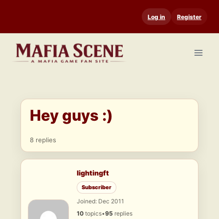
Skip
Log in
Register
to
content
Hey guys :)
8 replies
lightingft
Subscriber
Joined: Dec 2011
10
topics
•
95
replies