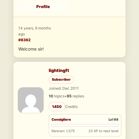
Profile
14 years, 9 months
ago
#8362
Welcome sir!
lightingft
Subscriber
Joined: Dec 2011
10
topics
•
95
replies
1450
Credits
Consigliere
Lvl 64
Renown: 1,575
25 XP to next level