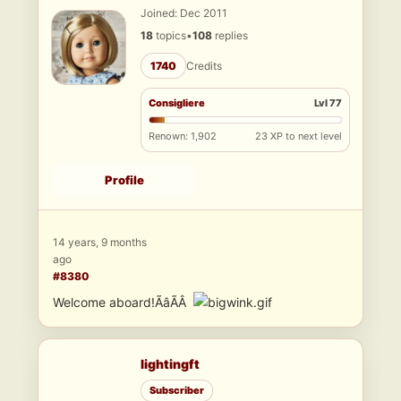
Joined: Dec 2011
18
topics
•
108
replies
1740
Credits
Consigliere
Lvl 77
Renown: 1,902
23 XP to next level
Profile
14 years, 9 months
ago
#8380
Welcome aboard!ÃâÃÂ
lightingft
Subscriber