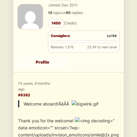
Joined: Dec 2011
10
topics
•
95
replies
1450
Credits
Consigliere
Lvl 64
Renown: 1,575
25 XP to next level
Profile
14 years, 9 months
ago
#8382
Welcome aboard!ÃâÃÂ
Thank you for the welcome!
”
data-emoticon=”” srcset=”/wp-
content/uploads/invision_emoticons/smile@2x.png