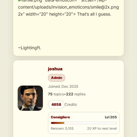
content/uploads/invision_emoticons/smile@2x.png
2x” width=”20″ height=”20″> That’s all I guess.
~Lightingft.
joshua
Admin
Joined: Dec 2025
75
topics
•
222
replies
4658
Credits
Consigliere
Lvl 205
Renown: 5,105
20 XP to next level