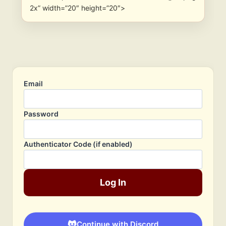
2x” width=”20″ height=”20″>
Email
Password
Authenticator Code (if enabled)
Log In
Continue with Discord