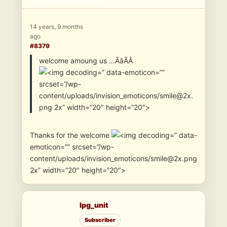
14 years, 9 months
ago
#8379
welcome amoung us …ÃâÃÂ
” data-emoticon=””
srcset=”/wp-
content/uploads/invision_emoticons/smile@2x.
png 2x” width=”20″ height=”20″>
Thanks for the welcome
” data-
emoticon=”” srcset=”/wp-
content/uploads/invision_emoticons/smile@2x.png
2x” width=”20″ height=”20″>
lpg_unit
Subscriber