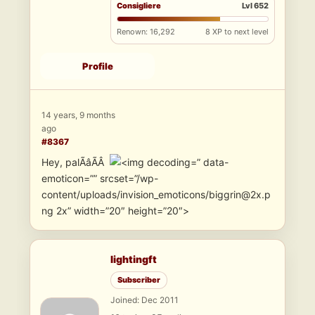
Consigliere
Lvl 652
Renown: 16,292
8 XP to next level
Profile
14 years, 9 months
ago
#8367
Hey, palÃâÃÂ
” data-
emoticon=”” srcset=”/wp-
content/uploads/invision_emoticons/biggrin@2x.p
ng 2x” width=”20″ height=”20″>
lightingft
Subscriber
Joined: Dec 2011