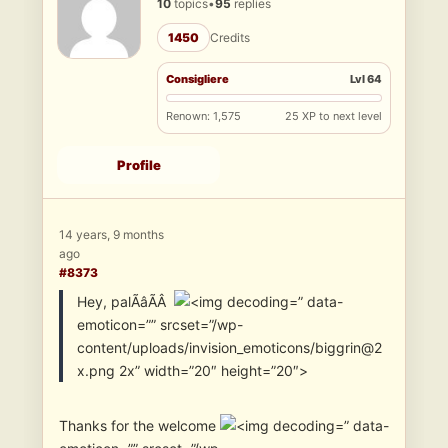
10
topics
•
95
replies
1450
Credits
Consigliere
Lvl 64
Renown: 1,575
25 XP to next level
Profile
14 years, 9 months
ago
#8373
Hey, palÃâÃÂ
” data-
emoticon=”” srcset=”/wp-
content/uploads/invision_emoticons/biggrin@2
x.png 2x” width=”20″ height=”20″>
Thanks for the welcome
” data-