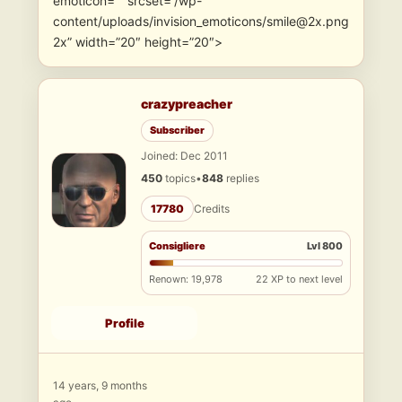
emoticon=”” srcset=”/wp-
content/uploads/invision_emoticons/smile@2x.png
2x” width=”20″ height=”20″>
crazypreacher
Subscriber
Joined: Dec 2011
450
topics
•
848
replies
17780
Credits
Consigliere
Lvl 800
Renown: 19,978
22 XP to next level
Profile
14 years, 9 months