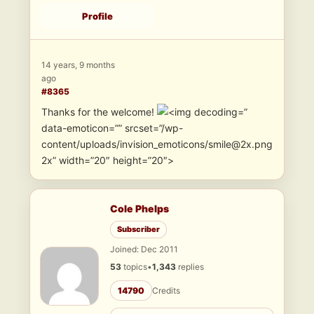
Profile
14 years, 9 months
ago
#8365
Thanks for the welcome!
”
data-emoticon=”” srcset=”/wp-
content/uploads/invision_emoticons/smile@2x.png
2x” width=”20″ height=”20″>
Cole Phelps
Subscriber
Joined: Dec 2011
53
topics
•
1,343
replies
14790
Credits