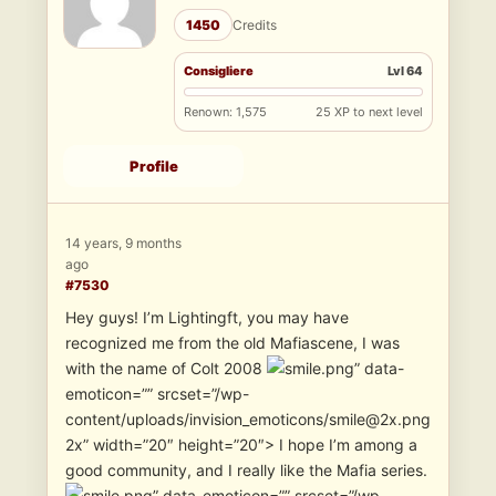
1450
Credits
Consigliere
Lvl 64
Renown: 1,575
25 XP to next level
Profile
14 years, 9 months
ago
#7530
Hey guys! I’m Lightingft, you may have
recognized me from the old Mafiascene, I was
with the name of Colt 2008
” data-
emoticon=”” srcset=”/wp-
content/uploads/invision_emoticons/smile@2x.png
2x” width=”20″ height=”20″> I hope I’m among a
good community, and I really like the Mafia series.
” data-emoticon=”” srcset=”/wp-