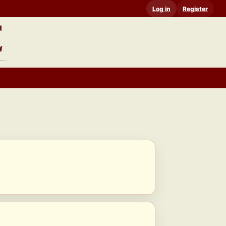
Log in
Register