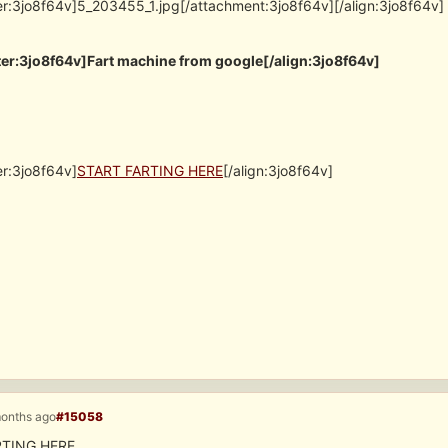
er:3jo8f64v]5_203455_1.jpg[/attachment:3jo8f64v][/align:3jo8f64v]
er:3jo8f64v]Fart machine from google[/align:3jo8f64v]
er:3jo8f64v]
START FARTING HERE
[/align:3jo8f64v]
months ago
#15058
RTING HERE