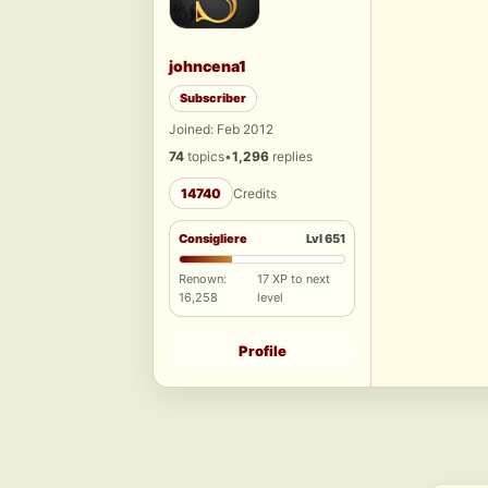
johncena1
Subscriber
Joined: Feb 2012
74
topics
•
1,296
replies
14740
Credits
Consigliere
Lvl 651
Renown:
17 XP to next
16,258
level
Profile