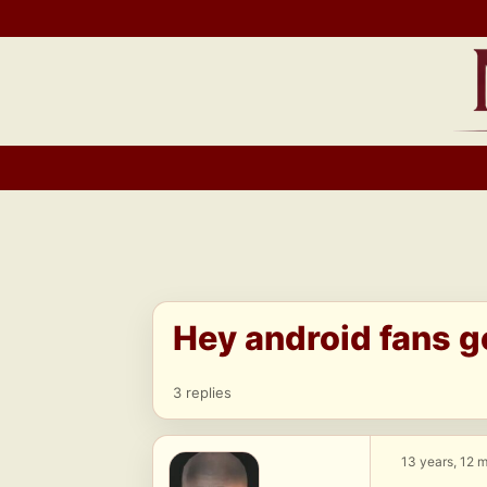
Skip
to
content
Hey android fans g
3 replies
13 years, 12 