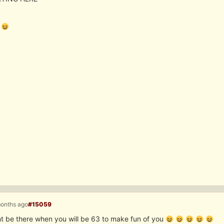
months ago
#15059
nt be there when you will be 63 to make fun of you