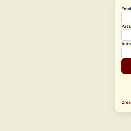
Emai
Pas
Auth
Crea