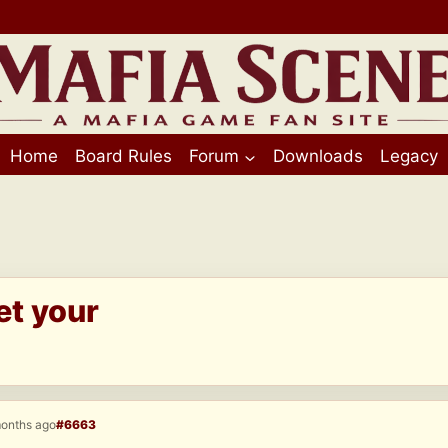
Home
Board Rules
Forum
Downloads
Legacy
et your
months ago
#6663