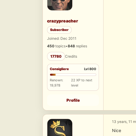
crazypreacher
Subscriber
Joined: Dec 2011
450
topics
•
848
replies
17780
Credits
Consigliere
Lvl 800
Renown:
22 XP to next
19,978
level
Profile
13 years, 11 
Nice