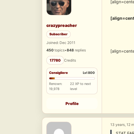
[align=cent
[align=cent
crazypreacher
Subscriber
Joined: Dec 2011
450
topics
•
848
replies
[align=cent
17780
Credits
Consigliere
Lvl 800
Renown:
22 XP to next
19,978
level
Profile
13 years, 12 
STAT FA