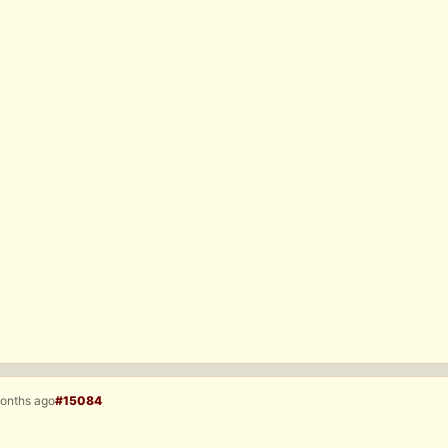
months ago
#15084