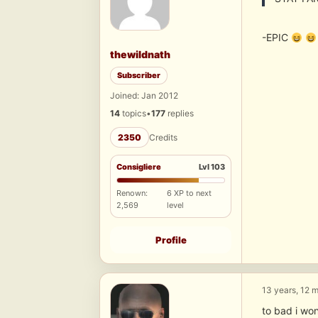
-EPIC
thewildnath
Subscriber
Joined: Jan 2012
14
topics
•
177
replies
2350
Credits
Consigliere
Lvl 103
Renown:
6 XP to next
2,569
level
Profile
13 years, 12 
to bad i wo