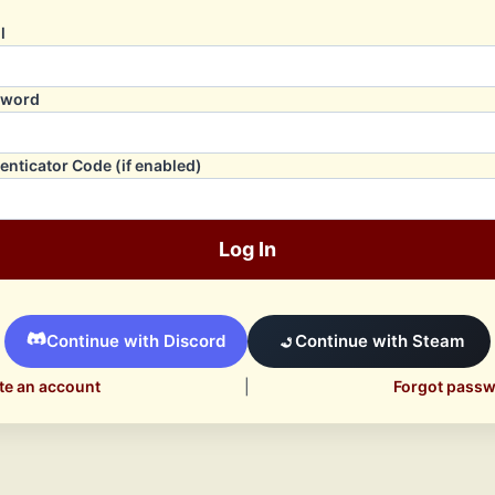
l
sword
enticator Code (if enabled)
Log In
Continue with Discord
Continue with Steam
te an account
|
Forgot pass