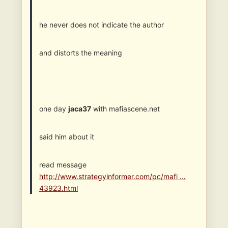
he never does not indicate the author
and distorts the meaning
one day
jaca37
with mafiascene.net
said him about it
read message
http://www.strategyinformer.com/pc/mafi …
43923.html