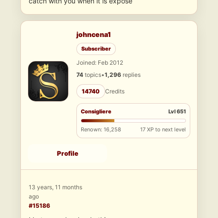
catch with you when it is expose
johncena1
Subscriber
Joined: Feb 2012
74
topics
•
1,296
replies
14740
Credits
Consigliere
Lvl 651
Renown: 16,258
17 XP to next level
Profile
13 years, 11 months
ago
#15186