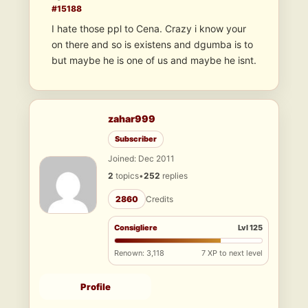
#15188
I hate those ppl to Cena. Crazy i know your
on there and so is existens and dgumba is to
but maybe he is one of us and maybe he isnt.
zahar999
Subscriber
Joined: Dec 2011
2
topics
•
252
replies
2860
Credits
Consigliere
Lvl 125
Renown: 3,118
7 XP to next level
Profile