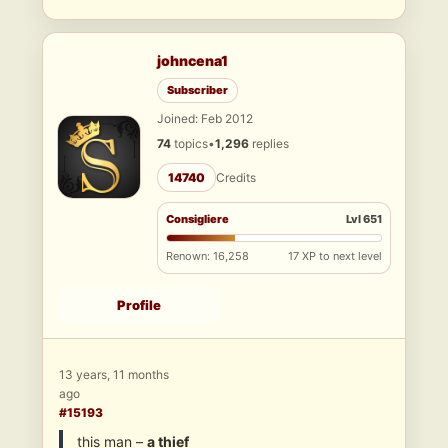
johncena1
Subscriber
Joined: Feb 2012
74
topics
•
1,296
replies
14740
Credits
Consigliere
Lvl 651
Renown: 16,258
17 XP to next level
Profile
13 years, 11 months
ago
#15193
this man –
a thief