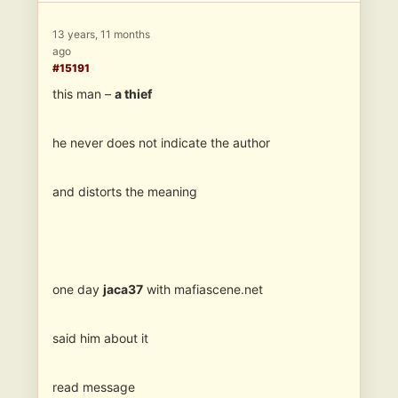
13 years, 11 months
ago
#15191
this man –
a thief
he never does not indicate the author
and distorts the meaning
one day
jaca37
with mafiascene.net
said him about it
read message