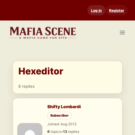
Skip
Log in
Register
to
content
Hexeditor
8 replies
Shifty Lombardi
Subscriber
Joined: Aug 2012
6
topics
•
13
replies