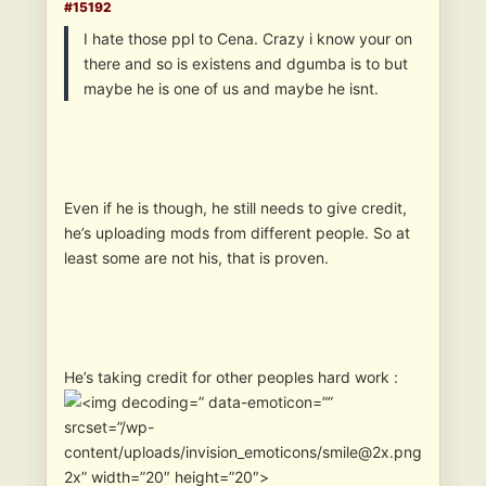
#15192
I hate those ppl to Cena. Crazy i know your on
there and so is existens and dgumba is to but
maybe he is one of us and maybe he isnt.
Even if he is though, he still needs to give credit,
he’s uploading mods from different people. So at
least some are not his, that is proven.
He’s taking credit for other peoples hard work :
” data-emoticon=””
srcset=”/wp-
content/uploads/invision_emoticons/smile@2x.png
2x” width=”20″ height=”20″>