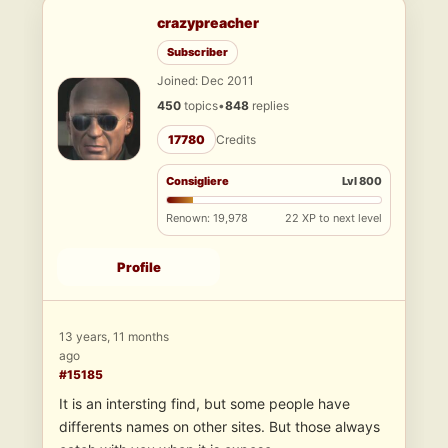
crazypreacher
Subscriber
Joined: Dec 2011
450
topics
•
848
replies
17780
Credits
Consigliere
Lvl 800
Renown: 19,978
22 XP to next level
Profile
13 years, 11 months
ago
#15185
It is an intersting find, but some people have
differents names on other sites. But those always