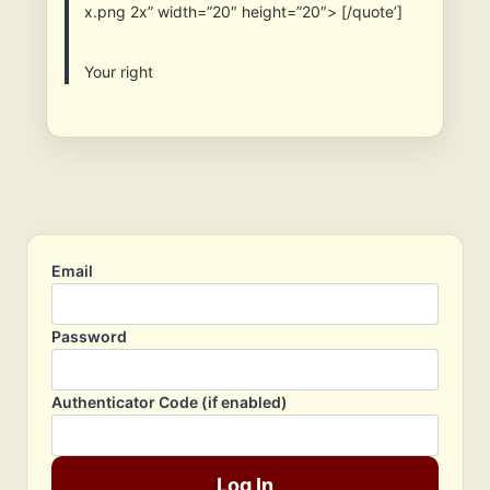
x.png 2x” width=”20″ height=”20″> [/quote’]
Your right
Email
Password
Authenticator Code (if enabled)
Log In