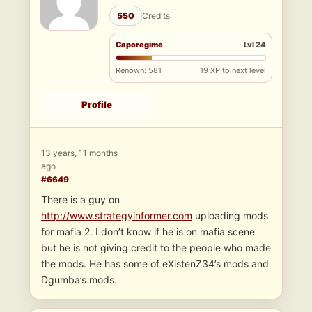
550
Credits
Caporegime
Lvl 24
Renown: 581
19 XP to next level
Profile
13 years, 11 months
ago
#6649
There is a guy on
http://www.strategyinformer.com
uploading mods
for mafia 2. I don’t know if he is on mafia scene
but he is not giving credit to the people who made
the mods. He has some of eXistenZ34’s mods and
Dgumba’s mods.