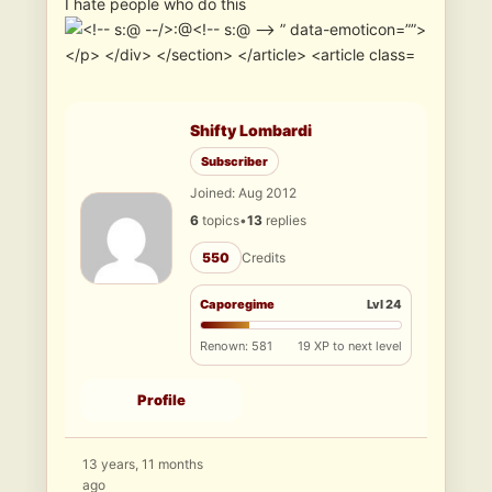
I hate people who do this
Shifty Lombardi
Subscriber
Joined: Aug 2012
6
topics
•
13
replies
550
Credits
Caporegime
Lvl 24
Renown: 581
19 XP to next level
Profile
13 years, 11 months
ago