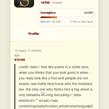
14740
Credits
Consigliere
Lvl 651
Renown: 16,258
17 XP to next level
Profile
13 years, 11 months
ago
#15199
credit’ date=’ that like points in a turtle race,
when you thinks that you look good is when
you realy look like a fool and people are not
stupid, real mafia fans know who the modders
are. the only one who thinks he’s a big shoot is
only himselve
” data-
emoticon=”” srcset=”/wp-
content/uploads/invision_emoticons/tongue@2