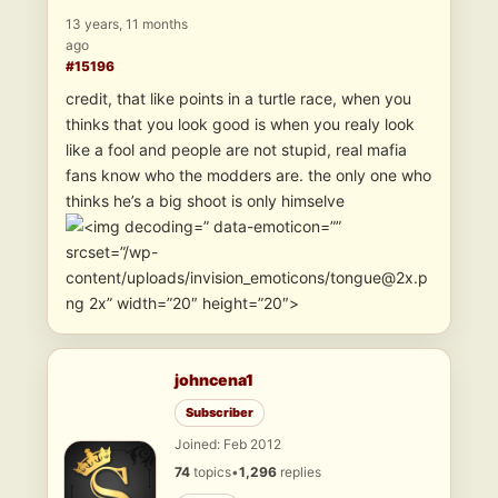
13 years, 11 months
ago
#15196
credit, that like points in a turtle race, when you
thinks that you look good is when you realy look
like a fool and people are not stupid, real mafia
fans know who the modders are. the only one who
thinks he’s a big shoot is only himselve
” data-emoticon=””
srcset=”/wp-
content/uploads/invision_emoticons/tongue@2x.p
ng 2x” width=”20″ height=”20″>
johncena1
Subscriber
Joined: Feb 2012
74
topics
•
1,296
replies