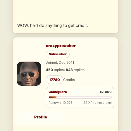
WOW, he’d do anything to get credit.
crazypreacher
Subscriber
Joined: Dec 2011
450
topics
•
848
replies
17780
Credits
Consigliere
Lvl 800
Renown: 19,978
22 XP to next level
Profile