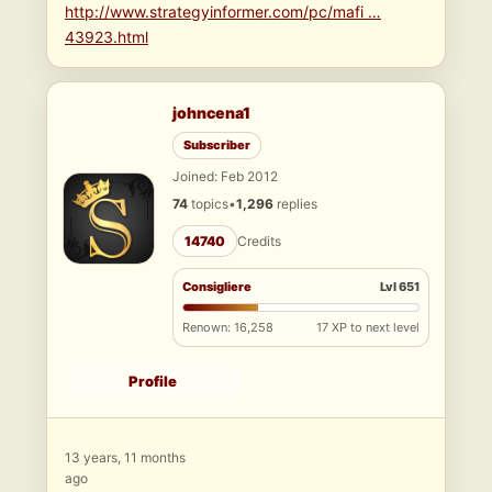
http://www.strategyinformer.com/pc/mafi …
43923.html
johncena1
Subscriber
Joined: Feb 2012
74
topics
•
1,296
replies
14740
Credits
Consigliere
Lvl 651
Renown: 16,258
17 XP to next level
Profile
13 years, 11 months
ago