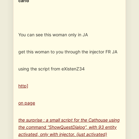
carlo
You can see this woman only in JA
get this woman to you through the injector FR JA
using the script from eXistenZ34
http]
on page
the surprise : a small script for the Cathouse using
the command “ShowQuestDialog”, with 93 entity
activated, only with injector. (just activated)