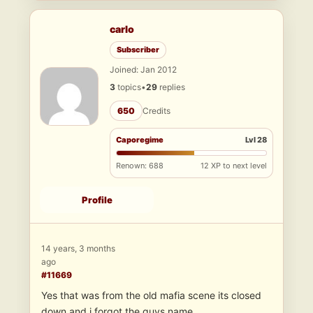
carlo
Subscriber
Joined: Jan 2012
3
topics
•
29
replies
650
Credits
Caporegime
Lvl 28
Renown: 688
12 XP to next level
Profile
14 years, 3 months
ago
#11669
Yes that was from the old mafia scene its closed
down and i forgot the guys name