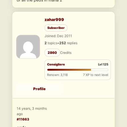
zahar999
Subscriber
Joined: Dec 2011
2
topics
•
252
replies
2860
Credits
Consigliere
Lvl 125
Renown: 3,118
7 XP to next level
Profile
14 years, 3 months
ago
#11663