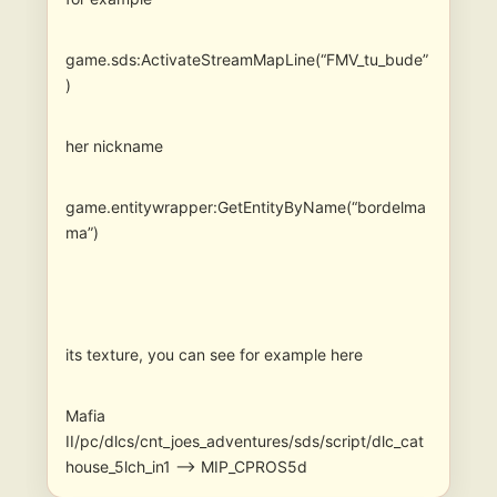
game.sds:ActivateStreamMapLine(“FMV_tu_bude”
)
her nickname
game.entitywrapper:GetEntityByName(“bordelma
ma”)
its texture, you can see for example here
Mafia
II/pc/dlcs/cnt_joes_adventures/sds/script/dlc_cat
house_5lch_in1 –> MIP_CPROS5d