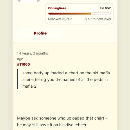
Consigliere
Lvl 652
Renown: 16,292
8 XP to next level
Profile
14 years, 3 months
ago
#11665
some body up loaded a chart on the old mafia
scene telling you the names of all the peds in
mafia 2
Maybe ask someone who uploaded that chart –
he may still have it on his disc :cheer: