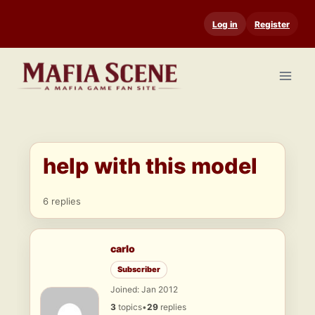
Skip
Log in
Register
to
content
help with this model
6 replies
carlo
Subscriber
Joined: Jan 2012
3
topics
•
29
replies