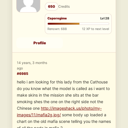
650
Credits
Caporegime
Lvl 28
Renown: 688
12 XP to next level
Profile
14 years, 3 months
ago
#6985
hello i am looking for this lady from the Cathouse
do you know what the model is called as i want to
make skins in the mission she sits at the bar
smoking shes the one on the right side not the
Chinese one
http://imageshack.us/photo/my-
images/11/mafia2g.jpg/
some body up loaded a
chart on the old mafia scene telling you the names
of all the peds in mafia 2