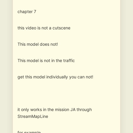
chapter 7
this video is not a cutscene
This model does not!
This model is not in the traffic
get this model individually you can not!
it only works in the mission JA through
StreamMapLine
for example