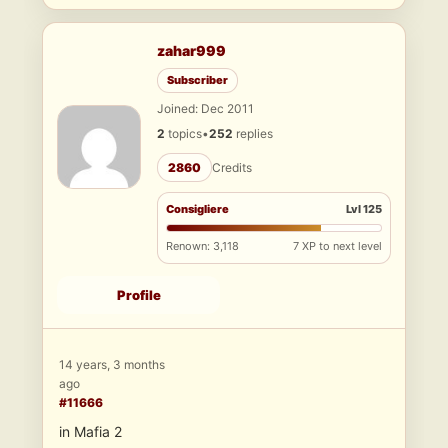
zahar999
Subscriber
Joined: Dec 2011
2
topics
•
252
replies
2860
Credits
Consigliere
Lvl 125
Renown: 3,118
7 XP to next level
Profile
14 years, 3 months
ago
#11666
in Mafia 2