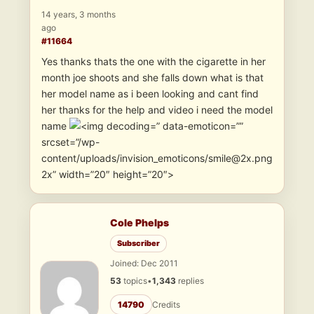
14 years, 3 months
ago
#11664
Yes thanks thats the one with the cigarette in her
month joe shoots and she falls down what is that
her model name as i been looking and cant find
her thanks for the help and video i need the model
name
” data-emoticon=””
srcset=”/wp-
content/uploads/invision_emoticons/smile@2x.png
2x” width=”20″ height=”20″>
Cole Phelps
Subscriber
Joined: Dec 2011
53
topics
•
1,343
replies
14790
Credits