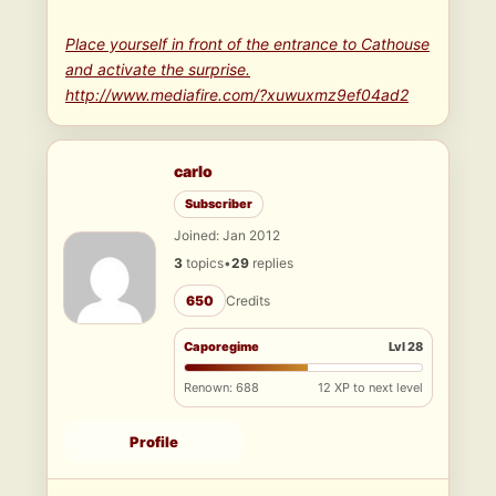
Place yourself in front of the entrance to Cathouse
and activate the surprise.
http://www.mediafire.com/?xuwuxmz9ef04ad2
carlo
Subscriber
Joined: Jan 2012
3
topics
•
29
replies
650
Credits
Caporegime
Lvl 28
Renown: 688
12 XP to next level
Profile