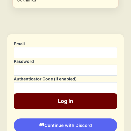
Email
Password
Authenticator Code (if enabled)
Log In
Continue with Discord