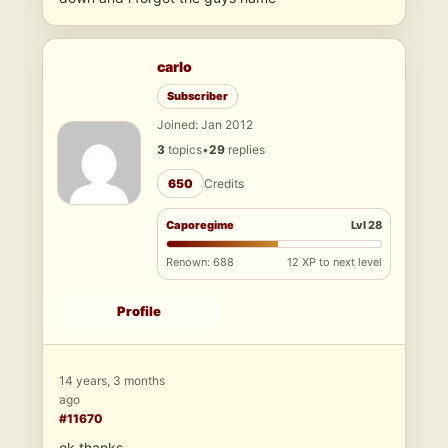
carlo
Subscriber
Joined: Jan 2012
3
topics
•
29
replies
650
Credits
Caporegime
Lvl 28
Renown: 688
12 XP to next level
Profile
14 years, 3 months
ago
#11670
ok thanks