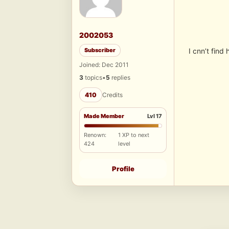
2002053
Subscriber
I cnn’t find
Joined: Dec 2011
3
topics
•
5
replies
410
Credits
Made Member
Lvl 17
Renown:
1 XP to next
424
level
Profile