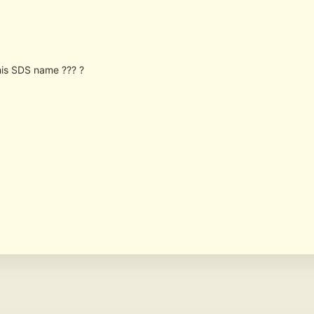
 his SDS name ??? ?