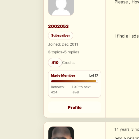
Please , How
2002053
Subscriber
I find all sd
Joined: Dec 2011
3
topics
•
5
replies
410
Credits
Made Member
Lvl 17
Renown:
1 XP to next
424
level
Profile
14 years, 3 m
he’s a priso