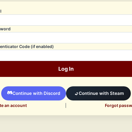
l
sword
enticator Code (if enabled)
Log In
Continue with Discord
Continue with Steam
te an account
|
Forgot pass