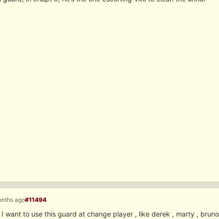
onths ago
#11494
 I want to use this guard at change player , like derek , marty , bru