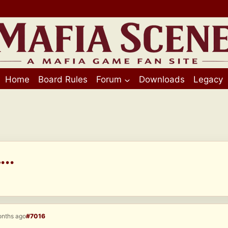
Home
Board Rules
Forum
Downloads
Legacy
..
onths ago
#7016