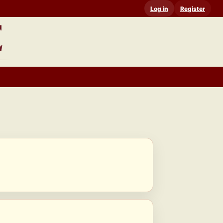
Log in
Register