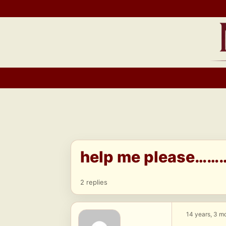
Skip
to
content
help me please………
2 replies
14 years, 3 m