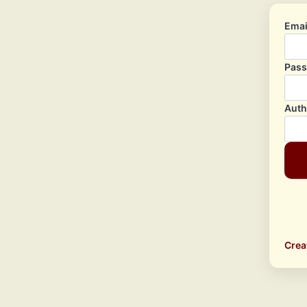
Emai
Pas
Auth
Crea