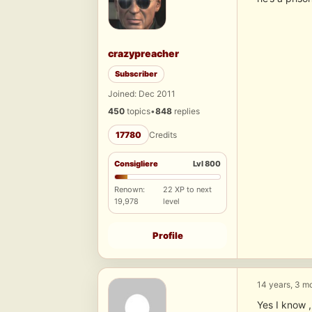
crazypreacher
Subscriber
Joined: Dec 2011
450
topics
•
848
replies
17780
Credits
Consigliere
Lvl 800
Renown:
22 XP to next
19,978
level
Profile
14 years, 3 m
Yes I know ,