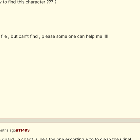
 to find this character ??? ?
s file , but can’t find , please some one can help me !!!!
onths ago
#11493
n guard, in chapt 6, he’s the one escorting Vito to clean the urinal