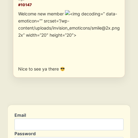
#10147
Welcome new member
” data-
emoticon=”” srcset=”/wp-
content/uploads/invision_emoticons/smile@2x.png
2x” width=”20″ height=”20″>
Nice to see ya there
Email
Password