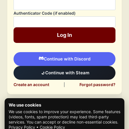
Authenticator Code (if enabled)
Log In
Continue with Discord
Continue with Steam
Create an account
|
Forgot password?
We use cookies
We use cookies to improve your experience. Some features
(videos, fonts, spam protection) may load third-party
services. You can accept or decline non-essential cookies.
Privacy Policy
•
Cookie Policy