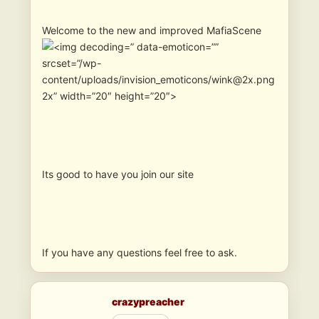
Welcome to the new and improved MafiaScene
” data-emoticon=””
srcset=”/wp-
content/uploads/invision_emoticons/wink@2x.png
2x” width=”20″ height=”20″>
Its good to have you join our site
If you have any questions feel free to ask.
crazypreacher