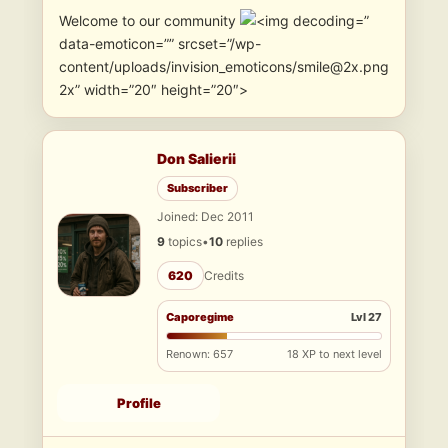
Welcome to our community
”
data-emoticon=”” srcset=”/wp-
content/uploads/invision_emoticons/smile@2x.png
2x” width=”20″ height=”20″>
Don Salierii
Subscriber
Joined: Dec 2011
9
topics
•
10
replies
620
Credits
Caporegime
Lvl 27
Renown: 657
18 XP to next level
Profile