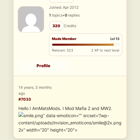
Joined: Apr 2012
1
topics
•
0
replies
320
Credits
Made Member
Lvl 13
Renown: 323
2 XP to next level
Profile
14 years, 3 months
ago
#7033
Hello I AmMatsMods. I Mod Mafia 2 and MW2.
” data-emoticon=”” srcset=”/wp-
content/uploads/invision_emoticons/smile@2x.png
2x” width=”20″ height=”20″>