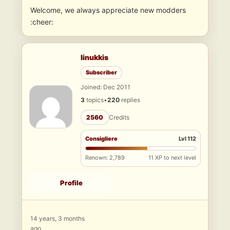
Welcome, we always appreciate new modders
:cheer:
linukkis
Subscriber
Joined: Dec 2011
3
topics
•
220
replies
2560
Credits
Consigliere
Lvl 112
Renown: 2,789
11 XP to next level
Profile
14 years, 3 months
ago