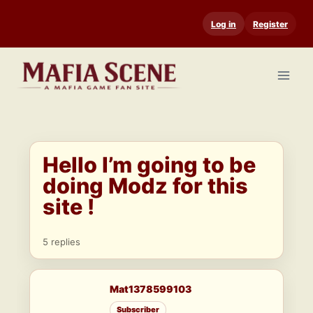
Skip
Log in
Register
to
content
Hello I’m going to be
doing Modz for this
site !
5 replies
Mat1378599103
Subscriber