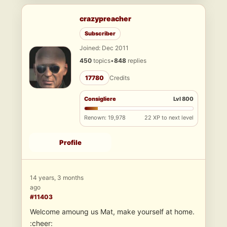
crazypreacher
Subscriber
Joined: Dec 2011
450
topics
•
848
replies
17780
Credits
Consigliere
Lvl 800
Renown: 19,978
22 XP to next level
Profile
14 years, 3 months
ago
#11403
Welcome amoung us Mat, make yourself at home.
:cheer: