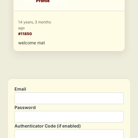
Profile
14 years, 3 months
ago
#11850
welcome mat
Email
Password
Authenticator Code (if enabled)