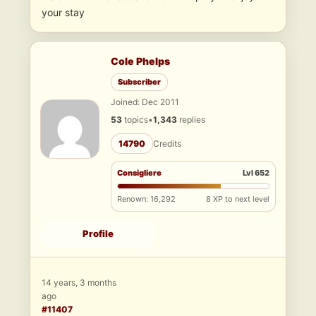
your stay
Cole Phelps
Subscriber
Joined: Dec 2011
53
topics
•
1,343
replies
14790
Credits
Consigliere
Lvl 652
Renown: 16,292
8 XP to next level
Profile
14 years, 3 months
ago
#11407