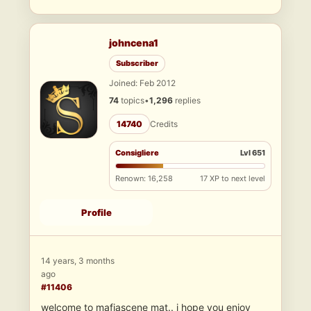
johncena1
Subscriber
Joined: Feb 2012
74
topics
•
1,296
replies
14740
Credits
Consigliere
Lvl 651
Renown: 16,258
17 XP to next level
Profile
14 years, 3 months
ago
#11406
welcome to mafiascene mat.. i hope you enjoy