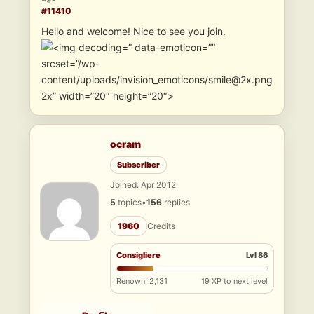
#11410
Hello and welcome! Nice to see you join.
” data-emoticon=””
srcset=”/wp-
content/uploads/invision_emoticons/smile@2x.png
2x” width=”20″ height=”20″>
ocram
Subscriber
Joined: Apr 2012
5
topics
•
156
replies
1960
Credits
Consigliere
Lvl 86
Renown: 2,131
19 XP to next level