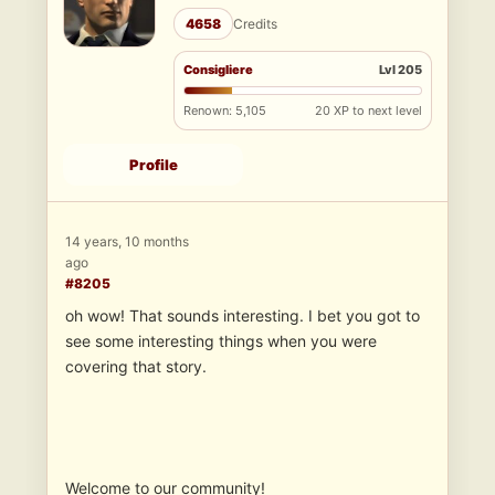
4658
Credits
Consigliere
Lvl 205
Renown: 5,105
20 XP to next level
Profile
14 years, 10 months
ago
#8205
oh wow! That sounds interesting. I bet you got to
see some interesting things when you were
covering that story.
Welcome to our community!