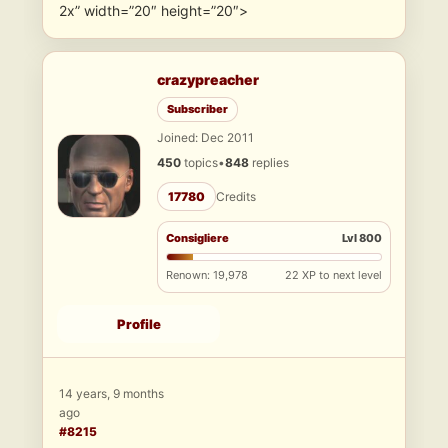
2x” width=”20″ height=”20″>
crazypreacher
Subscriber
Joined: Dec 2011
450
topics
•
848
replies
17780
Credits
Consigliere
Lvl 800
Renown: 19,978
22 XP to next level
Profile
14 years, 9 months
ago
#8215