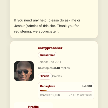
If you need any help, please do ask me or
Joshua(Admin) of this site. Thank you for
registering, we appreciate it.
crazypreacher
Subscriber
Joined: Dec 2011
450
topics
•
848
replies
17780
Credits
Consigliere
Lvl 800
Renown: 19,978
22 XP to next level
Profile