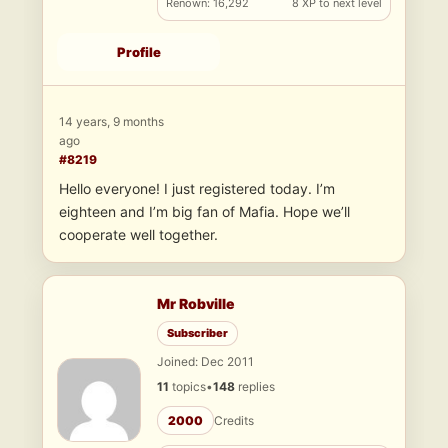
Renown: 16,292
8 XP to next level
Profile
14 years, 9 months
ago
#8219
Hello everyone! I just registered today. I’m
eighteen and I’m big fan of Mafia. Hope we’ll
cooperate well together.
Mr Robville
Subscriber
Joined: Dec 2011
11
topics
•
148
replies
2000
Credits