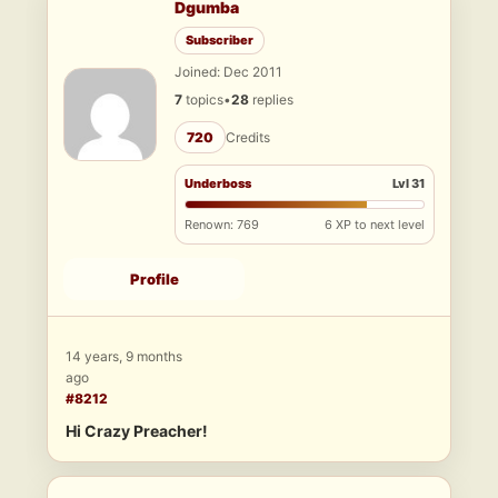
Dgumba
Subscriber
Joined: Dec 2011
7
topics
•
28
replies
720
Credits
Underboss
Lvl 31
Renown: 769
6 XP to next level
Profile
14 years, 9 months
ago
#8212
Hi Crazy Preacher!