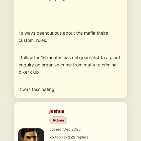
I always beencurious about the mafia theirs
custom, rules.
i follow for 16 months has nob journalist to a giant
enquiry on organise crime from mafia to criminal
biker club
it was fascinating
joshua
Admin
Joined: Dec 2025
75
topics
•
222
replies