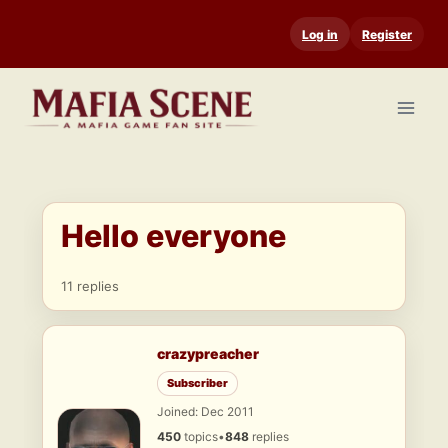
Skip
Log in
Register
to
content
Hello everyone
11 replies
crazypreacher
Subscriber
Joined: Dec 2011
450
topics
•
848
replies