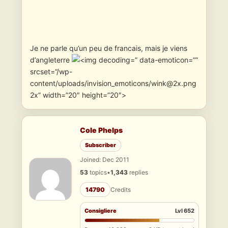
Je ne parle qu’un peu de francais, mais je viens
d’angleterre
” data-emoticon=””
srcset=”/wp-
content/uploads/invision_emoticons/wink@2x.png
2x” width=”20″ height=”20″>
Cole Phelps
Subscriber
Joined: Dec 2011
53
topics
•
1,343
replies
14790
Credits
Consigliere
Lvl 652