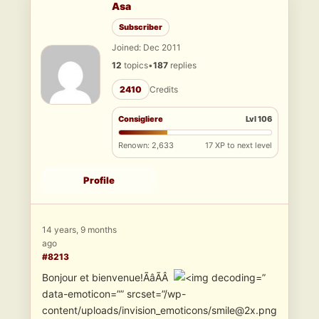
Asa
Subscriber
Joined: Dec 2011
12
topics
•
187
replies
2410
Credits
Consigliere
Lvl 106
Renown: 2,633
17 XP to next level
Profile
14 years, 9 months
ago
#8213
Bonjour et bienvenue!ÃâÃÂ
”
data-emoticon=”” srcset=”/wp-
content/uploads/invision_emoticons/smile@2x.png