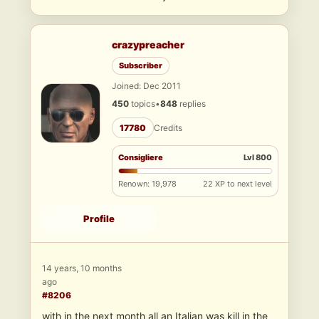
crazypreacher
Subscriber
Joined: Dec 2011
450
topics
•
848
replies
17780
Credits
Consigliere
Lvl 800
Renown: 19,978
22 XP to next level
Profile
14 years, 10 months
ago
#8206
with in the next month all an Italian was kill in the