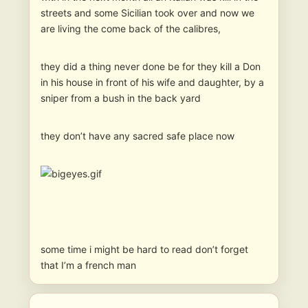
streets and some Sicilian took over and now we
are living the come back of the calibres,
they did a thing never done be for they kill a Don
in his house in front of his wife and daughter, by a
sniper from a bush in the back yard
they don’t have any sacred safe place now
some time i might be hard to read don’t forget
that I’m a french man