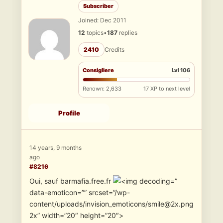
Subscriber
Joined: Dec 2011
12
topics
•
187
replies
2410
Credits
Consigliere
Lvl 106
Renown: 2,633
17 XP to next level
Profile
14 years, 9 months
ago
#8216
Oui, sauf barmafia.free.fr
”
data-emoticon=”” srcset=”/wp-
content/uploads/invision_emoticons/smile@2x.png
2x” width=”20″ height=”20″>