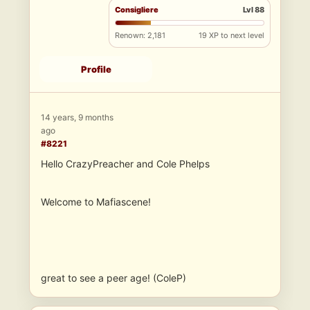
Consigliere
Lvl 88
Renown: 2,181
19 XP to next level
Profile
14 years, 9 months
ago
#8221
Hello CrazyPreacher and Cole Phelps
Welcome to Mafiascene!
great to see a peer age! (ColeP)