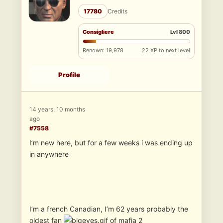
17780
Credits
Consigliere
Lvl 800
Renown: 19,978
22 XP to next level
Profile
14 years, 10 months
ago
#7558
I’m new here, but for a few weeks i was ending up
in anywhere
I’m a french Canadian, I’m 62 years probably the
oldest fan
of mafia 2