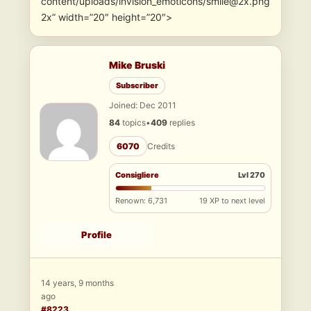
content/uploads/invision_emoticons/smile@2x.png
2x” width=”20″ height=”20″>
Mike Bruski
Subscriber
Joined: Dec 2011
84
topics
•
409
replies
6070
Credits
Consigliere
Lvl 270
Renown: 6,731
19 XP to next level
Profile
14 years, 9 months
ago
#8223