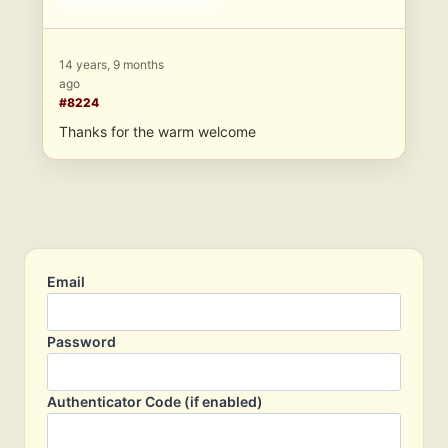
14 years, 9 months
ago
#8224
Thanks for the warm welcome
Email
Password
Authenticator Code (if enabled)