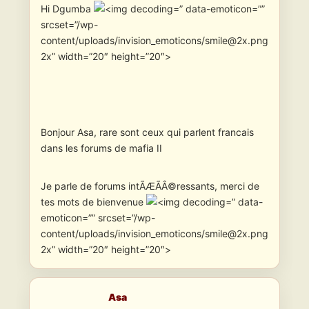
Hi Dgumba
” data-emoticon=””
srcset=”/wp-
content/uploads/invision_emoticons/smile@2x.png
2x” width=”20″ height=”20″>
Bonjour Asa, rare sont ceux qui parlent francais
dans les forums de mafia II
Je parle de forums intÃÆÃÂ©ressants, merci de
tes mots de bienvenue
” data-
emoticon=”” srcset=”/wp-
content/uploads/invision_emoticons/smile@2x.png
2x” width=”20″ height=”20″>
Asa