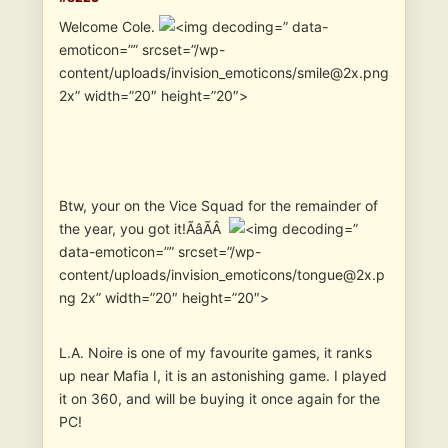
Welcome Cole.
” data-
emoticon=”” srcset=”/wp-
content/uploads/invision_emoticons/smile@2x.png
2x” width=”20″ height=”20″>
Btw, your on the Vice Squad for the remainder of
the year, you got it!ÃâÃÂ
”
data-emoticon=”” srcset=”/wp-
content/uploads/invision_emoticons/tongue@2x.p
ng 2x” width=”20″ height=”20″>
L.A. Noire is one of my favourite games, it ranks
up near Mafia I, it is an astonishing game. I played
it on 360, and will be buying it once again for the
PC!