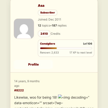
Asa
Subscriber
Joined: Dec 2011
12
topics
•
187
replies
2410
Credits
Consigliere
Lvl 106
Renown: 2,633
17 XP to next level
Profile
14 years, 9 months
ago
#8222
Likewise, woo for being 18!
”
data-emoticon=”” srcset=”/wp-