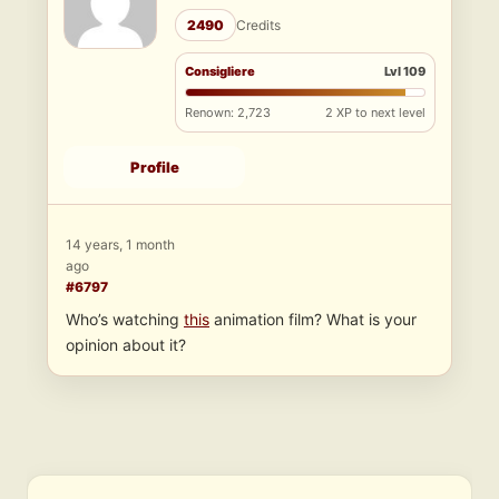
2490
Credits
Consigliere
Lvl 109
Renown: 2,723
2 XP to next level
Profile
14 years, 1 month
ago
#6797
Who’s watching
this
animation film? What is your
opinion about it?