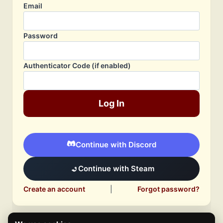
Email
Password
Authenticator Code (if enabled)
Log In
Continue with Discord
Continue with Steam
Create an account
|
Forgot password?