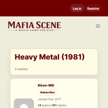
Skip
Log in
Register
to
content
Heavy Metal (1981)
0 replies
Kirov-MG
Subscriber
Joined: Dec 2011
14
topics
•
191
replies