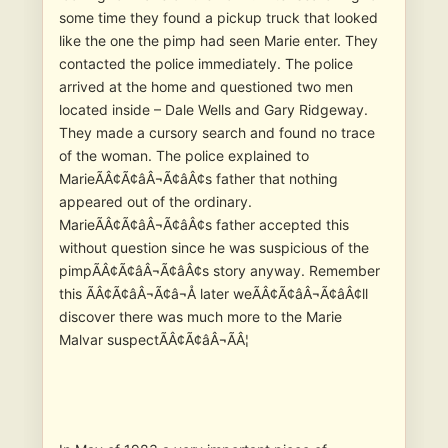
some time they found a pickup truck that looked
like the one the pimp had seen Marie enter. They
contacted the police immediately. The police
arrived at the home and questioned two men
located inside – Dale Wells and Gary Ridgeway.
They made a cursory search and found no trace
of the woman. The police explained to
MarieÃÂ¢Ã¢âÂ¬Ã¢âÂ¢s father that nothing
appeared out of the ordinary.
MarieÃÂ¢Ã¢âÂ¬Ã¢âÂ¢s father accepted this
without question since he was suspicious of the
pimpÃÂ¢Ã¢âÂ¬Ã¢âÂ¢s story anyway. Remember
this ÃÂ¢Ã¢âÂ¬Ã¢â¬Å later weÃÂ¢Ã¢âÂ¬Ã¢âÂ¢ll
discover there was much more to the Marie
Malvar suspectÃÂ¢Ã¢âÂ¬ÃÂ¦