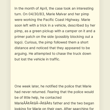
In the month of April, the case took an interesting
turn. On 04/30/83, Marie Malvar and her pimp
were working the Pacific Coast Highway. Marie
soon left with a trick in a vehicle, described by her
pimp, as a green pickup with a camper on it and a
primer patch on the side (possibly blocking out a
logo). Curious, the pimp followed them a short
distance and noticed that they appeared to be
arguing. He attempted to chase the truck down
but lost the vehicle in traffic.
One week later, he notified the police that Marie
had never returned. Fearing that the police would
be of little help, he contacted
MarieÃÂ¢Ã¢âÂ¬Ã¢âÂ¢s father and the two began
looking for Marie on their own. After searching for