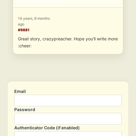
14 years, 6 months
ago
#9881
Great story, crazypreacher. Hope you’ll write more
:cheer:
Email
Password
Authenticator Code (if enabled)