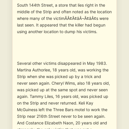
South 144th Street, a store that lies right in the
middle of the Strip and often noted as the location
where many of the victimÃÂ¢Ã¢âÂ¬Ã¢âÂ¢s were
last seen. It appeared that the killer had begun
using another location to dump his victims.
Several other victims disappeared in May 1983.
Martina Authorlee, 18 years old, was working the
Strip when she was picked up by a trick and
never seen again. Cheryl Wims, also 18 years old,
was picked up at the same spot and never seen
again. Tammy Liles, 16 years old, was picked up
on the Strip and never returned. Keli Kay
McGuiness left the Three Bars motel to work the
Strip near 216th Street never to be seen again.
And Costance Elizabeth Naon, 20 years old and