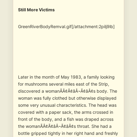
Still More Victims
GreenRiverBodyRemval.gif[/attachment:2pilj9lb]
Later in the month of May 1983, a family looking
for mushrooms several miles east of the Strip,
discovered a womanÃÂ¢Ã¢âÂ¬Ã¢âÂ¢s body. The
woman was fully clothed but otherwise displayed
some very unusual characteristics. The head was
covered with a paper sack, the arms crossed in
front of the body, and a fish was draped across
the womanÃÂ¢Ã¢âÂ¬Ã¢âÂ¢s throat. She had a
bottle gripped tightly in her right hand and freshly