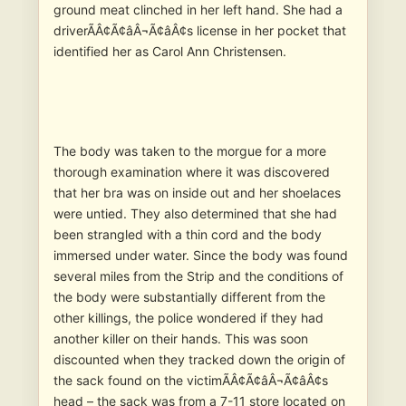
ground meat clinched in her left hand. She had a
driverÃÂ¢Ã¢âÂ¬Ã¢âÂ¢s license in her pocket that
identified her as Carol Ann Christensen.
The body was taken to the morgue for a more
thorough examination where it was discovered
that her bra was on inside out and her shoelaces
were untied. They also determined that she had
been strangled with a thin cord and the body
immersed under water. Since the body was found
several miles from the Strip and the conditions of
the body were substantially different from the
other killings, the police wondered if they had
another killer on their hands. This was soon
discounted when they tracked down the origin of
the sack found on the victimÃÂ¢Ã¢âÂ¬Ã¢âÂ¢s
head – the sack was from a 7-11 store located on