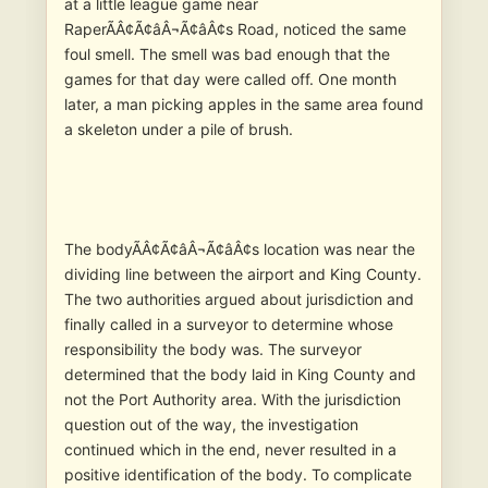
at a little league game near
RaperÃÂ¢Ã¢âÂ¬Ã¢âÂ¢s Road, noticed the same
foul smell. The smell was bad enough that the
games for that day were called off. One month
later, a man picking apples in the same area found
a skeleton under a pile of brush.
The bodyÃÂ¢Ã¢âÂ¬Ã¢âÂ¢s location was near the
dividing line between the airport and King County.
The two authorities argued about jurisdiction and
finally called in a surveyor to determine whose
responsibility the body was. The surveyor
determined that the body laid in King County and
not the Port Authority area. With the jurisdiction
question out of the way, the investigation
continued which in the end, never resulted in a
positive identification of the body. To complicate