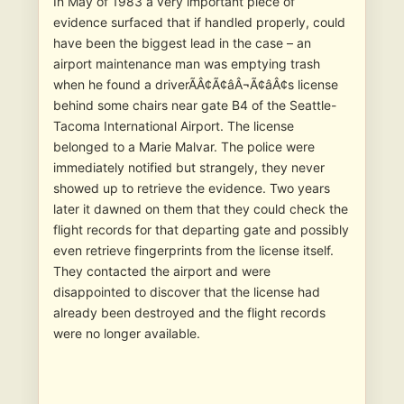
In May of 1983 a very important piece of
evidence surfaced that if handled properly, could
have been the biggest lead in the case – an
airport maintenance man was emptying trash
when he found a driverÃÂ¢Ã¢âÂ¬Ã¢âÂ¢s license
behind some chairs near gate B4 of the Seattle-
Tacoma International Airport. The license
belonged to a Marie Malvar. The police were
immediately notified but strangely, they never
showed up to retrieve the evidence. Two years
later it dawned on them that they could check the
flight records for that departing gate and possibly
even retrieve fingerprints from the license itself.
They contacted the airport and were
disappointed to discover that the license had
already been destroyed and the flight records
were no longer available.