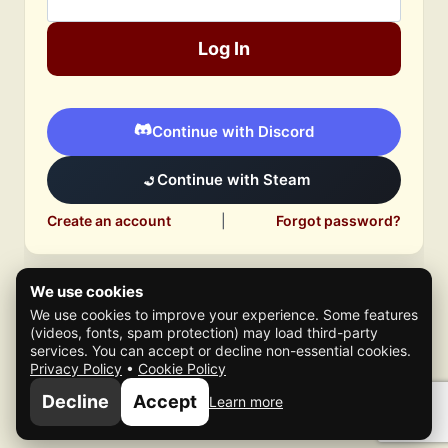
Log In
Continue with Discord
Continue with Steam
Create an account
|
Forgot password?
We use cookies
We use cookies to improve your experience. Some features
(videos, fonts, spam protection) may load third-party
services. You can accept or decline non-essential cookies.
Privacy Policy
•
Cookie Policy
© 2026 Mafia Scene
Decline
Accept
Learn more