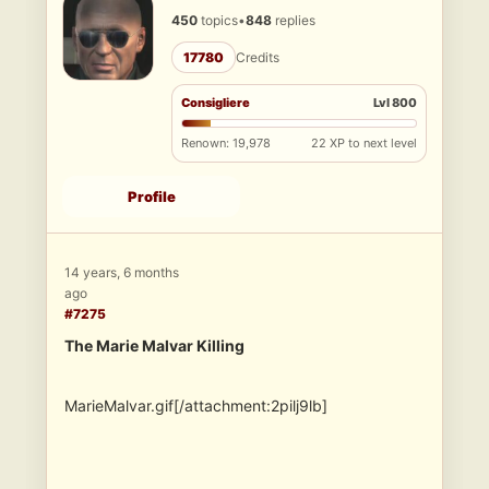
450
topics
•
848
replies
17780
Credits
Consigliere
Lvl 800
Renown: 19,978
22 XP to next level
Profile
14 years, 6 months
ago
#7275
The Marie Malvar Killing
MarieMalvar.gif[/attachment:2pilj9lb]