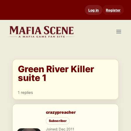
Skip
Log in
Register
to
content
Green River Killer
suite 1
1 replies
crazypreacher
Subscriber
Joined: Dec 2011