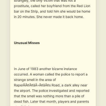
strangely, the only victim that was not a
prostitute, called her boyfriend from the Red Lion
bar on the Strip, and told him she would be home
in 20 minutes. She never made it back home.
Unusual Misses
In June of 1983 another bizarre instance
occurred. A woman called the police to report a
strange smell in the area of
RaperÃÂ¢Ã¢âÂ¬Ã¢âÂ¢s Road, a dark alley near
the airport. The police investigated and reported
that the smell was nothing more than a pile of
dead fish. Later that month, players and parents