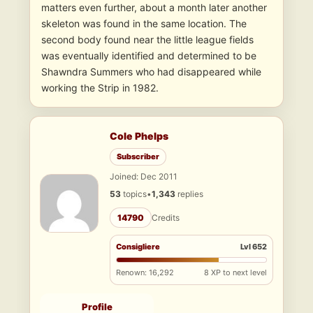
matters even further, about a month later another
skeleton was found in the same location. The
second body found near the little league fields
was eventually identified and determined to be
Shawndra Summers who had disappeared while
working the Strip in 1982.
Cole Phelps
Subscriber
Joined: Dec 2011
53
topics
•
1,343
replies
14790
Credits
Consigliere
Lvl 652
Renown: 16,292
8 XP to next level
Profile