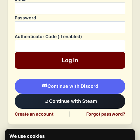
Password
Authenticator Code (if enabled)
Log In
Continue with Discord
Continue with Steam
Create an account
|
Forgot password?
We use cookies