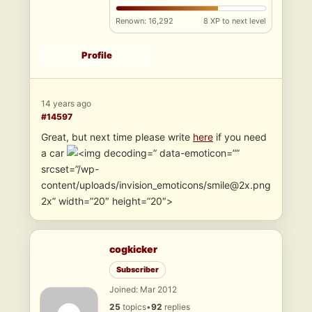
Renown: 16,292
8 XP to next level
Profile
14 years ago
#14597
Great, but next time please write
here
if you need
a car
” data-emoticon=””
srcset=”/wp-
content/uploads/invision_emoticons/smile@2x.png
2x” width=”20″ height=”20″>
cogkicker
Subscriber
Joined: Mar 2012
25
topics
•
92
replies