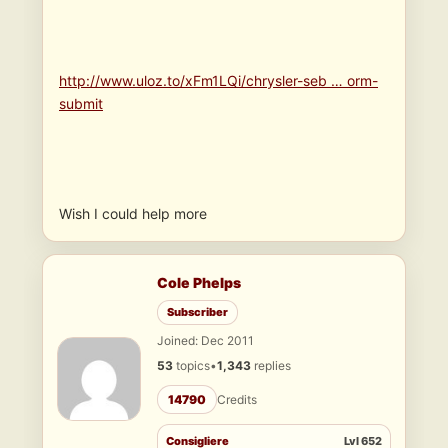
http://www.uloz.to/xFm1LQi/chrysler-seb … orm-
submit
Wish I could help more
Cole Phelps
Subscriber
Joined: Dec 2011
53
topics
•
1,343
replies
14790
Credits
Consigliere
Lvl 652