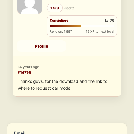
1720
Credits
Consigliere
Lvl 76
Renown: 1,887
13 XP to next level
Profile
14 years ago
#14776
Thanks guys, for the download and the link to
where to request car mods.
Email