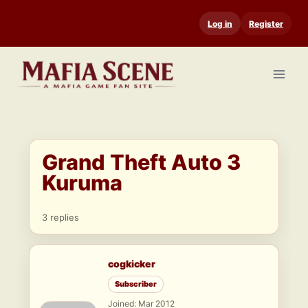
Skip
Log in
Register
to
content
Grand Theft Auto 3
Kuruma
3 replies
cogkicker
Subscriber
Joined: Mar 2012