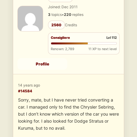
Joined: Dec 2011
3
topics
•
220
replies
2560
Credits
Consigliere
Lvl 112
Renown: 2,789
11 XP to next level
Profile
14 years ago
#14584
Sorry, mate, but I have never tried converting a
car. I managed only to find the Chrysler Sebring,
but I don’t know which version of the car you were
looking for. I also looked for Dodge Stratus or
Kuruma, but to no avail.