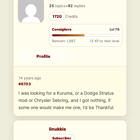
25
topics
•
92
replies
1720
Credits
Consigliere
Lvl 76
Renown: 1,887
13 XP to next level
Profile
14 years ago
#6703
I was looking for a Kuruma, or a Dodge Stratus
mod or Chrysler Sebring, and I got nothing, if
some one would make me one, I’d be Thankful.
linukkis
Subscriber