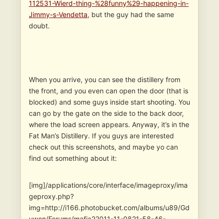
112531-Wierd-thing-%28funny%29-happening-in-
Jimmy-s-Vendetta
, but the guy had the same
doubt.
When you arrive, you can see the distillery from
the front, and you even can open the door (that is
blocked) and some guys inside start shooting. You
can go by the gate on the side to the back door,
where the load screen appears. Anyway, it’s in the
Fat Man’s Distillery. If you guys are interested
check out this screenshots, and maybe yo can
find out something about it:
[img]/applications/core/interface/imageproxy/ima
geproxy.php?
img=http://i166.photobucket.com/albums/u89/Gd
uwen/Forums/mafia22011-11-0821-58-46-