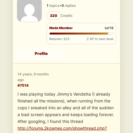
1
topics
•
0
replies
320
Credits
Made Member
Lvl 13
Renown: 323
2 XP to next level
Profile
14 years, 9 months
ago
#7514
I was playing today Jimmy’s Vendetta (I already
finished all the missions), when running from the
cops I sneaked into an alley and all of the sudden
a load screen appears and keeps loading forever.
After googling, I found this thread
http://forums.2kgames.com/showthread.php?