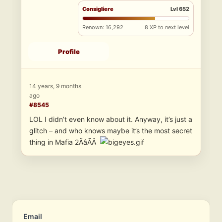
Consigliere
Lvl 652
Renown: 16,292
8 XP to next level
Profile
14 years, 9 months
ago
#8545
LOL I didn’t even know about it. Anyway, it’s just a
glitch – and who knows maybe it’s the most secret
thing in Mafia 2ÃâÃÂ
Email