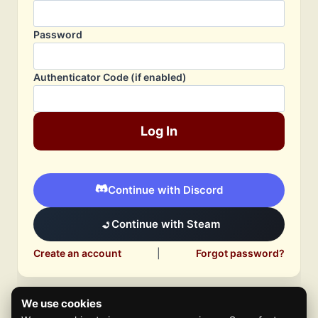
Password
Authenticator Code (if enabled)
Log In
Continue with Discord
Continue with Steam
Create an account
|
Forgot password?
We use cookies