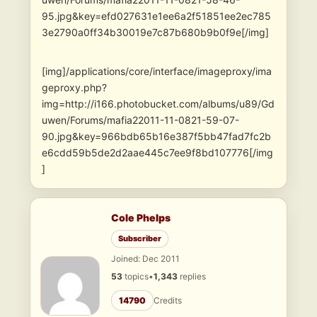
95.jpg&key=efd027631e1ee6a2f51851ee2ec785
3e2790a0ff34b30019e7c87b680b9b0f9e[/img]
[img]/applications/core/interface/imageproxy/ima
geproxy.php?
img=http://i166.photobucket.com/albums/u89/Gd
uwen/Forums/mafia22011-11-0821-59-07-
90.jpg&key=966bdb65b16e387f5bb47fad7fc2b
e6cdd59b5de2d2aae445c7ee9f8bd107776[/img
]
Cole Phelps
Subscriber
Joined: Dec 2011
53
topics
•
1,343
replies
14790
Credits