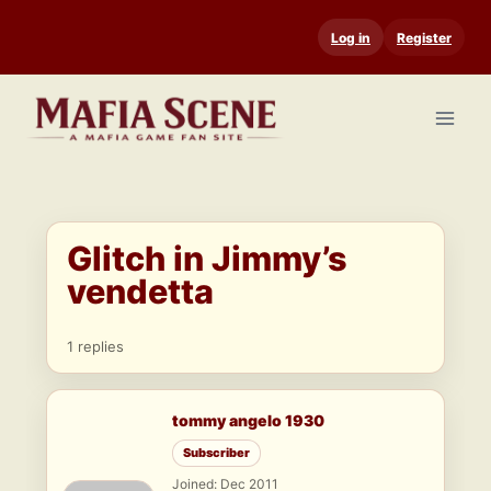
Skip
Log in
Register
to
content
Glitch in Jimmy’s
vendetta
1 replies
tommy angelo 1930
Subscriber
Joined: Dec 2011