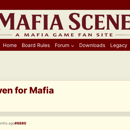
Home
Board Rules
Forum
Downloads
Legacy
ven for Mafia
onths ago
#6880