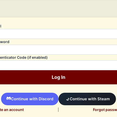
l
sword
enticator Code (if enabled)
Log In
Continue with Discord
Continue with Steam
te an account
|
Forgot pass