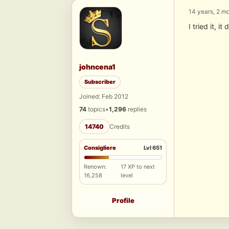
14 years, 2 m
I tried it, 
johncena1
Subscriber
Joined: Feb 2012
74
topics
•
1,296
replies
14740
Credits
Consigliere
Lvl 651
Renown:
17 XP to next
16,258
level
Profile