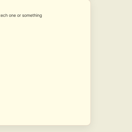
 Czech one or something