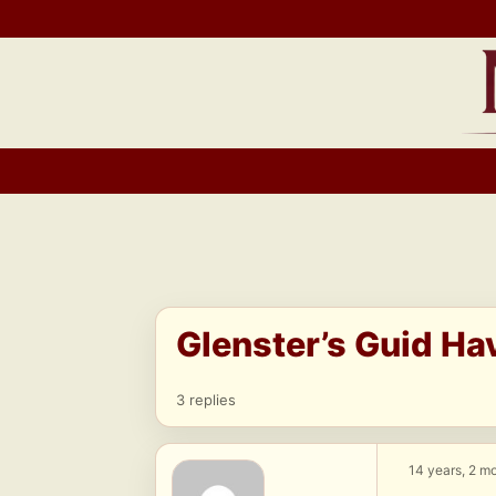
Skip
to
content
Glenster’s Guid Ha
3 replies
14 years, 2 m