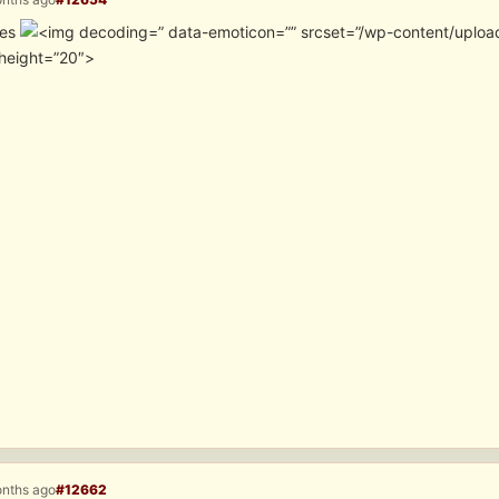
tes
” data-emoticon=”” srcset=”/wp-content/uploa
height=”20″>
onths ago
#12662