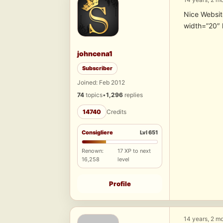
Nice Websi
width=”20″ 
johncena1
Subscriber
Joined: Feb 2012
74
topics
•
1,296
replies
14740
Credits
Consigliere
Lvl 651
Renown:
17 XP to next
16,258
level
Profile
14 years, 2 m