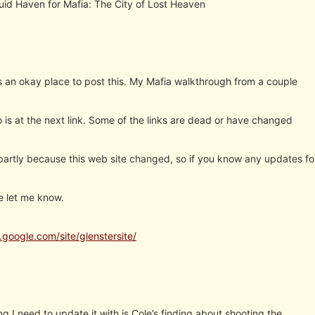
Guid Haven for Mafia: The City of Lost Heaven
is an okay place to post this. My Mafia walkthrough from a couple
 is at the next link. Some of the links are dead or have changed
 partly because this web site changed, so if you know any updates fo
e let me know.
s.google.com/site/glenstersite/
ng I need to update it with is Cole’s finding about shooting the