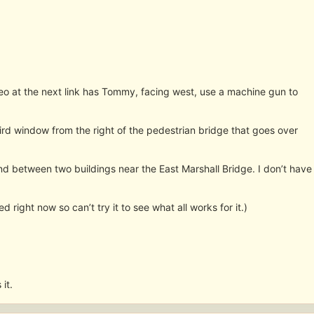
deo at the next link has Tommy, facing west, use a machine gun to
ird window from the right of the pedestrian bridge that goes over
nd between two buildings near the East Marshall Bridge. I don’t have
ed right now so can’t try it to see what all works for it.)
 it.