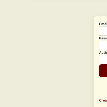
Emai
Pas
Auth
Crea