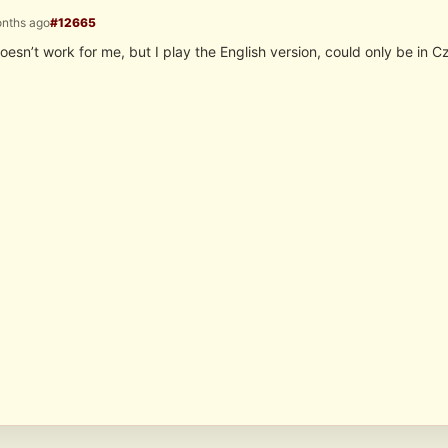
onths ago
#12665
it doesn’t work for me, but I play the English version, could only be in