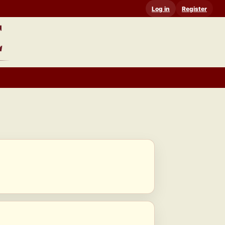
Log in
Register