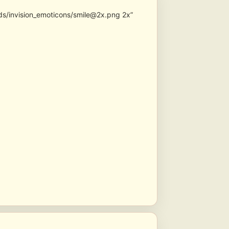
ds/invision_emoticons/smile@2x.png 2x”