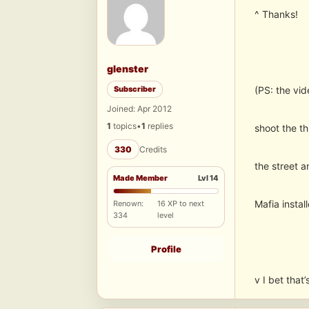
^ Thanks!
glenster
Subscriber
(PS: the vi
Joined: Apr 2012
1
topics
•
1
replies
shoot the th
330
Credits
the street a
Made Member
Lvl 14
Mafia install
Renown:
16 XP to next
334
level
Profile
v I bet that’s