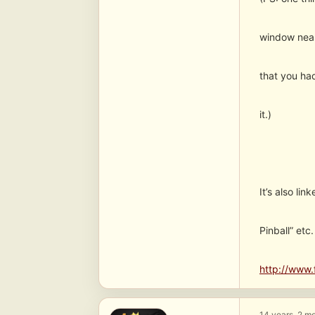
window near
that you had
it.)
It’s also li
Pinball” et
http://www.
14 years, 2 m