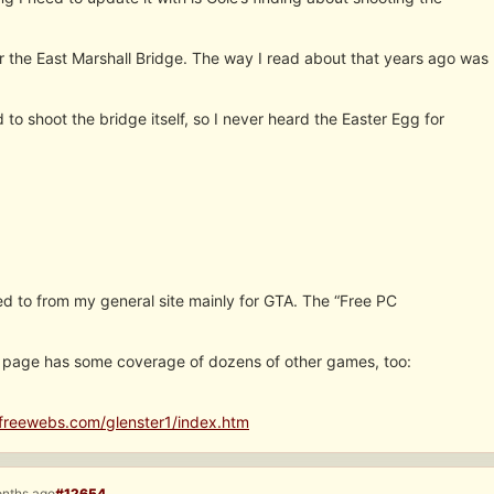
 the East Marshall Bridge. The way I read about that years ago was
 to shoot the bridge itself, so I never heard the Easter Egg for
nked to from my general site mainly for GTA. The “Free PC
c. page has some coverage of dozens of other games, too:
freewebs.com/glenster1/index.htm
onths ago
#12654