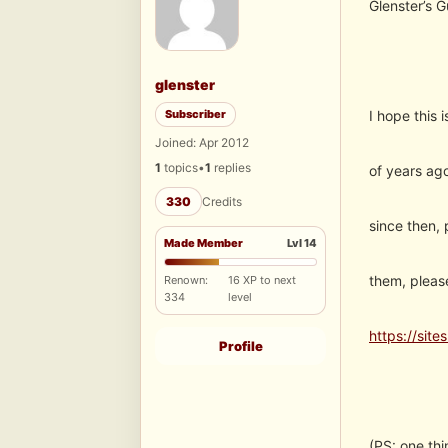
Glenster’s 
glenster
Subscriber
I hope this 
Joined: Apr 2012
1
topics
•
1
replies
of years ago
330
Credits
since then,
Made Member
Lvl 14
them, pleas
Renown:
16 XP to next
334
level
https://site
Profile
(PS: one thi