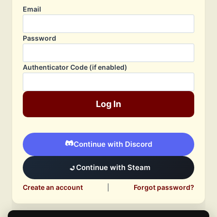
Email
Password
Authenticator Code (if enabled)
Log In
Continue with Discord
Continue with Steam
Create an account
|
Forgot password?