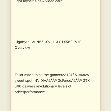
I got myself a new video card….
Gigabyte GV-N56GOC-1GI GTX560 PCIE
Overview
Tailor made to hit the gamersÃÂ¢Ã¢âÂ¬Ã¢âÂ¢
sweet spot, NVIDIAÃâÃÂ® GeForceÃâÃÂ® GTX
560 delivers revolutionary levels of
price/performance.