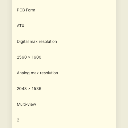
PCB Form
ATX
Digital max resolution
2560 x 1600
Analog max resolution
2048 x 1536
Multi-view
2