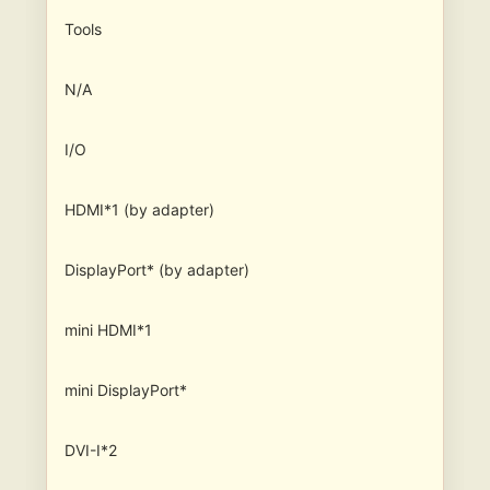
Tools
N/A
I/O
HDMI*1 (by adapter)
DisplayPort* (by adapter)
mini HDMI*1
mini DisplayPort*
DVI-I*2