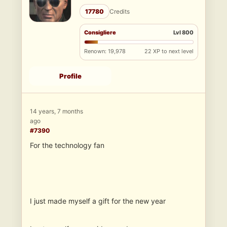
17780
Credits
Consigliere
Lvl 800
Renown: 19,978
22 XP to next level
Profile
14 years, 7 months
ago
#7390
For the technology fan
I just made myself a gift for the new year