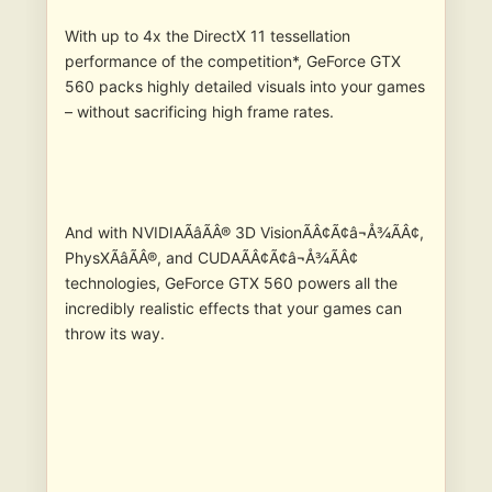
With up to 4x the DirectX 11 tessellation
performance of the competition*, GeForce GTX
560 packs highly detailed visuals into your games
– without sacrificing high frame rates.
And with NVIDIAÃâÃÂ® 3D VisionÃÂ¢Ã¢â¬Å¾ÃÂ¢,
PhysXÃâÃÂ®, and CUDAÃÂ¢Ã¢â¬Å¾ÃÂ¢
technologies, GeForce GTX 560 powers all the
incredibly realistic effects that your games can
throw its way.