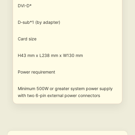
DVI-D*
D-sub*1 (by adapter)
Card size
H43 mm x L238 mm x W130 mm
Power requirement
Minimum 500W or greater system power supply
with two 6-pin external power connectors