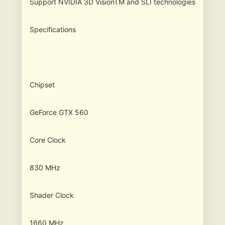
Support NVIDIA 3D VisionTM and SLI technologies
Specifications
Chipset
GeForce GTX 560
Core Clock
830 MHz
Shader Clock
1660 MHz