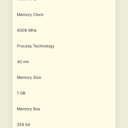
Memory Clock
4008 MHz
Process Technology
40 nm
Memory Size
1 GB
Memory Bus
256 bit