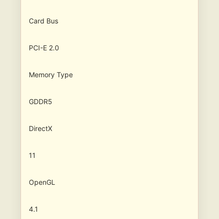
Card Bus
PCI-E 2.0
Memory Type
GDDR5
DirectX
11
OpenGL
4.1