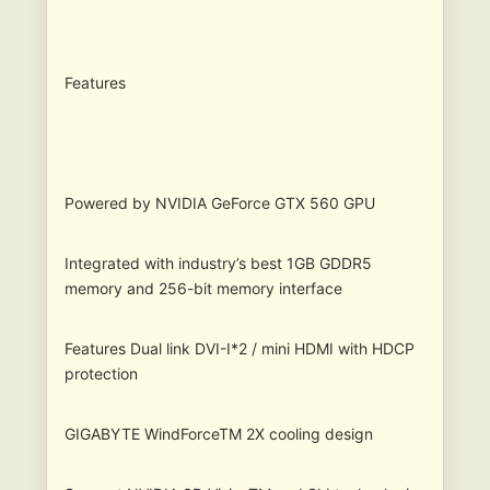
Features
Powered by NVIDIA GeForce GTX 560 GPU
Integrated with industry’s best 1GB GDDR5
memory and 256-bit memory interface
Features Dual link DVI-I*2 / mini HDMI with HDCP
protection
GIGABYTE WindForceTM 2X cooling design