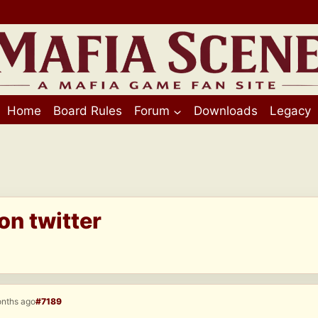
Home
Board Rules
Forum
Downloads
Legacy
on twitter
onths ago
#7189