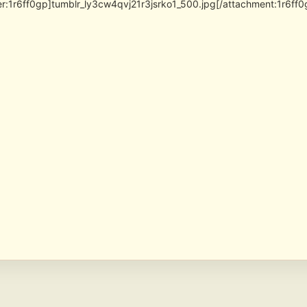
er:1r6ff0gp]tumblr_ly3cw4qvj21r3jsrko1_500.jpg[/attachment:1r6ff0g