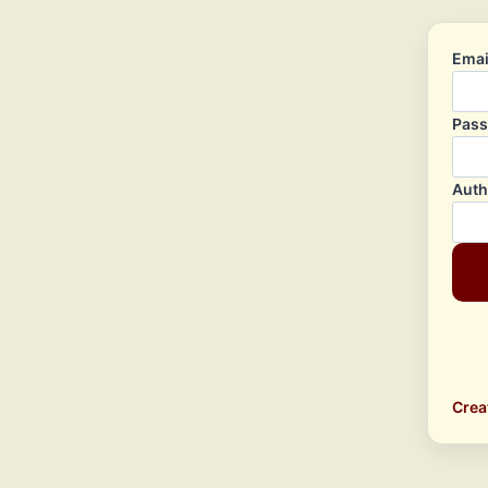
Emai
Pas
Auth
Crea