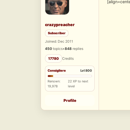
[align=cent
crazypreacher
Subscriber
Joined: Dec 2011
450
topics
•
848
replies
17780
Credits
Consigliere
Lvl 800
Renown:
22 XP to next
19,978
level
Profile