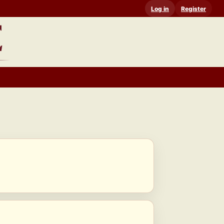
Log in
Register