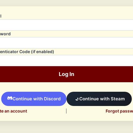
l
sword
enticator Code (if enabled)
Log In
Continue with Discord
Continue with Steam
te an account
|
Forgot pass