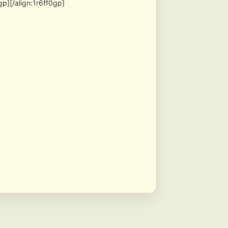
p][/align:1r6ff0gp]