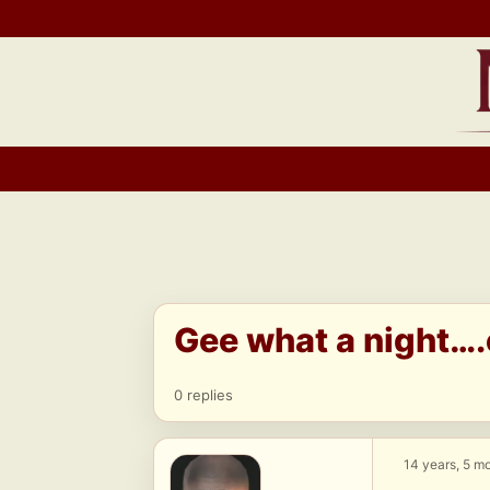
Skip
to
content
Gee what a night….
0 replies
14 years, 5 m