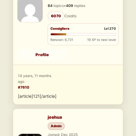
84
topics
•
409
replies
6070
Credits
Consigliere
Lvl 270
Renown: 6,731
19 XP to next level
Profile
14 years, 11 months
ago
#7610
[article]121[/article]
joshua
Admin
Joined: Dec 2025