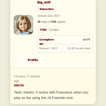
lpg_unit
Subscriber
Joined: Dec 2011
18
topics
•
108
replies
1740
Credits
Consigliere
Lvl 77
Renown: 1,902
23 XP to next level
Profile
14 years, 11 months
ago
#8038
Yeah, thanks. It works with Francesca when you
play as her using the JA Freeride mod.