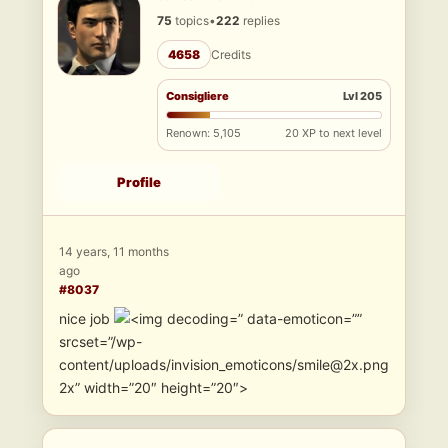
75
topics
•
222
replies
4658
Credits
Consigliere
Lvl 205
Renown: 5,105
20 XP to next level
Profile
14 years, 11 months
ago
#8037
nice job
” data-emoticon=””
srcset=”/wp-
content/uploads/invision_emoticons/smile@2x.png
2x” width=”20″ height=”20″>