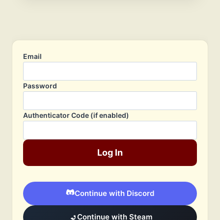
Email
Password
Authenticator Code (if enabled)
Log In
Continue with Discord
Continue with Steam