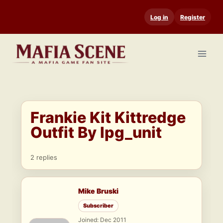
Skip
Log in
Register
to
content
Frankie Kit Kittredge
Outfit By lpg_unit
2 replies
Mike Bruski
Subscriber
Joined: Dec 2011