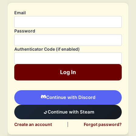
Email
Password
Authenticator Code (if enabled)
Log In
Continue with Discord
Continue with Steam
Create an account
|
Forgot password?