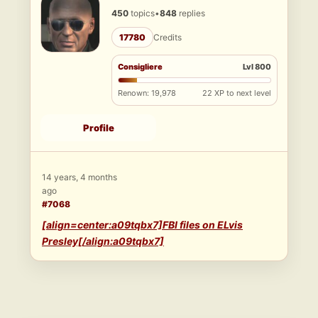
450
topics
•
848
replies
17780
Credits
Consigliere
Lvl 800
Renown: 19,978
22 XP to next level
Profile
14 years, 4 months
ago
#7068
[align=center:a09tqbx7]FBI files on ELvis
Presley[/align:a09tqbx7]