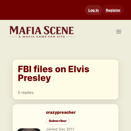
Skip
Log in
Register
to
content
FBI files on Elvis
Presley
0 replies
crazypreacher
Subscriber
Joined: Dec 2011