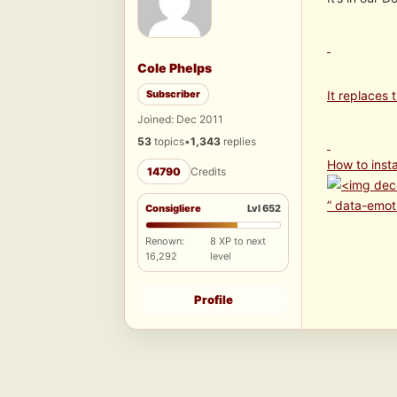
Cole Phelps
Subscriber
It replaces
Joined: Dec 2011
53
topics
•
1,343
replies
How to insta
14790
Credits
” data-emot
Consigliere
Lvl 652
Renown:
8 XP to next
16,292
level
Profile