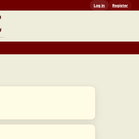
Log in
Register