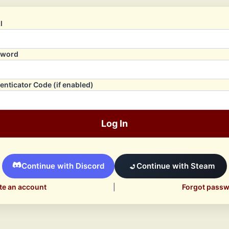
l
sword
enticator Code (if enabled)
Log In
Continue with Discord
Continue with Steam
te an account
|
Forgot pass