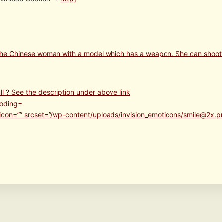
 the Chinese woman with a model which has a weapon. She can shoot
ll ? See the description under above link
icon=”” srcset=”/wp-content/uploads/invision_emoticons/smile@2x.p