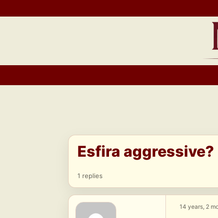
Skip
to
content
Esfira aggressive?
1 replies
14 years, 2 m