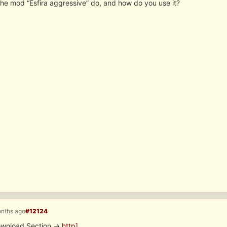
he mod “Esfira aggressive” do, and how do you use it?
onths ago
#12124
Download Section ->
http]