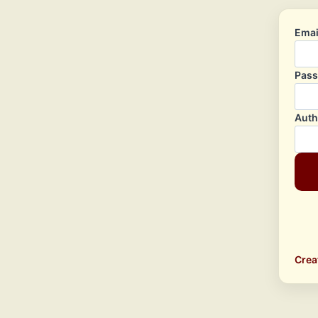
Emai
Pas
Auth
Crea