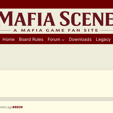
Home
Board Rules
Forum
Downloads
Legacy
onths ago
#6939