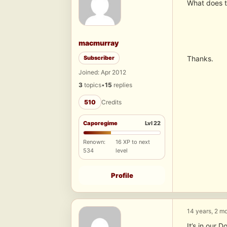
What does t
macmurray
Subscriber
Thanks.
Joined: Apr 2012
3
topics
•
15
replies
510
Credits
Caporegime
Lvl 22
Renown:
16 XP to next
534
level
Profile
14 years, 2 m
It’s in our 