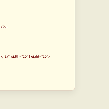
 you.
ng 2x” width=”20″ height=”20″>